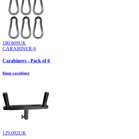
180.809UK
CARABINER-6
Carabiners - Pack of 6
8mm carabiner
129.092UK