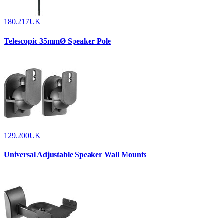
180.217UK
Telescopic 35mmØ Speaker Pole
129.200UK
Universal Adjustable Speaker Wall Mounts