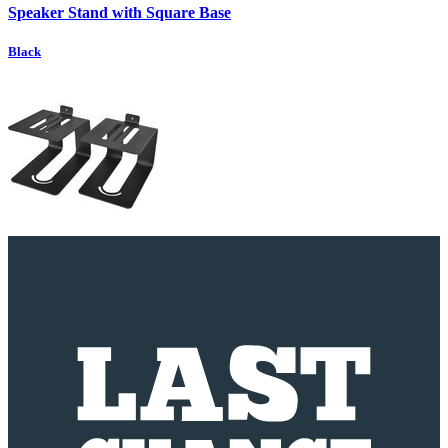
Speaker Stand with Square Base
Black