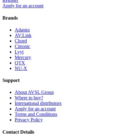
Register
Apply for an account
Brands
Adastra
AV:Link
Chord
Citronic
Lyyt
Mercury
QTX
NU-X
Support
About AVSL Group
Where to buy?
International distributors
Apply for an account
Terms and Conditions
Privacy Policy
Contact Details