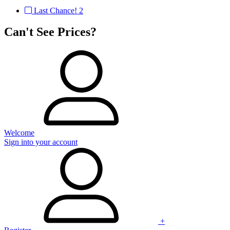
Last Chance!
2
Can't See Prices?
Welcome
Sign into your account
+