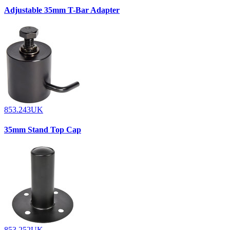
Adjustable 35mm T-Bar Adapter
853.243UK
35mm Stand Top Cap
853.252UK