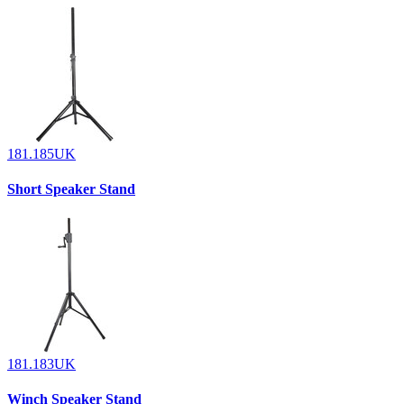
181.185UK
Short Speaker Stand
181.183UK
Winch Speaker Stand