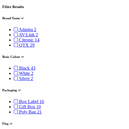
Filter Results
Brand Name
Adastra
2
AV:Link
2
Citronic
14
QTX
29
Basic Colour
Black
43
White
2
Silver
2
Packaging
Box Label
16
Gift Box
10
Poly Bag
21
Flag