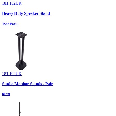
181.182UK
Heavy Duty Speaker Stand
Twin Pack
181.192UK
Studio Monitor Stands - Pair
80cm