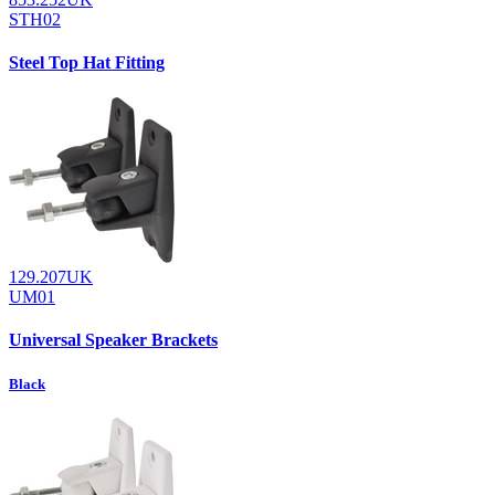
STH02
Steel Top Hat Fitting
129.207UK
UM01
Universal Speaker Brackets
Black