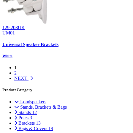
129.208UK
UM01
Universal Speaker Brackets
White
1
2
NEXT
Product Category
Loudspeakers
Stands, Brackets & Bags
Stands
12
Poles
3
Brackets
13
Bags & Covers
19