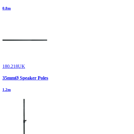
0.8m
180.218UK
35mmØ Speaker Poles
1.2m