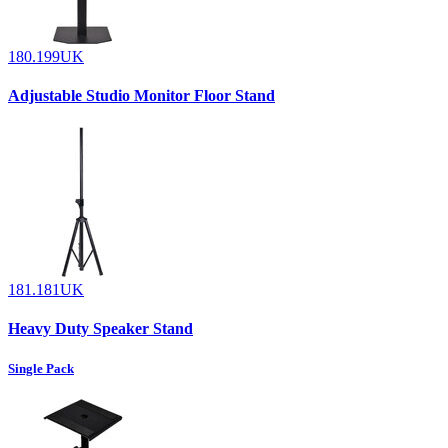
180.199UK
Adjustable Studio Monitor Floor Stand
181.181UK
Heavy Duty Speaker Stand
Single Pack