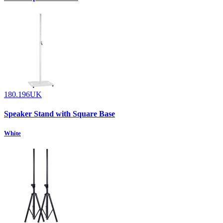
180.196UK
Speaker Stand with Square Base
White