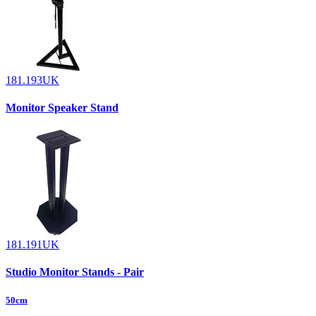
181.193UK
Monitor Speaker Stand
181.191UK
Studio Monitor Stands - Pair
50cm