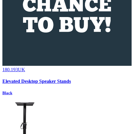
180.193UK
Elevated Desktop Speaker Stands
Black