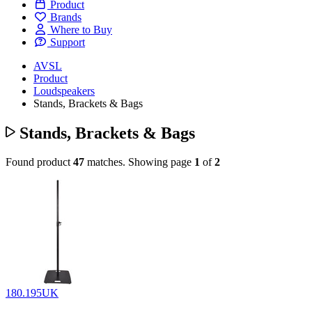
Product
Brands
Where to Buy
Support
AVSL
Product
Loudspeakers
Stands, Brackets & Bags
Stands, Brackets & Bags
Found product
47
matches.
Showing page
1
of
2
180.195UK