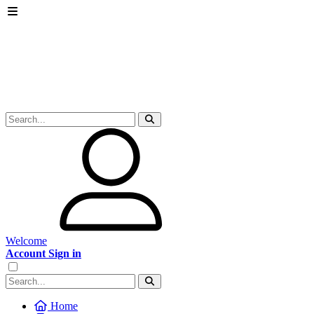
Welcome
Account Sign in
Home