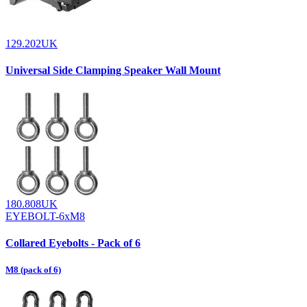
129.202UK
Universal Side Clamping Speaker Wall Mount
180.808UK
EYEBOLT-6xM8
Collared Eyebolts - Pack of 6
M8 (pack of 6)