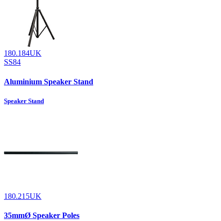
180.184UK
SS84
Aluminium Speaker Stand
Speaker Stand
180.215UK
35mmØ Speaker Poles