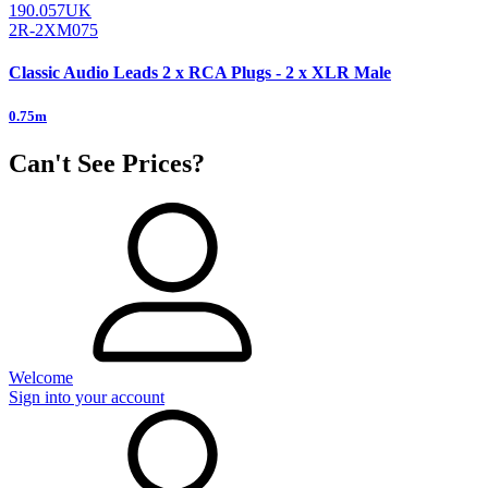
190.057UK
2R-2XM075
Classic Audio Leads 2 x RCA Plugs - 2 x XLR Male
0.75m
Can't See Prices?
Welcome
Sign into your account