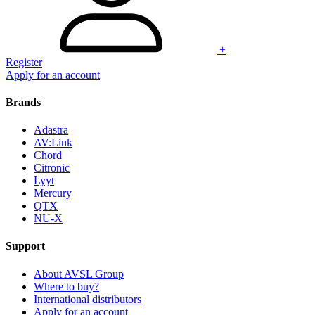
+
Register
Apply for an account
Brands
Adastra
AV:Link
Chord
Citronic
Lyyt
Mercury
QTX
NU-X
Support
About AVSL Group
Where to buy?
International distributors
Apply for an account