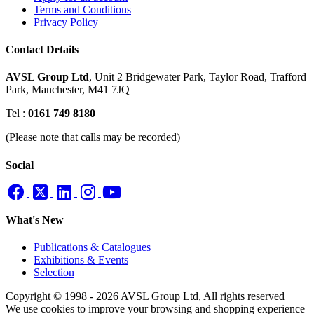
Terms and Conditions
Privacy Policy
Contact Details
AVSL Group Ltd
,
Unit 2 Bridgewater Park,
Taylor Road, Trafford
Park,
Manchester, M41 7JQ
Tel :
0161 749 8180
(Please note that calls may be recorded)
Social
What's New
Publications & Catalogues
Exhibitions & Events
Selection
Copyright © 1998 - 2026 AVSL Group Ltd, All rights reserved
We use cookies to improve your browsing and shopping experience