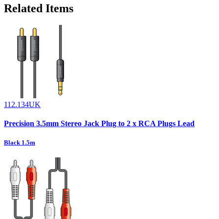
Related Items
112.134UK
Precision 3.5mm Stereo Jack Plug to 2 x RCA Plugs Lead
Black 1.5m