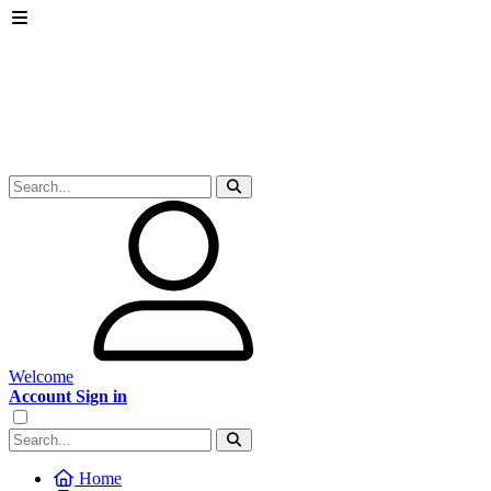
Welcome
Account Sign in
Home