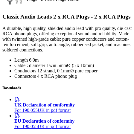
Classic Audio Leads 2 x RCA Plugs - 2 x RCA Plugs
A durable, high quality, shielded audio lead with pro quality, die-cast
RCA phono plugs, offering exceptional sound and reliability. Made
with twinned high-grade cable; pure copper conductors and cotton-
reinforcement; soft-grip, anti-tangle, rubberised jacket; and machine-
soldered connections.
Length
6.0m
Cable : diameter
Twin 5mmØ (5 x 10mm)
Conductors
12 strand, 0.1mmØ pure copper
Connectors
4 x RCA phono plug
Downloads
UK Declaration of conformity
For 190.055UK in pdf format
EU Declaration of conformity
For 190.055UK in pdf format