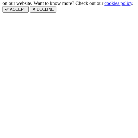
on our website. Want to know more? Check out our
cookies policy
.
ACCEPT
DECLINE