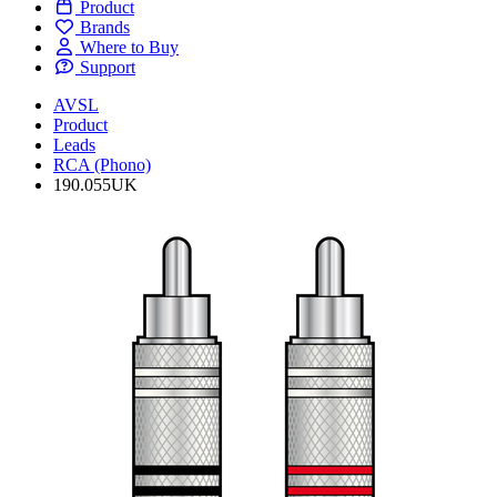
Product
Brands
Where to Buy
Support
AVSL
Product
Leads
RCA (Phono)
190.055UK