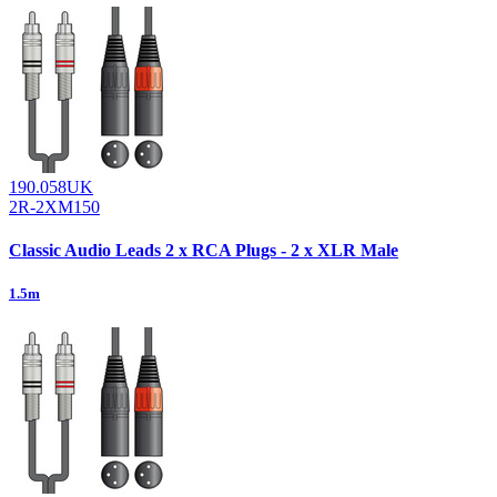
190.058UK
2R-2XM150
Classic Audio Leads 2 x RCA Plugs - 2 x XLR Male
1.5m