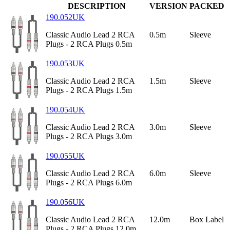
DESCRIPTION
VERSION
PACKED
190.052UK
Classic Audio Lead 2 RCA
0.5m
Sleeve
Plugs - 2 RCA Plugs 0.5m
190.053UK
Classic Audio Lead 2 RCA
1.5m
Sleeve
Plugs - 2 RCA Plugs 1.5m
190.054UK
Classic Audio Lead 2 RCA
3.0m
Sleeve
Plugs - 2 RCA Plugs 3.0m
190.055UK
Classic Audio Lead 2 RCA
6.0m
Sleeve
Plugs - 2 RCA Plugs 6.0m
190.056UK
Classic Audio Lead 2 RCA
12.0m
Box Label
Plugs - 2 RCA Plugs 12.0m