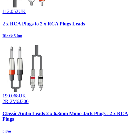
112.052UK
2 x RCA Plugs to 2 x RCA Plugs Leads
Black 5.0m
190.068UK
2R-2M6J300
Classic Audio Leads 2 x 6.3mm Mono Jack Plugs - 2 x RCA
Plugs
3.0m