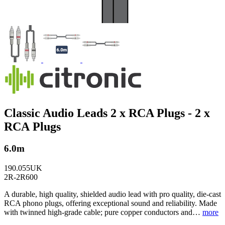
Classic Audio Leads 2 x RCA Plugs - 2 x
RCA Plugs
6.0m
190.055UK
2R-2R600
A durable, high quality, shielded audio lead with pro quality, die-cast
RCA phono plugs, offering exceptional sound and reliability. Made
with twinned high-grade cable; pure copper conductors and…
more