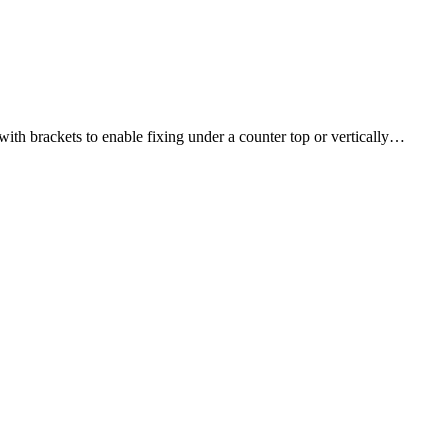
th brackets to enable fixing under a counter top or vertically…