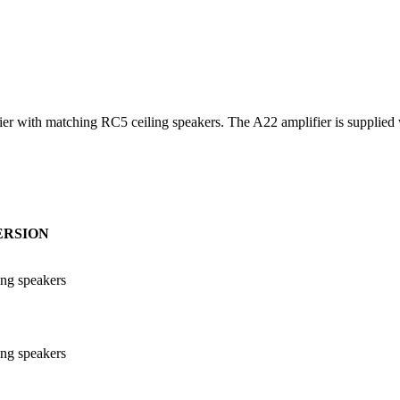
with matching RC5 ceiling speakers. The A22 amplifier is supplied wi
ERSION
ing speakers
ing speakers