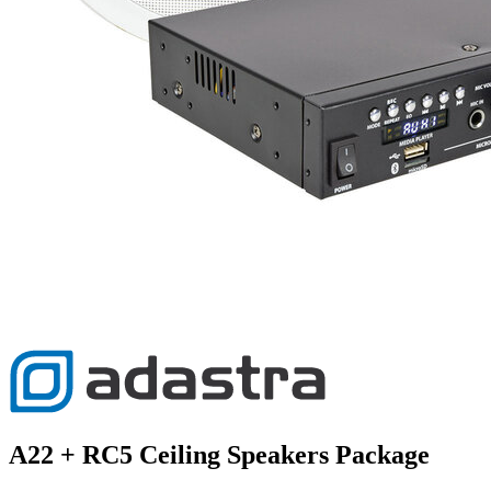
A22 + RC5 Ceiling Speakers Package