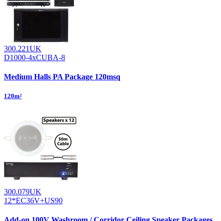
300.221UK
D1000-4xCUBA-8
Medium Halls PA Package 120msq
120m²
300.079UK
12*EC36V+US90
Add-on 100V Washroom / Corridor Ceiling Speaker Packages