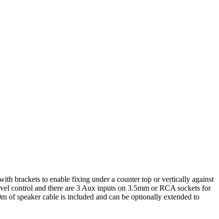
 brackets to enable fixing under a counter top or vertically against
vel control and there are 3 Aux inputs on 3.5mm or RCA sockets for
0m of speaker cable is included and can be optionally extended to