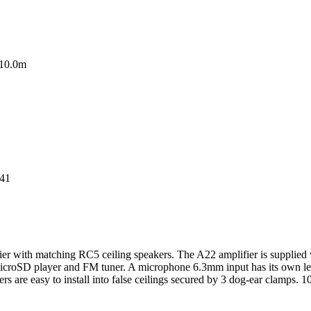
10.0m
41
ith matching RC5 ceiling speakers. The A22 amplifier is supplied with
microSD player and FM tuner. A microphone 6.3mm input has its own le
s are easy to install into false ceilings secured by 3 dog-ear clamps. 1