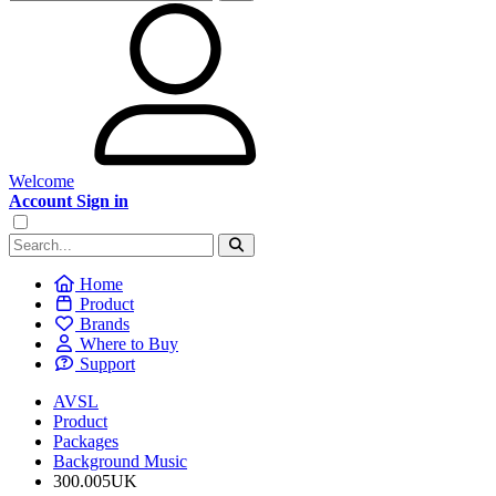
Welcome
Account Sign in
Home
Product
Brands
Where to Buy
Support
AVSL
Product
Packages
Background Music
300.005UK