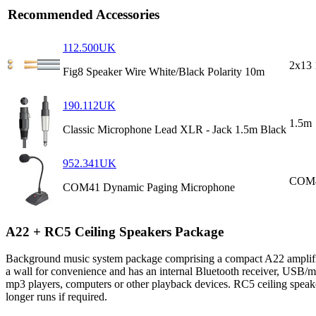
Recommended Accessories
112.500UK
2x13 
Fig8 Speaker Wire White/Black Polarity 10m
190.112UK
1.5m
Classic Microphone Lead XLR - Jack 1.5m Black
952.341UK
COM
COM41 Dynamic Paging Microphone
A22 + RC5 Ceiling Speakers Package
Background music system package comprising a compact A22 amplifier w
a wall for convenience and has an internal Bluetooth receiver, USB/
mp3 players, computers or other playback devices. RC5 ceiling speaker
longer runs if required.