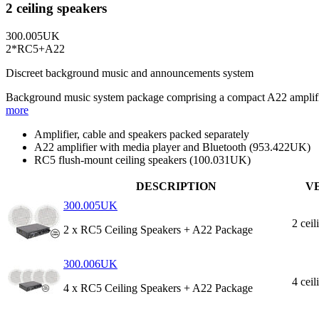
2 ceiling speakers
300.005UK
2*RC5+A22
Discreet background music and announcements system
Background music system package comprising a compact A22 amplifier 
more
Amplifier, cable and speakers packed separately
A22 amplifier with media player and Bluetooth (953.422UK)
RC5 flush-mount ceiling speakers (100.031UK)
DESCRIPTION
V
300.005UK
2 ceil
2 x RC5 Ceiling Speakers + A22 Package
300.006UK
4 ceil
4 x RC5 Ceiling Speakers + A22 Package