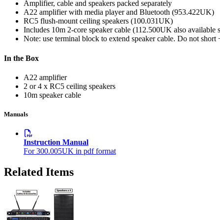
Amplifier, cable and speakers packed separately
A22 amplifier with media player and Bluetooth (953.422UK)
RC5 flush-mount ceiling speakers (100.031UK)
Includes 10m 2-core speaker cable (112.500UK also available s
Note: use terminal block to extend speaker cable. Do not short 
In the Box
A22 amplifier
2 or 4 x RC5 ceiling speakers
10m speaker cable
Manuals
Instruction Manual
For 300.005UK in pdf format
Related Items