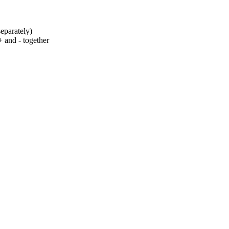
eparately)
+ and - together