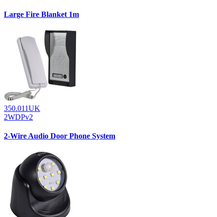
Large Fire Blanket 1m
350.011UK
2WDPv2
2-Wire Audio Door Phone System