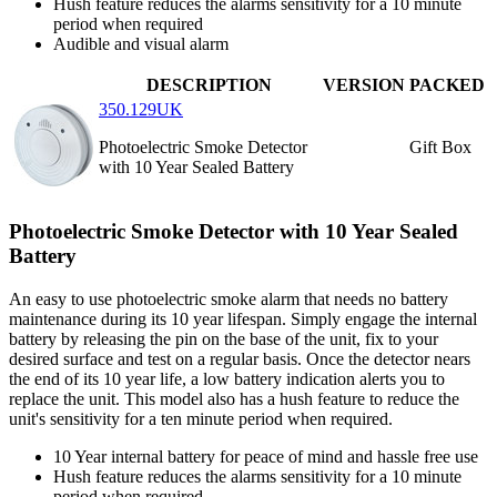
Hush feature reduces the alarms sensitivity for a 10 minute
period when required
Audible and visual alarm
DESCRIPTION
VERSION
PACKED
350.129UK
Photoelectric Smoke Detector
Gift Box
with 10 Year Sealed Battery
Photoelectric Smoke Detector with 10 Year Sealed
Battery
An easy to use photoelectric smoke alarm that needs no battery
maintenance during its 10 year lifespan. Simply engage the internal
battery by releasing the pin on the base of the unit, fix to your
desired surface and test on a regular basis. Once the detector nears
the end of its 10 year life, a low battery indication alerts you to
replace the unit. This model also has a hush feature to reduce the
unit's sensitivity for a ten minute period when required.
10 Year internal battery for peace of mind and hassle free use
Hush feature reduces the alarms sensitivity for a 10 minute
period when required