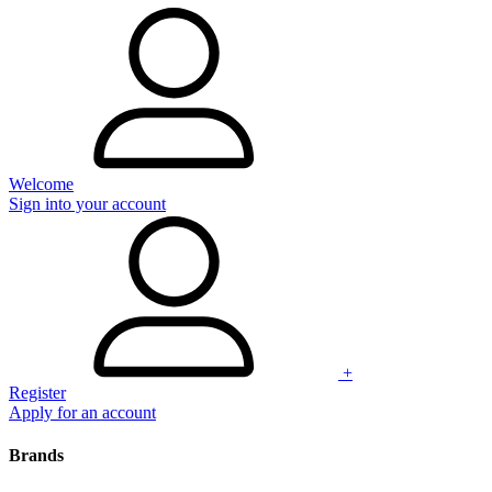
Welcome
Sign into your account
+
Register
Apply for an account
Brands