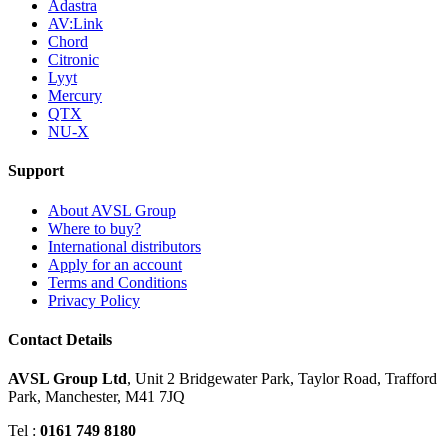
Adastra
AV:Link
Chord
Citronic
Lyyt
Mercury
QTX
NU-X
Support
About AVSL Group
Where to buy?
International distributors
Apply for an account
Terms and Conditions
Privacy Policy
Contact Details
AVSL Group Ltd
,
Unit 2 Bridgewater Park,
Taylor Road, Trafford
Park,
Manchester, M41 7JQ
Tel :
0161 749 8180