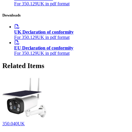
For 350.129UK in pdf format
Downloads
UK Declaration of conformity
For 350.129UK in pdf format
EU Declaration of conformity
For 350.129UK in pdf format
Related Items
350.040UK