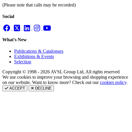
(Please note that calls may be recorded)
Social
What's New
Publications & Catalogues
Exhibitions & Events
Selection
Copyright © 1998 - 2026 AVSL Group Ltd, All rights reserved
We use cookies to improve your browsing and shopping experience
on our website. Want to know more? Check out our
cookies policy
.
ACCEPT
DECLINE