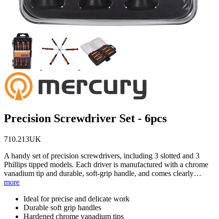
Precision Screwdriver Set - 6pcs
710.213UK
A handy set of precision screwdrivers, including 3 slotted and 3
Phillips tipped models. Each driver is manufactured with a chrome
vanadium tip and durable, soft-grip handle, and comes clearly…
more
Ideal for precise and delicate work
Durable soft grip handles
Hardened chrome vanadium tips