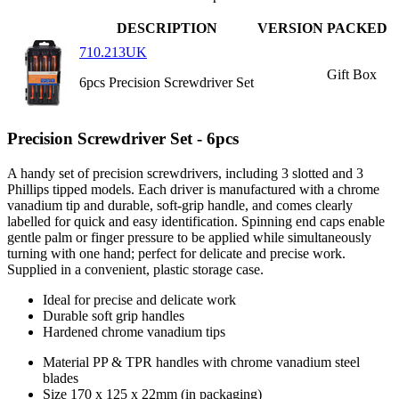
DESCRIPTION
VERSION
PACKED
710.213UK
Gift Box
6pcs Precision Screwdriver Set
Precision Screwdriver Set - 6pcs
A handy set of precision screwdrivers, including 3 slotted and 3
Phillips tipped models. Each driver is manufactured with a chrome
vanadium tip and durable, soft-grip handle, and comes clearly
labelled for quick and easy identification. Spinning end caps enable
gentle palm or finger pressure to be applied while simultaneously
turning with one hand; perfect for delicate and precise work.
Supplied in a convenient, plastic storage case.
Ideal for precise and delicate work
Durable soft grip handles
Hardened chrome vanadium tips
Material
PP & TPR handles with chrome vanadium steel
blades
Size
170 x 125 x 22mm (in packaging)