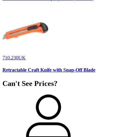
710.230UK
Retractable Craft Knife with Snap-Off Blade
Can't See Prices?