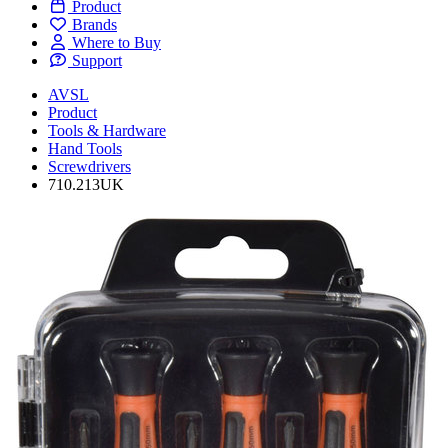
Product
Brands
Where to Buy
Support
AVSL
Product
Tools & Hardware
Hand Tools
Screwdrivers
710.213UK