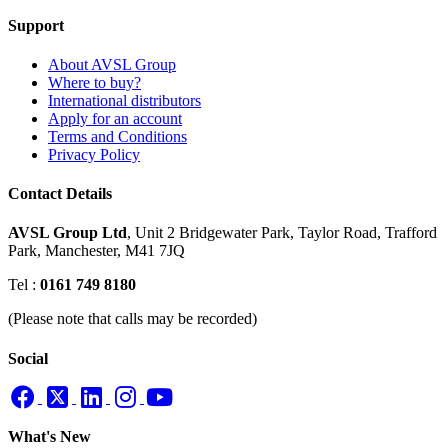
Support
About AVSL Group
Where to buy?
International distributors
Apply for an account
Terms and Conditions
Privacy Policy
Contact Details
AVSL Group Ltd
,
Unit 2 Bridgewater Park,
Taylor Road, Trafford
Park,
Manchester, M41 7JQ
Tel :
0161 749 8180
(Please note that calls may be recorded)
Social
What's New