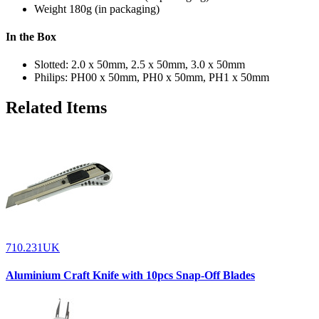
Weight
180g (in packaging)
In the Box
Slotted: 2.0 x 50mm, 2.5 x 50mm, 3.0 x 50mm
Philips: PH00 x 50mm, PH0 x 50mm, PH1 x 50mm
Related Items
710.231UK
Aluminium Craft Knife with 10pcs Snap-Off Blades