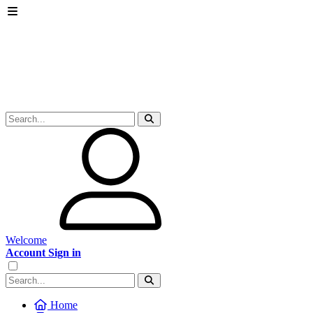
Welcome
Account Sign in
Home