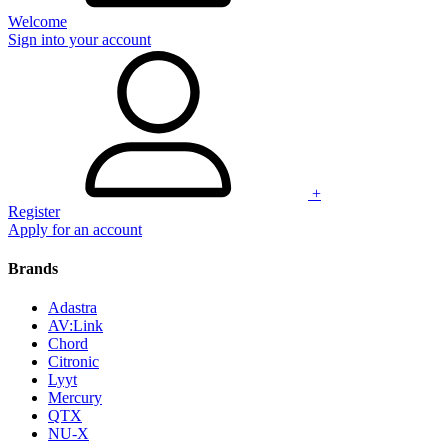
Welcome
Sign into your account
+
Register
Apply for an account
Brands
Adastra
AV:Link
Chord
Citronic
Lyyt
Mercury
QTX
NU-X