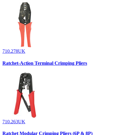
710.278UK
Ratchet-Action Terminal Crimping Pliers
710.263UK
Ratchet Modular Crimping Pliers (6P & 8P)