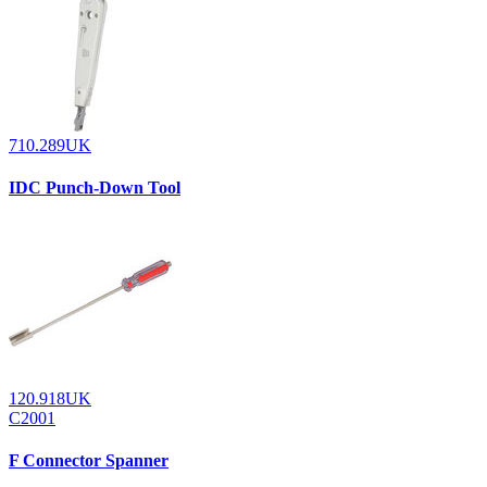
710.289UK
IDC Punch-Down Tool
120.918UK
C2001
F Connector Spanner