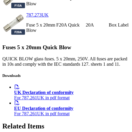
Blow
787.273UK
Fuse 5 x 20mm F20A Quick
20A
Box Label
Blow
Fuses 5 x 20mm Quick Blow
QUICK BLOW glass fuses. 5 x 20mm, 250V. All fuses are packed
in 10s and comply with the IEC standards 127. sheets 1 and 11.
Downloads
UK Declaration of conformity
For 787.261UK in pdf format
EU Declaration of conformity
For 787.261UK in pdf format
Related Items