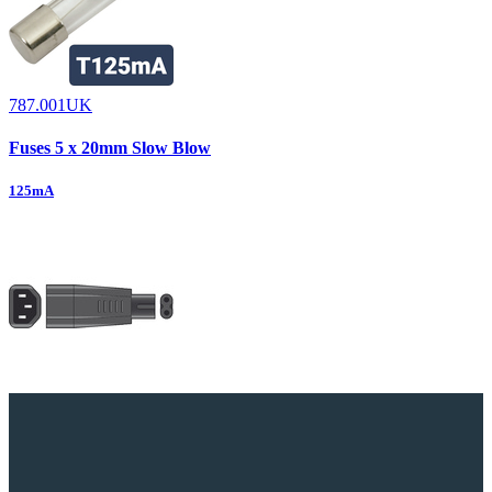
787.001UK
Fuses 5 x 20mm Slow Blow
125mA