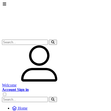
Welcome
Account Sign in
Home