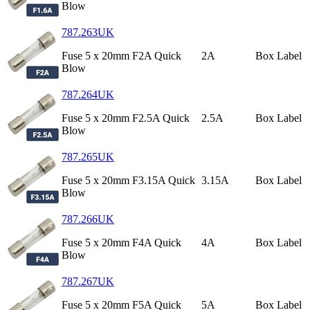
Blow
787.263UK
Fuse 5 x 20mm F2A Quick
2A
Box Label
Blow
787.264UK
Fuse 5 x 20mm F2.5A Quick
2.5A
Box Label
Blow
787.265UK
Fuse 5 x 20mm F3.15A Quick
3.15A
Box Label
Blow
787.266UK
Fuse 5 x 20mm F4A Quick
4A
Box Label
Blow
787.267UK
Fuse 5 x 20mm F5A Quick
5A
Box Label