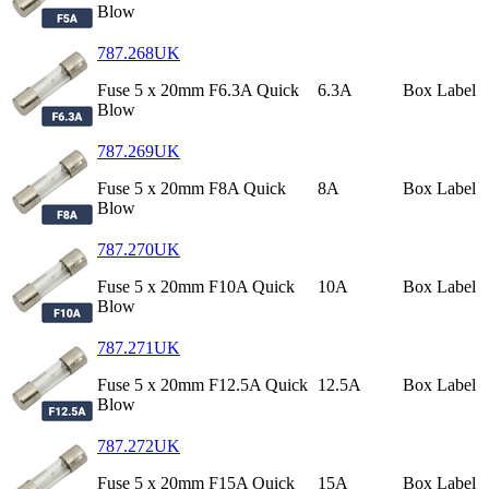
Blow
787.268UK
Fuse 5 x 20mm F6.3A Quick
6.3A
Box Label
Blow
787.269UK
Fuse 5 x 20mm F8A Quick
8A
Box Label
Blow
787.270UK
Fuse 5 x 20mm F10A Quick
10A
Box Label
Blow
787.271UK
Fuse 5 x 20mm F12.5A Quick
12.5A
Box Label
Blow
787.272UK
Fuse 5 x 20mm F15A Quick
15A
Box Label