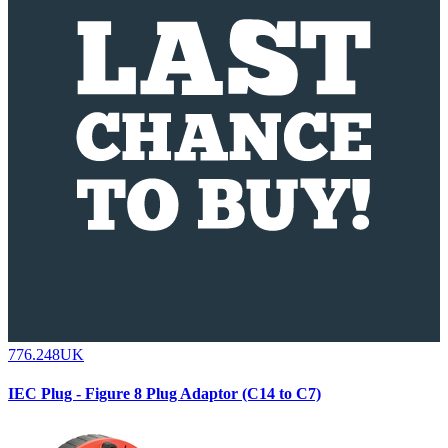
776.248UK
IEC Plug - Figure 8 Plug Adaptor (C14 to C7)