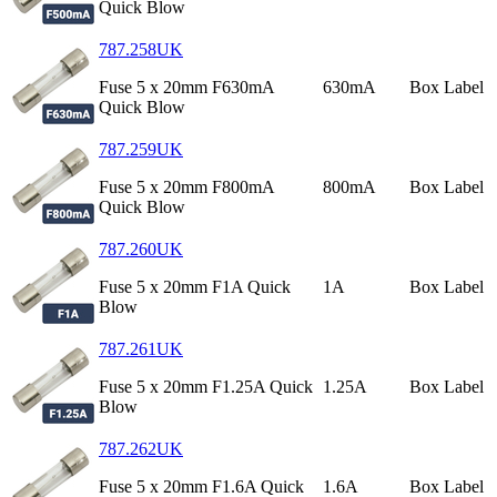
Quick Blow
787.258UK
Fuse 5 x 20mm F630mA
630mA
Box Label
Quick Blow
787.259UK
Fuse 5 x 20mm F800mA
800mA
Box Label
Quick Blow
787.260UK
Fuse 5 x 20mm F1A Quick
1A
Box Label
Blow
787.261UK
Fuse 5 x 20mm F1.25A Quick
1.25A
Box Label
Blow
787.262UK
Fuse 5 x 20mm F1.6A Quick
1.6A
Box Label