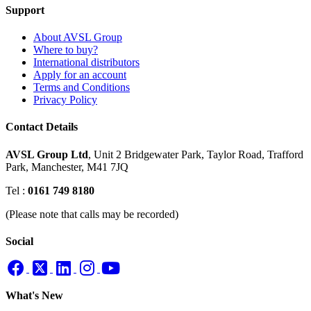
Support
About AVSL Group
Where to buy?
International distributors
Apply for an account
Terms and Conditions
Privacy Policy
Contact Details
AVSL Group Ltd
,
Unit 2 Bridgewater Park,
Taylor Road, Trafford
Park,
Manchester, M41 7JQ
Tel :
0161 749 8180
(Please note that calls may be recorded)
Social
What's New