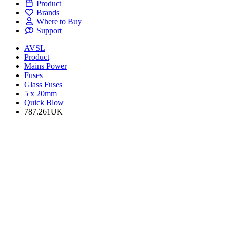
Product
Brands
Where to Buy
Support
AVSL
Product
Mains Power
Fuses
Glass Fuses
5 x 20mm
Quick Blow
787.261UK