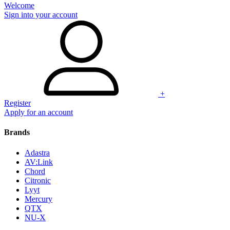
Welcome
Sign into your account
+
Register
Apply for an account
Brands
Adastra
AV:Link
Chord
Citronic
Lyyt
Mercury
QTX
NU-X