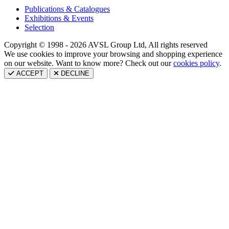
Publications & Catalogues
Exhibitions & Events
Selection
Copyright © 1998 - 2026 AVSL Group Ltd, All rights reserved
We use cookies to improve your browsing and shopping experience
on our website. Want to know more? Check out our
cookies policy
.
ACCEPT
DECLINE