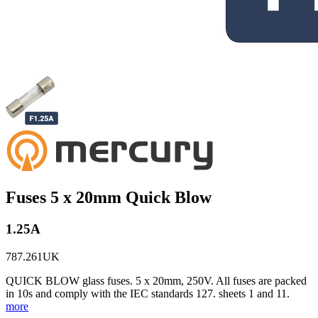
Fuses 5 x 20mm Quick Blow
1.25A
787.261UK
QUICK BLOW glass fuses. 5 x 20mm, 250V. All fuses are packed
in 10s and comply with the IEC standards 127. sheets 1 and 11.
more