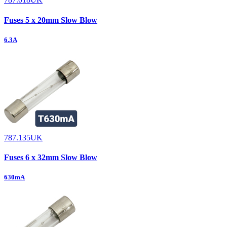
Fuses 5 x 20mm Slow Blow
6.3A
787.135UK
Fuses 6 x 32mm Slow Blow
630mA