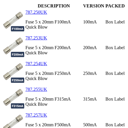
DESCRIPTION
VERSION
PACKED
787.250UK
Fuse 5 x 20mm F100mA
100mA
Box Label
Quick Blow
787.253UK
Fuse 5 x 20mm F200mA
200mA
Box Label
Quick Blow
787.254UK
Fuse 5 x 20mm F250mA
250mA
Box Label
Quick Blow
787.255UK
Fuse 5 x 20mm F315mA
315mA
Box Label
Quick Blow
787.257UK
Fuse 5 x 20mm F500mA
500mA
Box Label