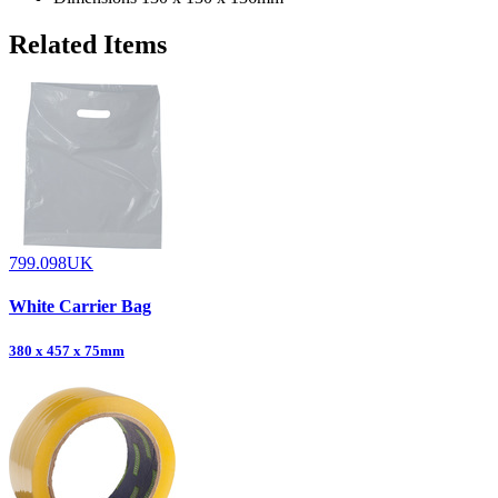
Related Items
799.098UK
White Carrier Bag
380 x 457 x 75mm