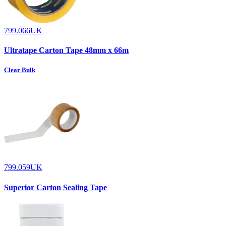
799.066UK
Ultratape Carton Tape 48mm x 66m
Clear Bulk
799.059UK
Superior Carton Sealing Tape