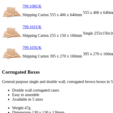
799.108UK
555 x 406 x 640
Shipping Carton 555 x 406 x 640mm
799.101UK
Single 255x150x
Shipping Carton 255 x 150 x 160mm
799.103UK
395 x 270 x 160
Shipping Carton 395 x 270 x 160mm
Corrugated Boxes
General purpose single and double wall, corrugated brown boxes in 5 d
Double wall corrugated cases
Easy to assemble
Available in 5 sizes
Weight
47g
Dimensions
130 x 130 x 136mm