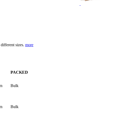
different sizes.
more
PACKED
mm
Bulk
mm
Bulk