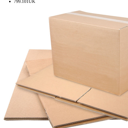
799.101UK