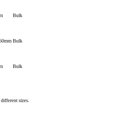
mm
Bulk
160mm
Bulk
mm
Bulk
ifferent sizes.