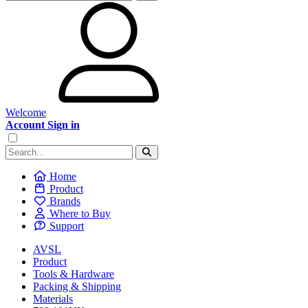
Welcome
Account Sign in
Home
Product
Brands
Where to Buy
Support
AVSL
Product
Tools & Hardware
Packing & Shipping
Materials