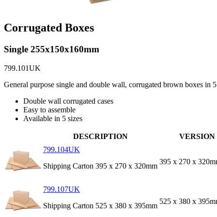
Corrugated Boxes
Single 255x150x160mm
799.101UK
General purpose single and double wall, corrugated brown boxes in 5 
Double wall corrugated cases
Easy to assemble
Available in 5 sizes
DESCRIPTION
VERSION
799.104UK
395 x 270 x 320
Shipping Carton 395 x 270 x 320mm
799.107UK
525 x 380 x 395
Shipping Carton 525 x 380 x 395mm