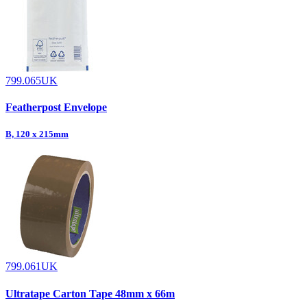
799.065UK
Featherpost Envelope
B, 120 x 215mm
799.061UK
Ultratape Carton Tape 48mm x 66m