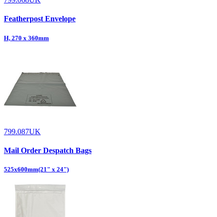
Featherpost Envelope
H, 270 x 360mm
799.087UK
Mail Order Despatch Bags
525x600mm(21" x 24")