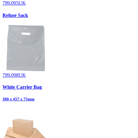
799.095UK
Refuse Sack
799.098UK
White Carrier Bag
380 x 457 x 75mm