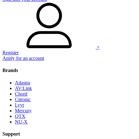
+
Register
Apply for an account
Brands
Adastra
AV:Link
Chord
Citronic
Lyyt
Mercury
QTX
NU-X
Support