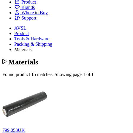
Product
Brands
Where to Buy
Support
AVSL
Product
Tools & Hardware
Packing & Shipping
Materials
Materials
Found product
15
matches.
Showing page
1
of
1
799.053UK