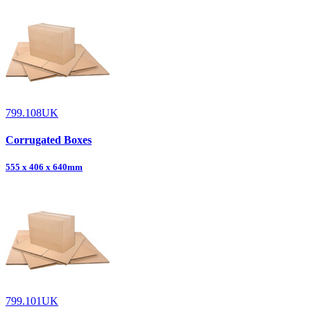
799.108UK
Corrugated Boxes
555 x 406 x 640mm
799.101UK