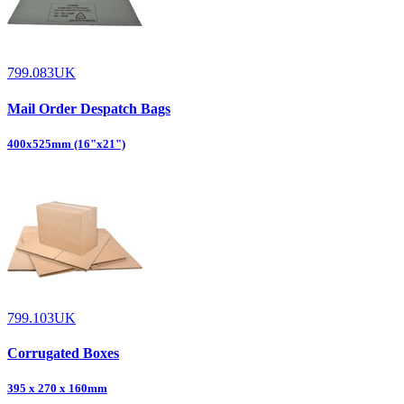
799.083UK
Mail Order Despatch Bags
400x525mm (16"x21")
799.103UK
Corrugated Boxes
395 x 270 x 160mm