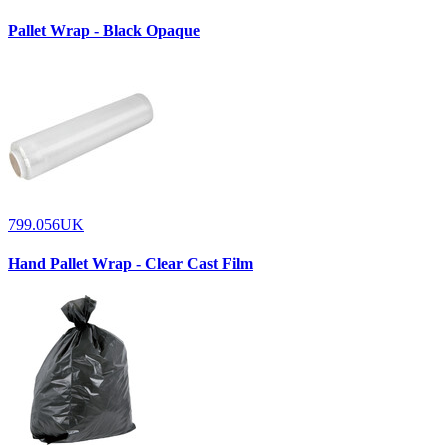
Pallet Wrap - Black Opaque
799.056UK
Hand Pallet Wrap - Clear Cast Film