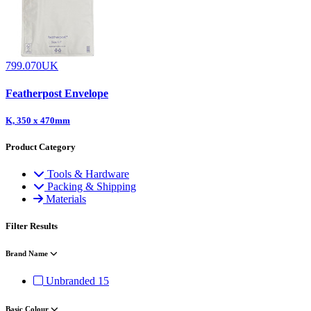
799.070UK
Featherpost Envelope
K, 350 x 470mm
Product Category
Tools & Hardware
Packing & Shipping
Materials
Filter Results
Brand Name
Unbranded
15
Basic Colour