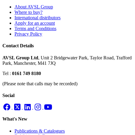
About AVSL Group
Where to buy?
International distributors
Apply for an account
Terms and Conditions
Privacy Policy
Contact Details
AVSL Group Ltd
,
Unit 2 Bridgewater Park,
Taylor Road, Trafford
Park,
Manchester, M41 7JQ
Tel :
0161 749 8180
(Please note that calls may be recorded)
Social
What's New
Publications & Catalogues