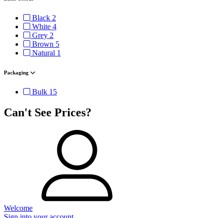
Black
2
White
4
Grey
2
Brown
5
Natural
1
Packaging
Bulk
15
Can't See Prices?
Welcome
Sign into your account