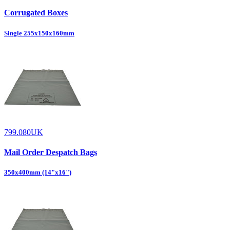
Corrugated Boxes
Single 255x150x160mm
799.080UK
Mail Order Despatch Bags
350x400mm (14"x16")