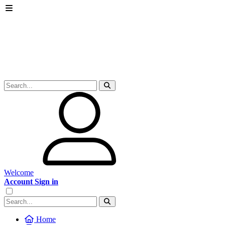
Welcome
Account Sign in
Home