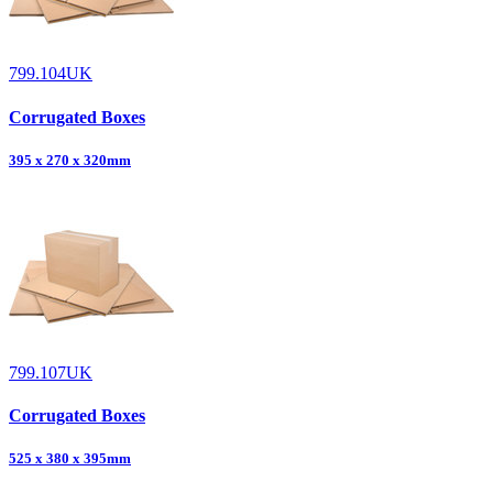
799.104UK
Corrugated Boxes
395 x 270 x 320mm
799.107UK
Corrugated Boxes
525 x 380 x 395mm