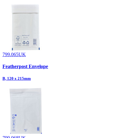
799.065UK
Featherpost Envelope
B, 120 x 215mm
799.068UK