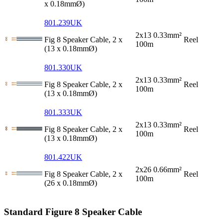
x 0.18mmØ)
801.239UK
2x13 0.33mm²
Fig 8 Speaker Cable, 2 x
Reel
100m
(13 x 0.18mmØ)
801.330UK
2x13 0.33mm²
Fig 8 Speaker Cable, 2 x
Reel
100m
(13 x 0.18mmØ)
801.333UK
2x13 0.33mm²
Fig 8 Speaker Cable, 2 x
Reel
100m
(13 x 0.18mmØ)
801.422UK
2x26 0.66mm²
Fig 8 Speaker Cable, 2 x
Reel
100m
(26 x 0.18mmØ)
Standard Figure 8 Speaker Cable