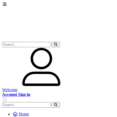
Welcome
Account Sign in
Home