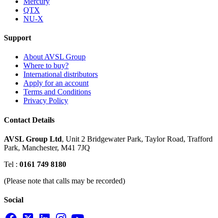
Mercury
QTX
NU-X
Support
About AVSL Group
Where to buy?
International distributors
Apply for an account
Terms and Conditions
Privacy Policy
Contact Details
AVSL Group Ltd
,
Unit 2 Bridgewater Park,
Taylor Road, Trafford
Park,
Manchester, M41 7JQ
Tel :
0161 749 8180
(Please note that calls may be recorded)
Social