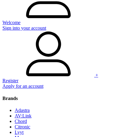
Welcome
Sign into your account
+
Register
Apply for an account
Brands
Adastra
AV:Link
Chord
Citronic
Lyyt