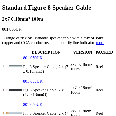
Standard Figure 8 Speaker Cable
2x7 0.18mm² 100m
801.056UK
A range of flexible, standard speaker cable with a mix of solid
copper and CCA conductors and a polarity line indicator.
more
DESCRIPTION
VERSION
PACKED
801.050UK
2x7 0.18mm²
Fig 8 Speaker Cable, 2 x (7
Reel
100m
x 0.18mmØ)
801.053UK
2x7 0.18mm²
Fig 8 Speaker Cable, 2 x
Reel
100m
(7x 0.18mmØ)
801.056UK
2x7 0.18mm²
Fig 8 Speaker Cable, 2 x (7
Reel
100m