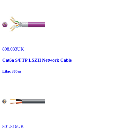
808.033UK
Cat6a S/FTP LSZH Network Cable
Lilac 305m
801.816UK