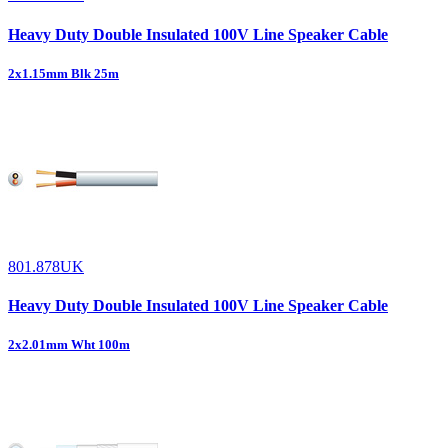
Heavy Duty Double Insulated 100V Line Speaker Cable
2x1.15mm Blk 25m
801.878UK
Heavy Duty Double Insulated 100V Line Speaker Cable
2x2.01mm Wht 100m