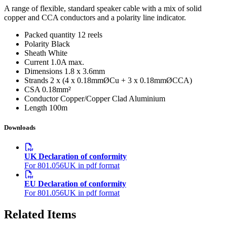
A range of flexible, standard speaker cable with a mix of solid
copper and CCA conductors and a polarity line indicator.
Packed quantity
12 reels
Polarity
Black
Sheath
White
Current
1.0A max.
Dimensions
1.8 x 3.6mm
Strands
2 x (4 x 0.18mmØCu + 3 x 0.18mmØCCA)
CSA
0.18mm²
Conductor
Copper/Copper Clad Aluminium
Length
100m
Downloads
UK Declaration of conformity
For 801.056UK in pdf format
EU Declaration of conformity
For 801.056UK in pdf format
Related Items