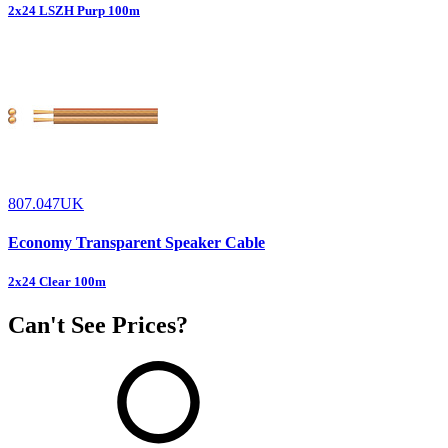
2x24 LSZH Purp 100m
807.047UK
Economy Transparent Speaker Cable
2x24 Clear 100m
Can't See Prices?