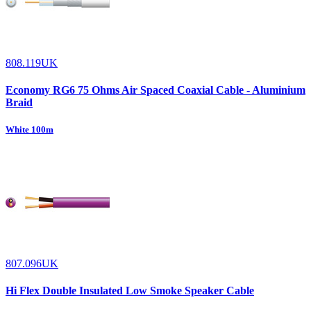
808.119UK
Economy RG6 75 Ohms Air Spaced Coaxial Cable - Aluminium
Braid
White 100m
807.096UK
Hi Flex Double Insulated Low Smoke Speaker Cable