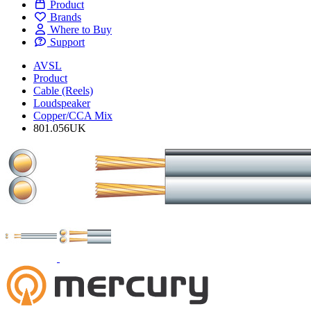
Product
Brands
Where to Buy
Support
AVSL
Product
Cable (Reels)
Loudspeaker
Copper/CCA Mix
801.056UK