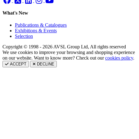
What's New
Publications & Catalogues
Exhibitions & Events
Selection
Copyright © 1998 - 2026 AVSL Group Ltd, All rights reserved
We use cookies to improve your browsing and shopping experience
on our website. Want to know more? Check out our
cookies policy
.
ACCEPT
DECLINE