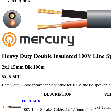
801.818UK
Heavy Duty Double Insulated 100V Line S
2x1.15mm Blk 100m
801.818UK
Heavy duty 2 core speaker cable suitable for 100V line PA speaker in
DESCRIPTION
VE
801.816UK
2x1.15mm
100V Line Speaker Cable, 2 x 1.15mm 25m