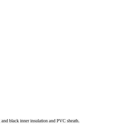
d and black inner insulation and PVC sheath.