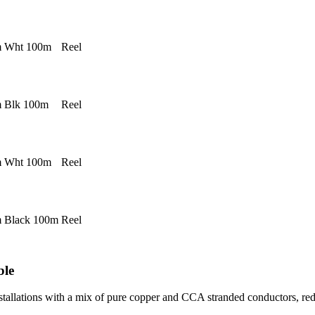
 Wht 100m
Reel
 Blk 100m
Reel
 Wht 100m
Reel
 Black 100m
Reel
ble
stallations with a mix of pure copper and CCA stranded conductors, re