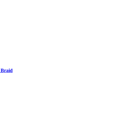
 Braid