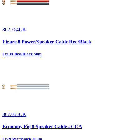
802.764UK
Figure 8 Power/Speaker Cable Red/Black
2x130 Red/Black 50m
807.055UK
Economy Fig 8 Speaker Cable - CCA
2x79 Wht/Black 100m