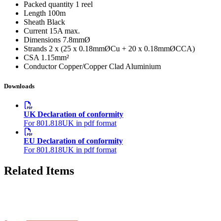
Packed quantity
1 reel
Length
100m
Sheath
Black
Current
15A max.
Dimensions
7.8mmØ
Strands
2 x (25 x 0.18mmØCu + 20 x 0.18mmØCCA)
CSA
1.15mm²
Conductor
Copper/Copper Clad Aluminium
Downloads
UK Declaration of conformity
For 801.818UK in pdf format
EU Declaration of conformity
For 801.818UK in pdf format
Related Items