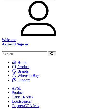
Welcome
Account Sign in
Home
Product
Brands
Where to Buy
Support
AVSL
Product
Cable (Reels)
Loudspeaker
Copper/CCA Mix