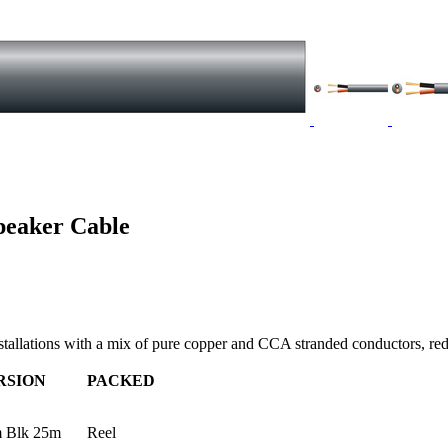
peaker Cable
stallations with a mix of pure copper and CCA stranded conductors, re
RSION
PACKED
 Blk 25m
Reel