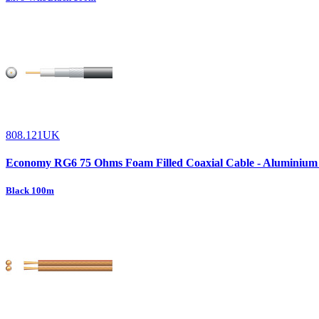
808.121UK
Economy RG6 75 Ohms Foam Filled Coaxial Cable - Aluminium
Black 100m