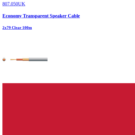
807.050UK
Economy Transparent Speaker Cable
2x79 Clear 100m