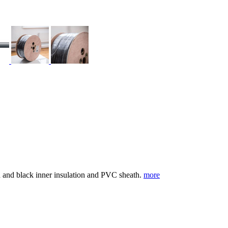
d and black inner insulation and PVC sheath.
more