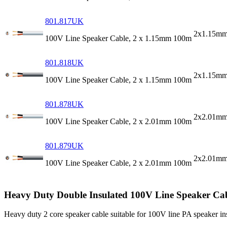
801.817UK
2x1.15mm
100V Line Speaker Cable, 2 x 1.15mm 100m
801.818UK
2x1.15mm
100V Line Speaker Cable, 2 x 1.15mm 100m
801.878UK
2x2.01mm
100V Line Speaker Cable, 2 x 2.01mm 100m
801.879UK
2x2.01mm
100V Line Speaker Cable, 2 x 2.01mm 100m
Heavy Duty Double Insulated 100V Line Speaker Ca
Heavy duty 2 core speaker cable suitable for 100V line PA speaker in