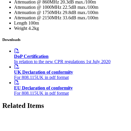
Attenuation @ 860MHz
20.3dB max./100m
Attenuation @ 1000MHz
22.5dB max./100m
Attenuation @ 1750MHz
29.8dB max./100m
Attenuation @ 2150MHz
33.6dB max./100m
Length
100m
Weight
4.2kg
Downloads
DoP Certification
In relation to the new CPR regulations 1st July 2020
UK Declaration of conformity
For 808.115UK in pdf format
EU Declaration of conformity
For 808.115UK in pdf format
Related Items