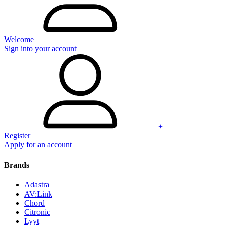
Welcome
Sign into your account
+
Register
Apply for an account
Brands
Adastra
AV:Link
Chord
Citronic
Lyyt