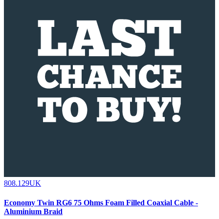
808.129UK
Economy Twin RG6 75 Ohms Foam Filled Coaxial Cable -
Aluminium Braid