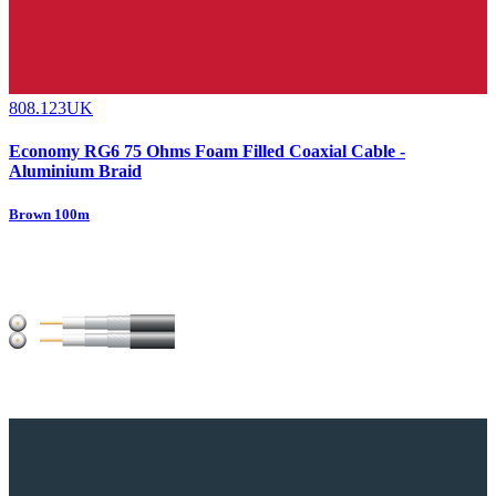
808.123UK
Economy RG6 75 Ohms Foam Filled Coaxial Cable -
Aluminium Braid
Brown 100m