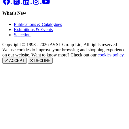
What's New
Publications & Catalogues
Exhibitions & Events
Selection
Copyright © 1998 - 2026 AVSL Group Ltd, All rights reserved
We use cookies to improve your browsing and shopping experience
on our website. Want to know more? Check out our
cookies policy
.
ACCEPT
DECLINE