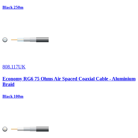
Black 250m
808.117UK
Economy RG6 75 Ohms Air Spaced Coaxial Cable - Aluminium
Braid
Black 100m