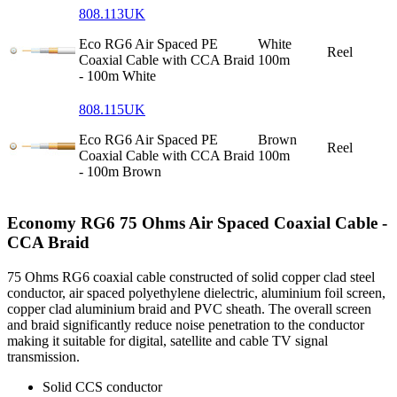
808.113UK
Eco RG6 Air Spaced PE
White
Reel
Coaxial Cable with CCA Braid
100m
- 100m White
808.115UK
Eco RG6 Air Spaced PE
Brown
Reel
Coaxial Cable with CCA Braid
100m
- 100m Brown
Economy RG6 75 Ohms Air Spaced Coaxial Cable -
CCA Braid
75 Ohms RG6 coaxial cable constructed of solid copper clad steel
conductor, air spaced polyethylene dielectric, aluminium foil screen,
copper clad aluminium braid and PVC sheath. The overall screen
and braid significantly reduce noise penetration to the conductor
making it suitable for digital, satellite and cable TV signal
transmission.
Solid CCS conductor