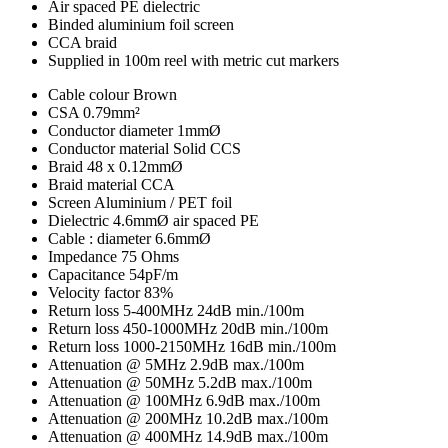
Air spaced PE dielectric
Binded aluminium foil screen
CCA braid
Supplied in 100m reel with metric cut markers
Cable colour
Brown
CSA
0.79mm²
Conductor diameter
1mmØ
Conductor material
Solid CCS
Braid
48 x 0.12mmØ
Braid material
CCA
Screen
Aluminium / PET foil
Dielectric
4.6mmØ air spaced PE
Cable : diameter
6.6mmØ
Impedance
75 Ohms
Capacitance
54pF/m
Velocity factor
83%
Return loss 5-400MHz
24dB min./100m
Return loss 450-1000MHz
20dB min./100m
Return loss 1000-2150MHz
16dB min./100m
Attenuation @ 5MHz
2.9dB max./100m
Attenuation @ 50MHz
5.2dB max./100m
Attenuation @ 100MHz
6.9dB max./100m
Attenuation @ 200MHz
10.2dB max./100m
Attenuation @ 400MHz
14.9dB max./100m