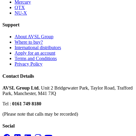
Mercury
QTX
NU-X
Support
About AVSL Group
Where to buy?
International distributors
Apply for an account
Terms and Conditions
Privacy Policy
Contact Details
AVSL Group Ltd
,
Unit 2 Bridgewater Park,
Taylor Road, Trafford
Park,
Manchester, M41 7JQ
Tel :
0161 749 8180
(Please note that calls may be recorded)
Social