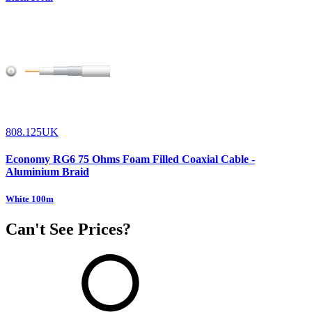
808.125UK
Economy RG6 75 Ohms Foam Filled Coaxial Cable -
Aluminium Braid
White 100m
Can't See Prices?