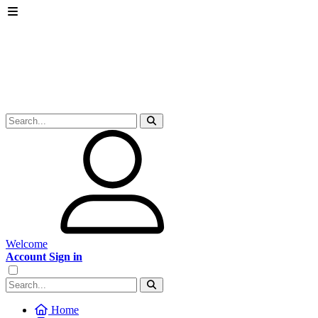
Welcome
Account Sign in
Home