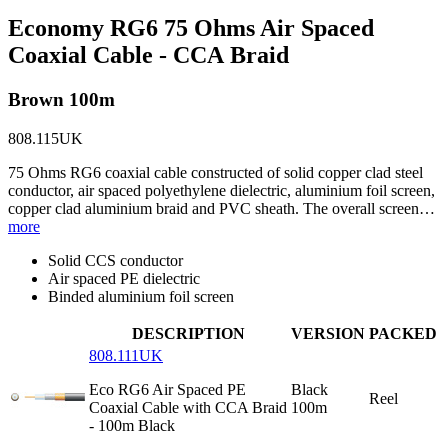
Economy RG6 75 Ohms Air Spaced
Coaxial Cable - CCA Braid
Brown 100m
808.115UK
75 Ohms RG6 coaxial cable constructed of solid copper clad steel
conductor, air spaced polyethylene dielectric, aluminium foil screen,
copper clad aluminium braid and PVC sheath. The overall screen…
more
Solid CCS conductor
Air spaced PE dielectric
Binded aluminium foil screen
DESCRIPTION
VERSION
PACKED
808.111UK
Eco RG6 Air Spaced PE
Black
Reel
Coaxial Cable with CCA Braid
100m
- 100m Black