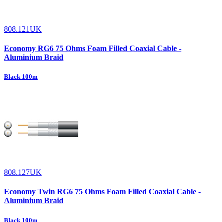
808.121UK
Economy RG6 75 Ohms Foam Filled Coaxial Cable -
Aluminium Braid
Black 100m
808.127UK
Economy Twin RG6 75 Ohms Foam Filled Coaxial Cable -
Aluminium Braid
Black 100m