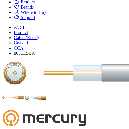
Product
Brands
Where to Buy
Support
AVSL
Product
Cable (Reels)
Coaxial
CCA
808.115UK