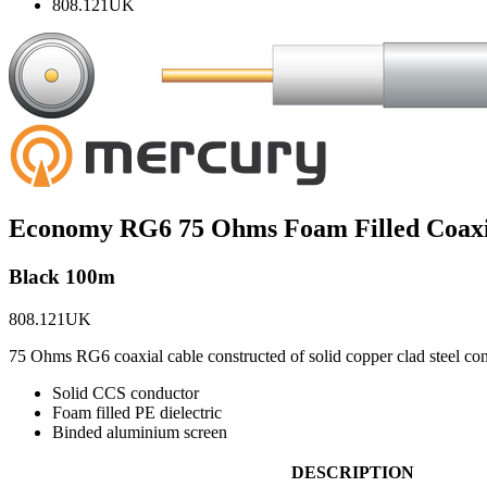
808.121UK
Economy RG6 75 Ohms Foam Filled Coaxi
Black 100m
808.121UK
75 Ohms RG6 coaxial cable constructed of solid copper clad steel con
Solid CCS conductor
Foam filled PE dielectric
Binded aluminium screen
DESCRIPTION