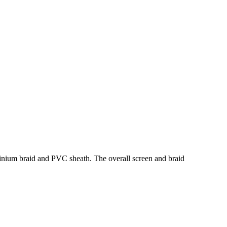
minium braid and PVC sheath. The overall screen and braid