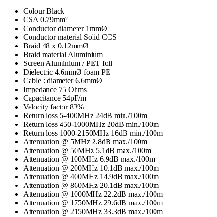
Colour
Black
CSA
0.79mm²
Conductor diameter
1mmØ
Conductor material
Solid CCS
Braid
48 x 0.12mmØ
Braid material
Aluminium
Screen
Aluminium / PET foil
Dielectric
4.6mmØ foam PE
Cable : diameter
6.6mmØ
Impedance
75 Ohms
Capacitance
54pF/m
Velocity factor
83%
Return loss 5-400MHz
24dB min./100m
Return loss 450-1000MHz
20dB min./100m
Return loss 1000-2150MHz
16dB min./100m
Attenuation @ 5MHz
2.8dB max./100m
Attenuation @ 50MHz
5.1dB max./100m
Attenuation @ 100MHz
6.9dB max./100m
Attenuation @ 200MHz
10.1dB max./100m
Attenuation @ 400MHz
14.9dB max./100m
Attenuation @ 860MHz
20.1dB max./100m
Attenuation @ 1000MHz
22.2dB max./100m
Attenuation @ 1750MHz
29.6dB max./100m
Attenuation @ 2150MHz
33.3dB max./100m