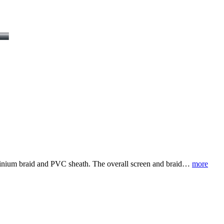
luminium braid and PVC sheath. The overall screen and braid…
more