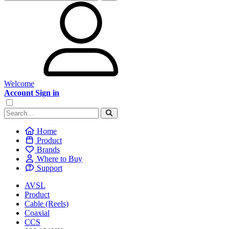
Welcome
Account Sign in
Home
Product
Brands
Where to Buy
Support
AVSL
Product
Cable (Reels)
Coaxial
CCS