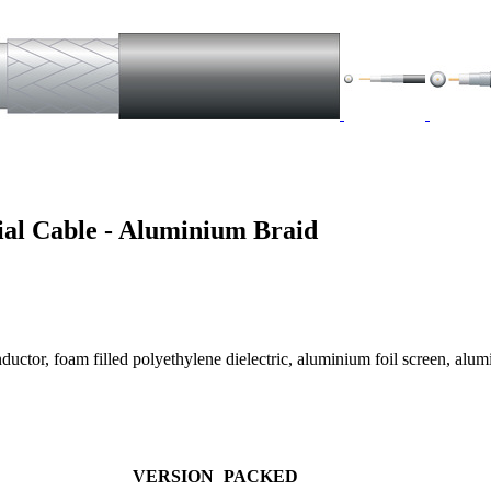
al Cable - Aluminium Braid
ductor, foam filled polyethylene dielectric, aluminium foil screen, a
VERSION
PACKED