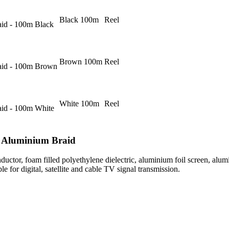
Black 100m
Reel
id - 100m Black
Brown 100m
Reel
aid - 100m Brown
White 100m
Reel
id - 100m White
 Aluminium Braid
ductor, foam filled polyethylene dielectric, aluminium foil screen, alu
le for digital, satellite and cable TV signal transmission.