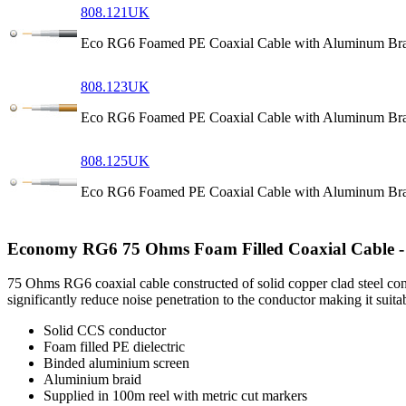
808.121UK
Eco RG6 Foamed PE Coaxial Cable with Aluminum Bra
808.123UK
Eco RG6 Foamed PE Coaxial Cable with Aluminum Br
808.125UK
Eco RG6 Foamed PE Coaxial Cable with Aluminum Bra
Economy RG6 75 Ohms Foam Filled Coaxial Cable -
75 Ohms RG6 coaxial cable constructed of solid copper clad steel con
significantly reduce noise penetration to the conductor making it suitab
Solid CCS conductor
Foam filled PE dielectric
Binded aluminium screen
Aluminium braid
Supplied in 100m reel with metric cut markers