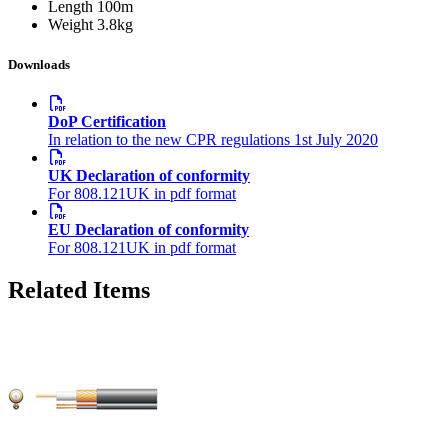
Length
100m
Weight
3.8kg
Downloads
DoP Certification
In relation to the new CPR regulations 1st July 2020
UK Declaration of conformity
For 808.121UK in pdf format
EU Declaration of conformity
For 808.121UK in pdf format
Related Items