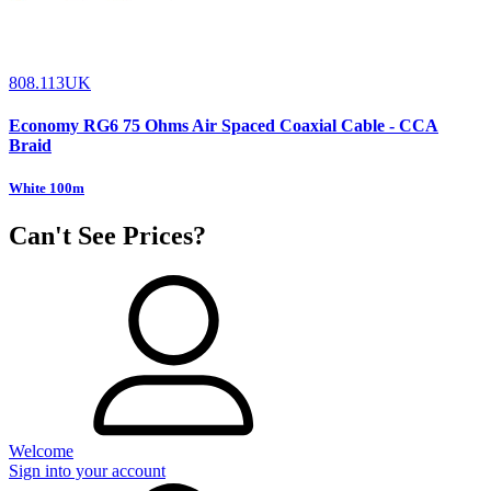
808.113UK
Economy RG6 75 Ohms Air Spaced Coaxial Cable - CCA
Braid
White 100m
Can't See Prices?
Welcome
Sign into your account