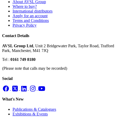
About AVSL Group
Where to buy?
International distributors
Apply for an account
Terms and Conditions
Privacy Policy
Contact Details
AVSL Group Ltd
,
Unit 2 Bridgewater Park,
Taylor Road, Trafford
Park,
Manchester, M41 7JQ
Tel :
0161 749 8180
(Please note that calls may be recorded)
Social
What's New
Publications & Catalogues
Exhibitions & Events