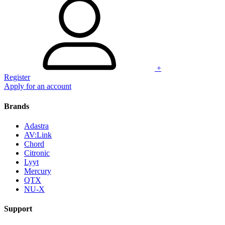
+
Register
Apply for an account
Brands
Adastra
AV:Link
Chord
Citronic
Lyyt
Mercury
QTX
NU-X
Support