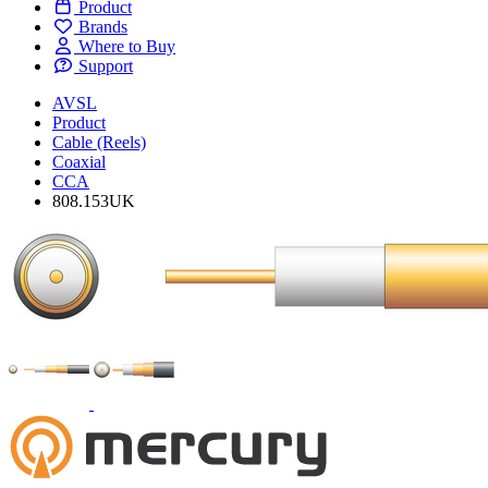
Product
Brands
Where to Buy
Support
AVSL
Product
Cable (Reels)
Coaxial
CCA
808.153UK