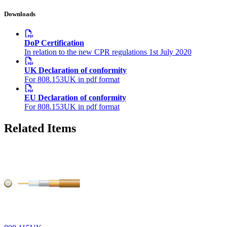
Downloads
DoP Certification
In relation to the new CPR regulations 1st July 2020
UK Declaration of conformity
For 808.153UK in pdf format
EU Declaration of conformity
For 808.153UK in pdf format
Related Items