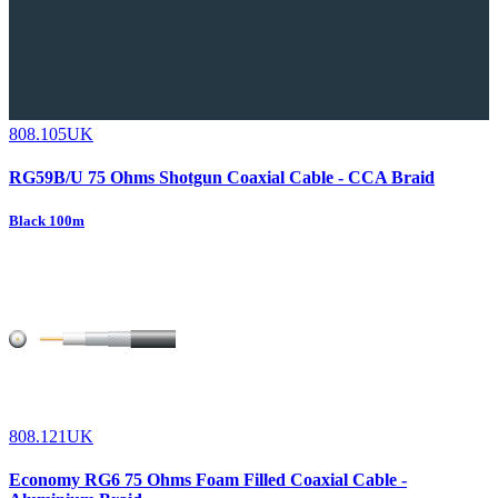
808.105UK
RG59B/U 75 Ohms Shotgun Coaxial Cable - CCA Braid
Black 100m
808.121UK
Economy RG6 75 Ohms Foam Filled Coaxial Cable -