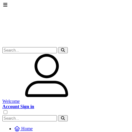
Welcome
Account Sign in
Home