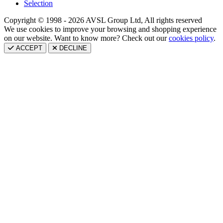
Selection
Copyright © 1998 - 2026 AVSL Group Ltd, All rights reserved
We use cookies to improve your browsing and shopping experience
on our website. Want to know more? Check out our
cookies policy
.
ACCEPT
DECLINE