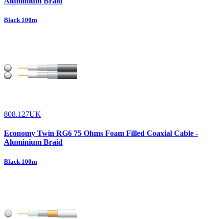
Aluminium Braid
Black 100m
808.127UK
Economy Twin RG6 75 Ohms Foam Filled Coaxial Cable -
Aluminium Braid
Black 100m