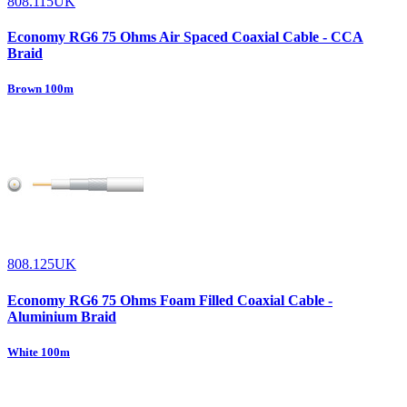
808.115UK
Economy RG6 75 Ohms Air Spaced Coaxial Cable - CCA
Braid
Brown 100m
808.125UK
Economy RG6 75 Ohms Foam Filled Coaxial Cable -
Aluminium Braid
White 100m