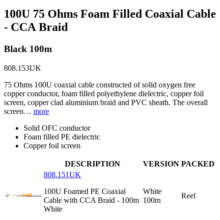
100U 75 Ohms Foam Filled Coaxial Cable
- CCA Braid
Black 100m
808.153UK
75 Ohms 100U coaxial cable constructed of solid oxygen free
copper conductor, foam filled polyethylene dielectric, copper foil
screen, copper clad aluminium braid and PVC sheath. The overall
screen…
more
Solid OFC conductor
Foam filled PE dielectric
Copper foil screen
DESCRIPTION
VERSION
PACKED
808.151UK
100U Foamed PE Coaxial
White
Reel
Cable with CCA Braid - 100m
100m
White