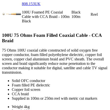
808.153UK
100U Foamed PE Coaxial
Black
Reel
Cable with CCA Braid - 100m
100m
Black
100U 75 Ohms Foam Filled Coaxial Cable - CCA
Braid
75 Ohms 100U coaxial cable constructed of solid oxygen free
copper conductor, foam filled polyethylene dielectric, copper foil
screen, copper clad aluminium braid and PVC sheath. The overall
screen and braid significantly reduce noise penetration to the
conductor making it suitable for digital, satellite and cable TV signal
transmission.
Solid OFC conductor
Foam filled PE dielectric
Copper foil screen
CCA braid
Supplied in 100m or 250m reel with metric cut markers
Weight
4kg