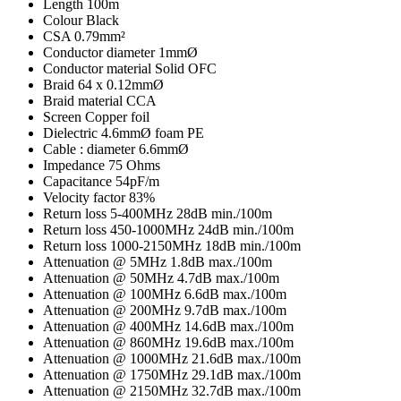
Length
100m
Colour
Black
CSA
0.79mm²
Conductor diameter
1mmØ
Conductor material
Solid OFC
Braid
64 x 0.12mmØ
Braid material
CCA
Screen
Copper foil
Dielectric
4.6mmØ foam PE
Cable : diameter
6.6mmØ
Impedance
75 Ohms
Capacitance
54pF/m
Velocity factor
83%
Return loss 5-400MHz
28dB min./100m
Return loss 450-1000MHz
24dB min./100m
Return loss 1000-2150MHz
18dB min./100m
Attenuation @ 5MHz
1.8dB max./100m
Attenuation @ 50MHz
4.7dB max./100m
Attenuation @ 100MHz
6.6dB max./100m
Attenuation @ 200MHz
9.7dB max./100m
Attenuation @ 400MHz
14.6dB max./100m
Attenuation @ 860MHz
19.6dB max./100m
Attenuation @ 1000MHz
21.6dB max./100m
Attenuation @ 1750MHz
29.1dB max./100m
Attenuation @ 2150MHz
32.7dB max./100m