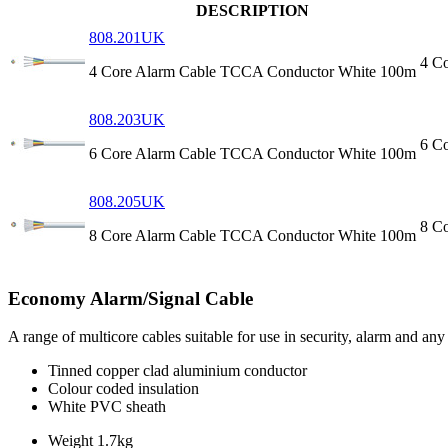
DESCRIPTION
808.201UK
4 C
4 Core Alarm Cable TCCA Conductor White 100m
808.203UK
6 C
6 Core Alarm Cable TCCA Conductor White 100m
808.205UK
8 C
8 Core Alarm Cable TCCA Conductor White 100m
Economy Alarm/Signal Cable
A range of multicore cables suitable for use in security, alarm and a
Tinned copper clad aluminium conductor
Colour coded insulation
White PVC sheath
Weight
1.7kg