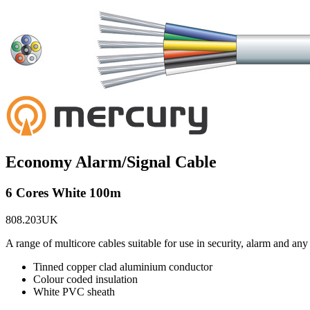
Economy Alarm/Signal Cable
6 Cores White 100m
808.203UK
A range of multicore cables suitable for use in security, alarm and 
Tinned copper clad aluminium conductor
Colour coded insulation
White PVC sheath