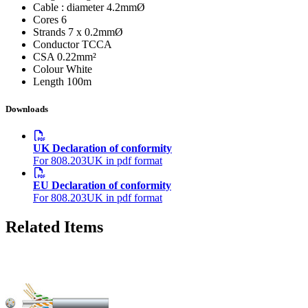
Cable : diameter
4.2mmØ
Cores
6
Strands
7 x 0.2mmØ
Conductor
TCCA
CSA
0.22mm²
Colour
White
Length
100m
Downloads
UK Declaration of conformity
For 808.203UK in pdf format
EU Declaration of conformity
For 808.203UK in pdf format
Related Items