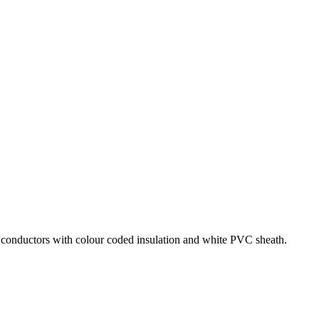
um conductors with colour coded insulation and white PVC sheath.