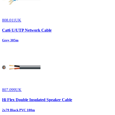
808.011UK
Cat6 U/UTP Network Cable
Grey 305m
807.099UK
Hi Flex Double Insulated Speaker Cable
2x79 Black PVC 100m