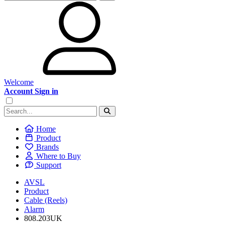
Welcome
Account Sign in
Home
Product
Brands
Where to Buy
Support
AVSL
Product
Cable (Reels)
Alarm
808.203UK