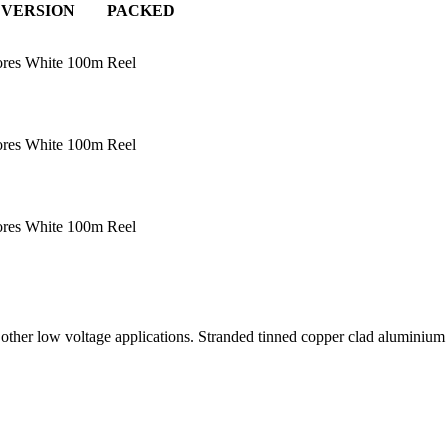
VERSION
PACKED
ores White 100m
Reel
ores White 100m
Reel
ores White 100m
Reel
ny other low voltage applications. Stranded tinned copper clad alumini