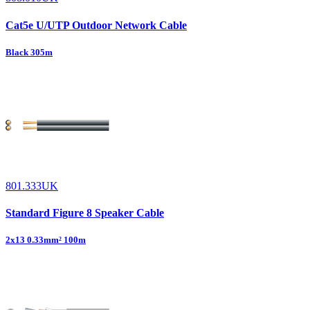
Cat5e U/UTP Outdoor Network Cable
Black 305m
801.333UK
Standard Figure 8 Speaker Cable
2x13 0.33mm² 100m