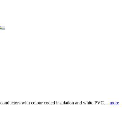
nium conductors with colour coded insulation and white PVC…
more