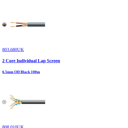
803.680UK
2 Core Individual Lap Screen
6.5mm OD Black 100m
808.010UK