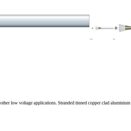
any other low voltage applications. Stranded tinned copper clad alumi