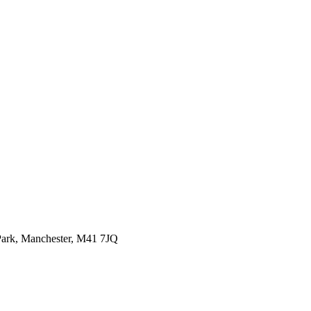
ark,
Manchester, M41 7JQ