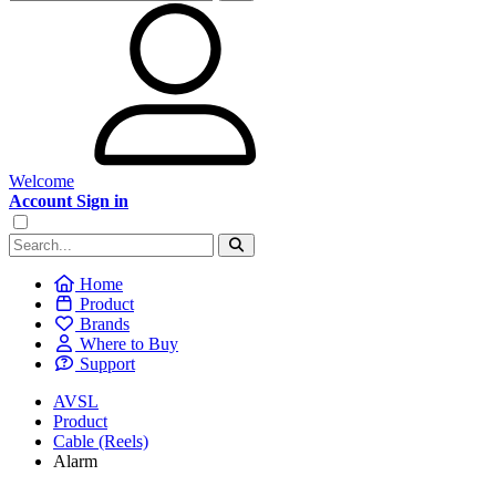
Welcome
Account Sign in
Home
Product
Brands
Where to Buy
Support
AVSL
Product
Cable (Reels)
Alarm