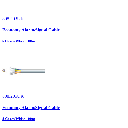
808.203UK
Economy Alarm/Signal Cable
6 Cores White 100m
808.205UK
Economy Alarm/Signal Cable
8 Cores White 100m