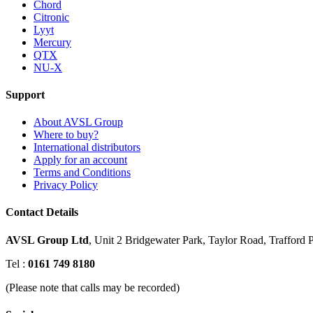
Chord
Citronic
Lyyt
Mercury
QTX
NU-X
Support
About AVSL Group
Where to buy?
International distributors
Apply for an account
Terms and Conditions
Privacy Policy
Contact Details
AVSL Group Ltd
,
Unit 2 Bridgewater Park,
Taylor Road, Trafford P
Tel :
0161 749 8180
(Please note that calls may be recorded)