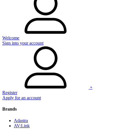
Welcome
Sign into your account
+
Register
Apply for an account
Brands
Adastra
AV:Link