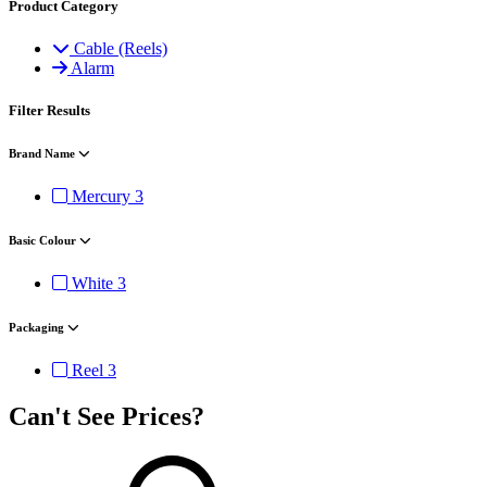
Product Category
Cable (Reels)
Alarm
Filter Results
Brand Name
Mercury
3
Basic Colour
White
3
Packaging
Reel
3
Can't See Prices?