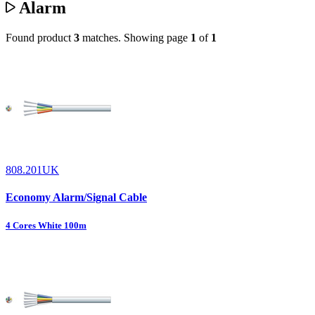
Alarm
Found product
3
matches.
Showing page
1
of
1
808.201UK
Economy Alarm/Signal Cable
4 Cores White 100m