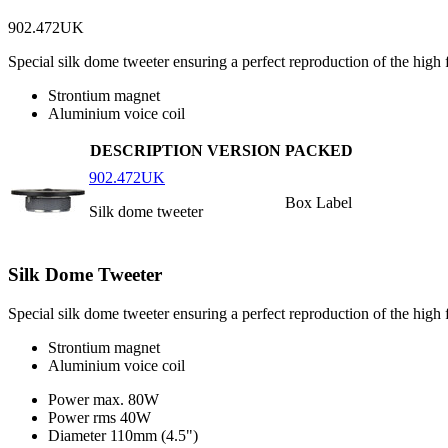
902.472UK
Special silk dome tweeter ensuring a perfect reproduction of the high 
Strontium magnet
Aluminium voice coil
DESCRIPTION
VERSION
PACKED
902.472UK
Box Label
Silk dome tweeter
Silk Dome Tweeter
Special silk dome tweeter ensuring a perfect reproduction of the high f
Strontium magnet
Aluminium voice coil
Power max.
80W
Power rms
40W
Diameter
110mm (4.5")