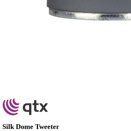
Silk Dome Tweeter