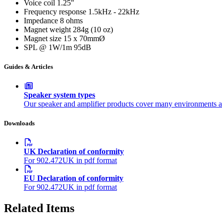
Voice coil
1.25"
Frequency response
1.5kHz - 22kHz
Impedance
8 ohms
Magnet weight
284g (10 oz)
Magnet size
15 x 70mmØ
SPL @ 1W/1m
95dB
Guides & Articles
Speaker system types
Our speaker and amplifier products cover many environments a
Downloads
UK Declaration of conformity
For 902.472UK in pdf format
EU Declaration of conformity
For 902.472UK in pdf format
Related Items