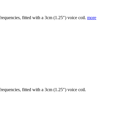
frequencies, fitted with a 3cm (1.25") voice coil.
more
requencies, fitted with a 3cm (1.25") voice coil.