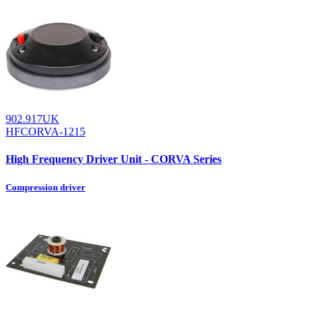
902.917UK
HFCORVA-1215
High Frequency Driver Unit - CORVA Series
Compression driver