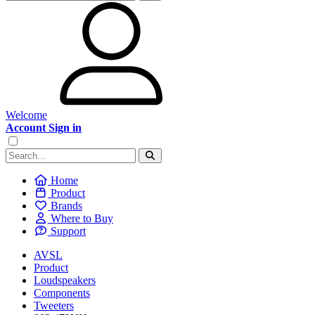
Welcome
Account Sign in
Home
Product
Brands
Where to Buy
Support
AVSL
Product
Loudspeakers
Components
Tweeters