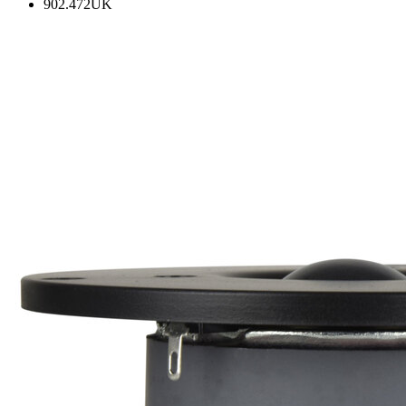
902.472UK