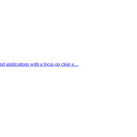
nd applications with a focus on clear a…