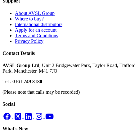
Support
About AVSL Group
Where to buy?
International distributors
Apply for an account
Terms and Conditions
Privacy Policy
Contact Details
AVSL Group Ltd
,
Unit 2 Bridgewater Park,
Taylor Road, Trafford
Park,
Manchester, M41 7JQ
Tel :
0161 749 8180
(Please note that calls may be recorded)
Social
What's New