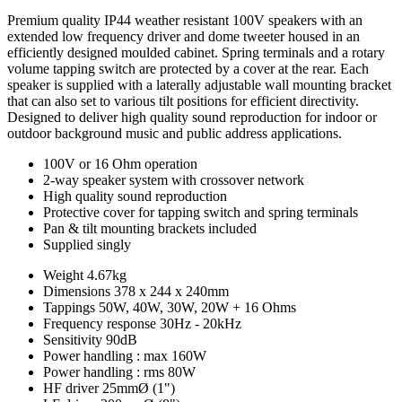
Premium quality IP44 weather resistant 100V speakers with an
extended low frequency driver and dome tweeter housed in an
efficiently designed moulded cabinet. Spring terminals and a rotary
volume tapping switch are protected by a cover at the rear. Each
speaker is supplied with a laterally adjustable wall mounting bracket
that can also set to various tilt positions for efficient directivity.
Designed to deliver high quality sound reproduction for indoor or
outdoor background music and public address applications.
100V or 16 Ohm operation
2-way speaker system with crossover network
High quality sound reproduction
Protective cover for tapping switch and spring terminals
Pan & tilt mounting brackets included
Supplied singly
Weight
4.67kg
Dimensions
378 x 244 x 240mm
Tappings
50W, 40W, 30W, 20W + 16 Ohms
Frequency response
30Hz - 20kHz
Sensitivity
90dB
Power handling : max
160W
Power handling : rms
80W
HF driver
25mmØ (1")