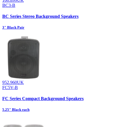
100.899UK
BC3-B
BC Series Stereo Background Speakers
3" Black Pair
952.960UK
FC5V-B
FC Series Compact Background Speakers
5.25" Black each