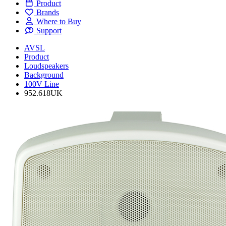
Product
Brands
Where to Buy
Support
AVSL
Product
Loudspeakers
Background
100V Line
952.618UK