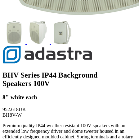
BHV Series IP44 Background
Speakers 100V
8" white each
952.618UK
BH8V-W
Premium quality IP44 weather resistant 100V speakers with an
extended low frequency driver and dome tweeter housed in an
efficiently designed moulded cabinet. Spring terminals and a rotary