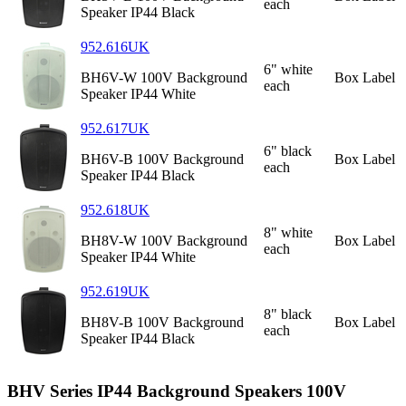
each
Speaker IP44 Black
952.616UK
6" white
BH6V-W 100V Background
Box Label
each
Speaker IP44 White
952.617UK
6" black
BH6V-B 100V Background
Box Label
each
Speaker IP44 Black
952.618UK
8" white
BH8V-W 100V Background
Box Label
each
Speaker IP44 White
952.619UK
8" black
BH8V-B 100V Background
Box Label
each
Speaker IP44 Black
BHV Series IP44 Background Speakers 100V