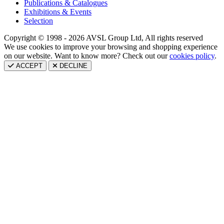
Publications & Catalogues
Exhibitions & Events
Selection
Copyright © 1998 - 2026 AVSL Group Ltd, All rights reserved
We use cookies to improve your browsing and shopping experience
on our website. Want to know more? Check out our
cookies policy
.
ACCEPT
DECLINE