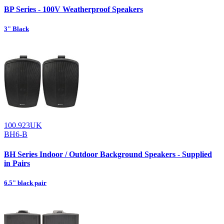
BP Series - 100V Weatherproof Speakers
3" Black
100.923UK
BH6-B
BH Series Indoor / Outdoor Background Speakers - Supplied
in Pairs
6.5" black pair