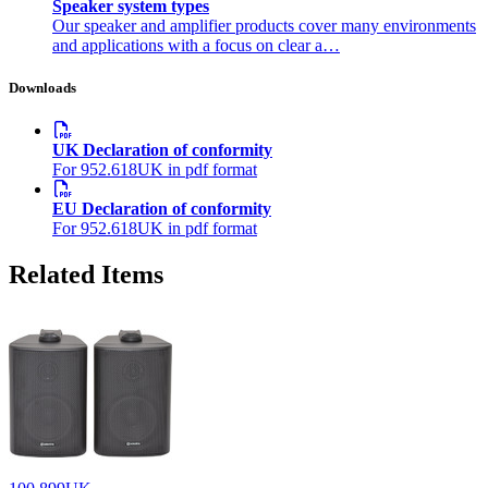
Speaker system types
Our speaker and amplifier products cover many environments
and applications with a focus on clear a…
Downloads
UK Declaration of conformity
For 952.618UK in pdf format
EU Declaration of conformity
For 952.618UK in pdf format
Related Items