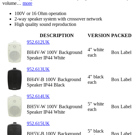
volume…
more
100V or 16 Ohm operation
2-way speaker system with crossover network
High quality sound reproduction
DESCRIPTION
VERSION
PACKED
952.612UK
4" white
BH4V-W 100V Background
Box Label
each
Speaker IP44 White
952.613UK
4" black
BH4V-B 100V Background
Box Label
each
Speaker IP44 Black
952.614UK
5" white
BH5V-W 100V Background
Box Label
each
Speaker IP44 White
952.615UK
5" black
BH5V-B 100V Background
Box Label