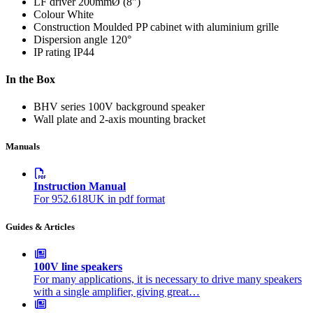
LF driver
200mmØ (8")
Colour
White
Construction
Moulded PP cabinet with aluminium grille
Dispersion angle
120°
IP rating
IP44
In the Box
BHV series 100V background speaker
Wall plate and 2-axis mounting bracket
Manuals
Instruction Manual
For 952.618UK in pdf format
Guides & Articles
100V line speakers
For many applications, it is necessary to drive many speakers
with a single amplifier, giving great…