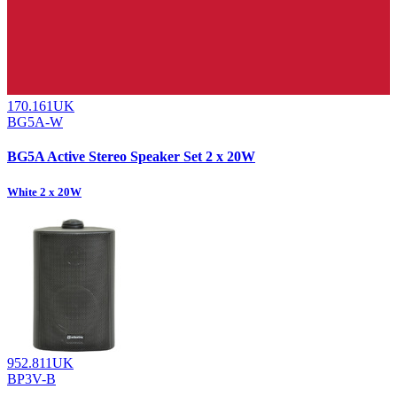
170.161UK
BG5A-W
BG5A Active Stereo Speaker Set 2 x 20W
White 2 x 20W
952.811UK
BP3V-B