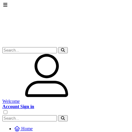
Welcome
Account Sign in
Home