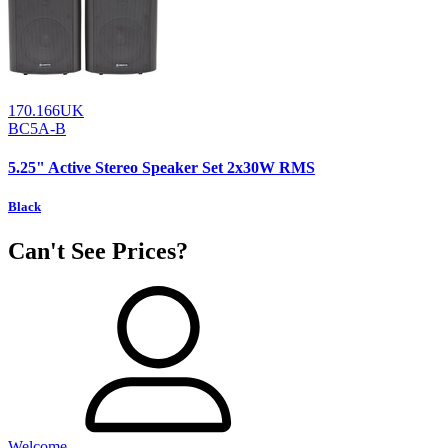
170.166UK
BC5A-B
5.25" Active Stereo Speaker Set 2x30W RMS
Black
Can't See Prices?
Welcome