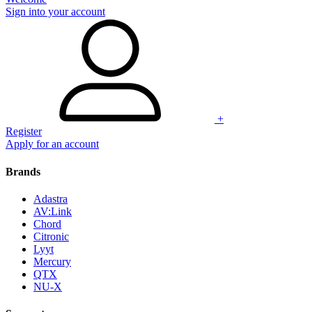
Sign into your account
+
Register
Apply for an account
Brands
Adastra
AV:Link
Chord
Citronic
Lyyt
Mercury
QTX
NU-X