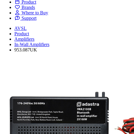
Product
Brands
Where to Buy
Support
AVSL
Product
Amplifiers
In-Wall Amplifiers
953.087UK