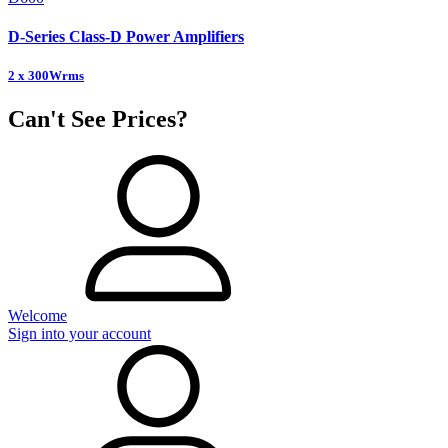
D-Series Class-D Power Amplifiers
2 x 300Wrms
Can't See Prices?
Welcome
Sign into your account