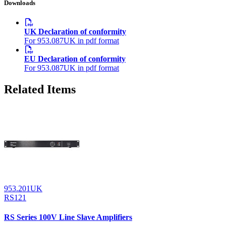
Downloads
UK Declaration of conformity
For 953.087UK in pdf format
EU Declaration of conformity
For 953.087UK in pdf format
Related Items
953.201UK
RS121
RS Series 100V Line Slave Amplifiers