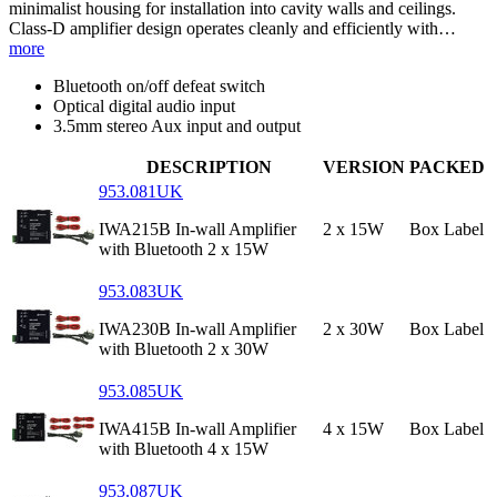
minimalist housing for installation into cavity walls and ceilings.
Class-D amplifier design operates cleanly and efficiently with…
more
Bluetooth on/off defeat switch
Optical digital audio input
3.5mm stereo Aux input and output
DESCRIPTION
VERSION
PACKED
953.081UK
IWA215B In-wall Amplifier
2 x 15W
Box Label
with Bluetooth 2 x 15W
953.083UK
IWA230B In-wall Amplifier
2 x 30W
Box Label
with Bluetooth 2 x 30W
953.085UK
IWA415B In-wall Amplifier
4 x 15W
Box Label
with Bluetooth 4 x 15W
953.087UK