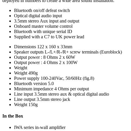
deployed in numbers to create a wide area sound installation.
Bluetooth on/off defeat switch
Optical digital audio input
3.5mm stereo Aux input and output
Onboard master volume control
Bluetooth with unique serial ID
Supplied with a C7 to UK power lead
Dimensions
122 x 160 x 33mm
Speaker outputs
L-/L+/R-/R+ screw terminals (Euroblock)
Output power : 8 Ohms
2 x 60W
Output power : 4 Ohms
2 x 100W
Weight
Weight
490g
Power supply
100-240Vac, 50/60Hz (fig.8)
Bluetooth version
5.0
Minimum impedance
4 Ohms per output
Line input
3.5mm stereo aux & optical digital audio
Line output
3.5mm stereo jack
Weight
150g
In the Box
IWA series in-wall amplifier