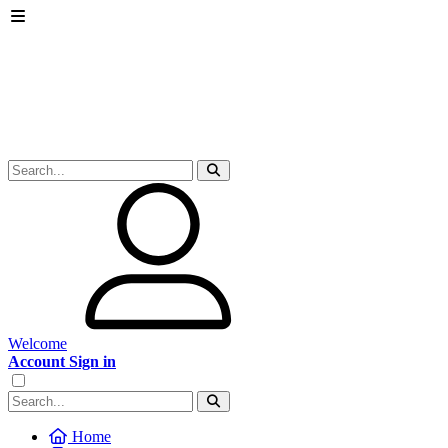
Welcome
Account Sign in
Home