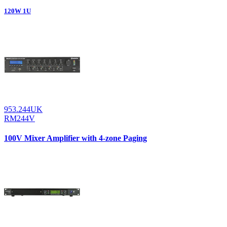
120W 1U
953.244UK
RM244V
100V Mixer Amplifier with 4-zone Paging