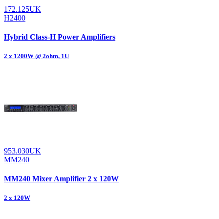
172.125UK
H2400
Hybrid Class-H Power Amplifiers
2 x 1200W @ 2ohm, 1U
953.030UK
MM240
MM240 Mixer Amplifier 2 x 120W
2 x 120W