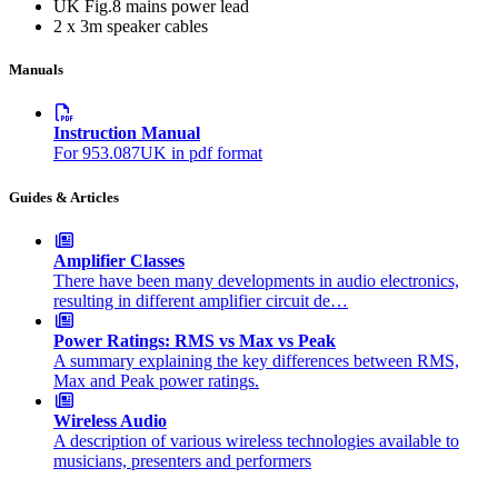
UK Fig.8 mains power lead
2 x 3m speaker cables
Manuals
Instruction Manual
For 953.087UK in pdf format
Guides & Articles
Amplifier Classes
There have been many developments in audio electronics,
resulting in different amplifier circuit de…
Power Ratings: RMS vs Max vs Peak
A summary explaining the key differences between RMS,
Max and Peak power ratings.
Wireless Audio
A description of various wireless technologies available to
musicians, presenters and performers