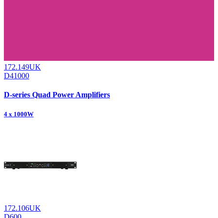
172.149UK
D41000
D-series Quad Power Amplifiers
4 x 1000W
172.106UK
D600