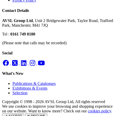
Privacy Policy
Contact Details
AVSL Group Ltd
,
Unit 2 Bridgewater Park,
Taylor Road, Trafford
Park,
Manchester, M41 7JQ
Tel :
0161 749 8180
(Please note that calls may be recorded)
Social
What's New
Publications & Catalogues
Exhibitions & Events
Selection
Copyright © 1998 - 2026 AVSL Group Ltd, All rights reserved
We use cookies to improve your browsing and shopping experience
on our website. Want to know more? Check out our
cookies policy
.