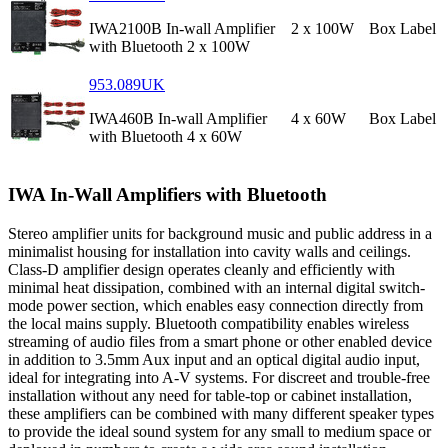
IWA2100B In-wall Amplifier
2 x 100W
Box Label
with Bluetooth 2 x 100W
953.089UK
IWA460B In-wall Amplifier
4 x 60W
Box Label
with Bluetooth 4 x 60W
IWA In-Wall Amplifiers with Bluetooth
Stereo amplifier units for background music and public address in a
minimalist housing for installation into cavity walls and ceilings.
Class-D amplifier design operates cleanly and efficiently with
minimal heat dissipation, combined with an internal digital switch-
mode power section, which enables easy connection directly from
the local mains supply. Bluetooth compatibility enables wireless
streaming of audio files from a smart phone or other enabled device
in addition to 3.5mm Aux input and an optical digital audio input,
ideal for integrating into A-V systems. For discreet and trouble-free
installation without any need for table-top or cabinet installation,
these amplifiers can be combined with many different speaker types
to provide the ideal sound system for any small to medium space or