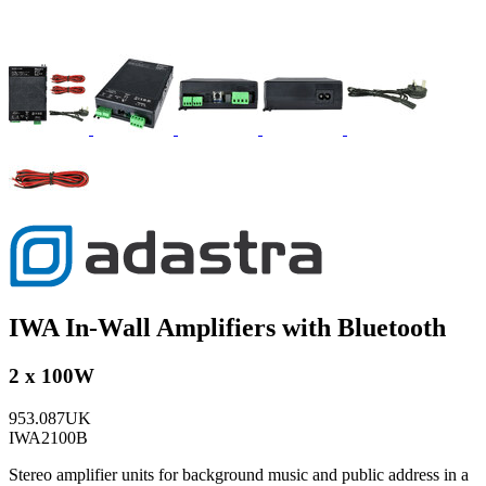
IWA In-Wall Amplifiers with Bluetooth
2 x 100W
953.087UK
IWA2100B
Stereo amplifier units for background music and public address in a