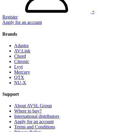
+
Register
Apply for an account
Brands
Adastra
AV:Link
Chord
Citronic
Lyyt
Mercury
QTX
NU-X
Support
About AVSL Group
Where to buy?
International distributors
Apply for an account
Terms and Conditions