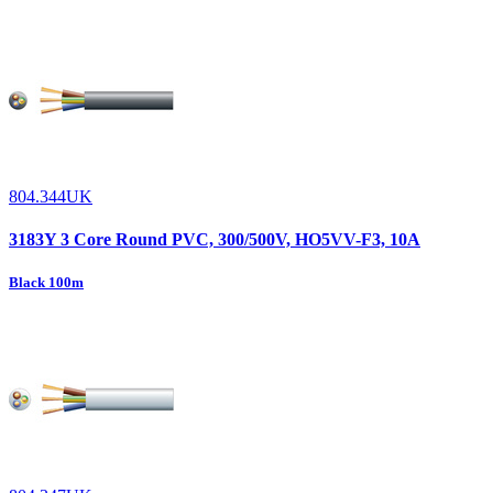
804.344UK
3183Y 3 Core Round PVC, 300/500V, HO5VV-F3, 10A
Black 100m