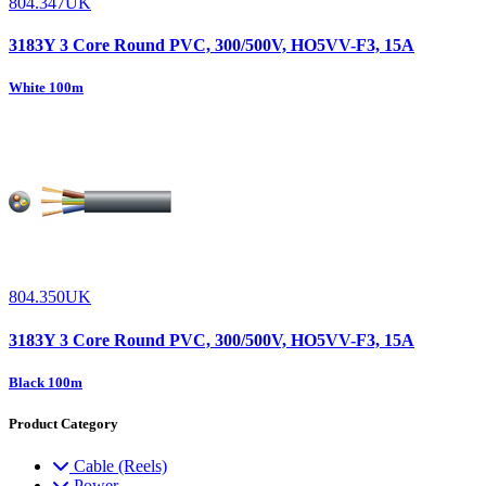
804.347UK
3183Y 3 Core Round PVC, 300/500V, HO5VV-F3, 15A
White 100m
804.350UK
3183Y 3 Core Round PVC, 300/500V, HO5VV-F3, 15A
Black 100m
Product Category
Cable (Reels)
Power