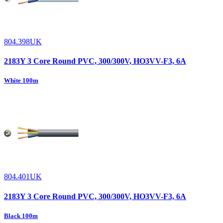
804.398UK
2183Y 3 Core Round PVC, 300/300V, HO3VV-F3, 6A
White 100m
804.401UK
2183Y 3 Core Round PVC, 300/300V, HO3VV-F3, 6A
Black 100m