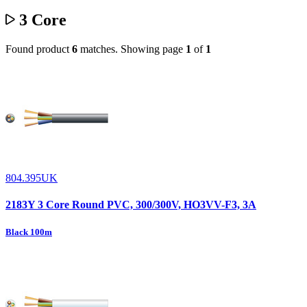
3 Core
Found product
6
matches.
Showing page
1
of
1
804.395UK
2183Y 3 Core Round PVC, 300/300V, HO3VV-F3, 3A
Black 100m