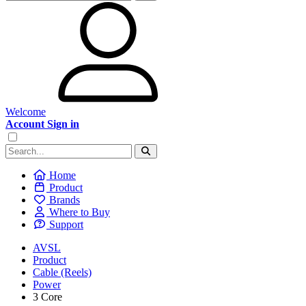
Welcome
Account Sign in
Home
Product
Brands
Where to Buy
Support
AVSL
Product
Cable (Reels)
Power
3 Core