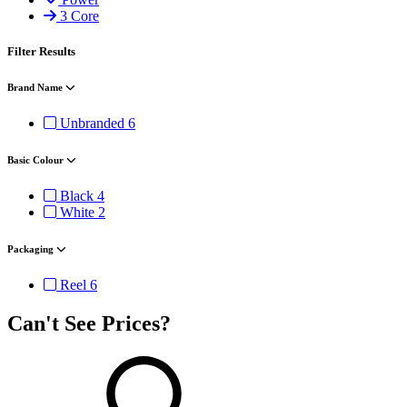
3 Core
Filter Results
Brand Name
Unbranded
6
Basic Colour
Black
4
White
2
Packaging
Reel
6
Can't See Prices?