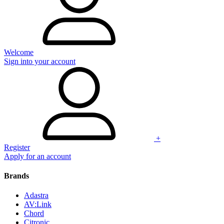
Welcome
Sign into your account
+
Register
Apply for an account
Brands
Adastra
AV:Link
Chord
Citronic