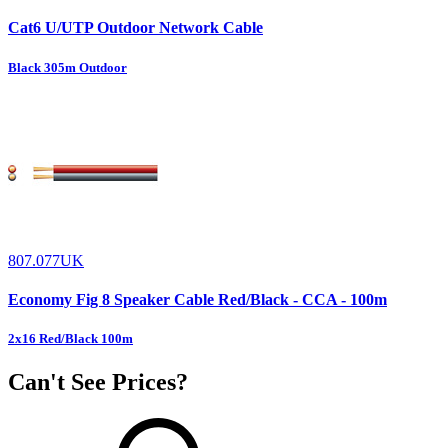
Cat6 U/UTP Outdoor Network Cable
Black 305m Outdoor
807.077UK
Economy Fig 8 Speaker Cable Red/Black - CCA - 100m
2x16 Red/Black 100m
Can't See Prices?