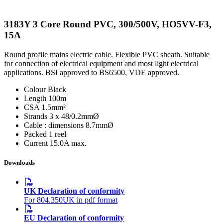
3183Y 3 Core Round PVC, 300/500V, HO5VV-F3,
15A
Round profile mains electric cable. Flexible PVC sheath. Suitable
for connection of electrical equipment and most light electrical
applications. BSI approved to BS6500, VDE approved.
Colour
Black
Length
100m
CSA
1.5mm²
Strands
3 x 48/0.2mmØ
Cable : dimensions
8.7mmØ
Packed
1 reel
Current
15.0A max.
Downloads
UK Declaration of conformity
For 804.350UK in pdf format
EU Declaration of conformity