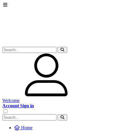
Welcome
Account Sign in
Home