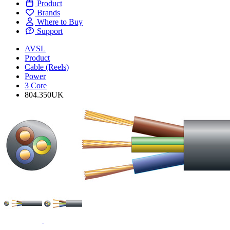
Product
Brands
Where to Buy
Support
AVSL
Product
Cable (Reels)
Power
3 Core
804.350UK