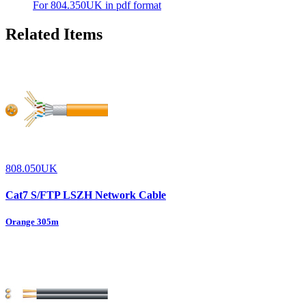
For 804.350UK in pdf format
Related Items
808.050UK
Cat7 S/FTP LSZH Network Cable
Orange 305m