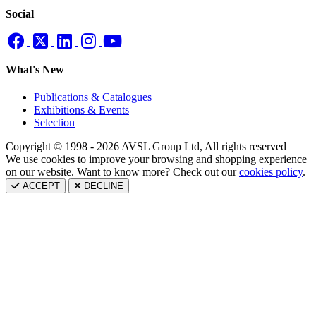
Social
What's New
Publications & Catalogues
Exhibitions & Events
Selection
Copyright © 1998 - 2026 AVSL Group Ltd, All rights reserved
We use cookies to improve your browsing and shopping experience
on our website. Want to know more? Check out our
cookies policy
.
ACCEPT
DECLINE