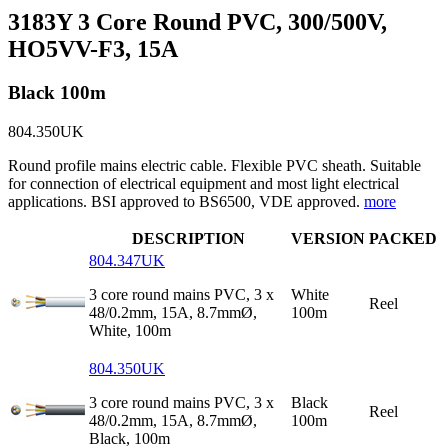
3183Y 3 Core Round PVC, 300/500V,
HO5VV-F3, 15A
Black 100m
804.350UK
Round profile mains electric cable. Flexible PVC sheath. Suitable
for connection of electrical equipment and most light electrical
applications. BSI approved to BS6500, VDE approved.
more
DESCRIPTION
VERSION
PACKED
804.347UK
3 core round mains PVC, 3 x
White
Reel
48/0.2mm, 15A, 8.7mmØ,
100m
White, 100m
804.350UK
3 core round mains PVC, 3 x
Black
Reel
48/0.2mm, 15A, 8.7mmØ,
100m
Black, 100m