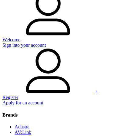
Welcome
Sign into your account
+
Register
Apply for an account
Brands
Adastra
AV:Link