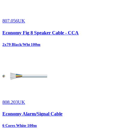
807.056UK
Economy Fig 8 Speaker Cable - CCA
2x79 Black/Wht 100m
808.203UK
Economy Alarm/Signal Cable
6 Cores White 100m