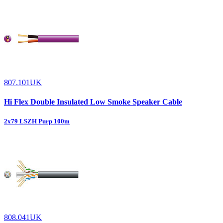
807.101UK
Hi Flex Double Insulated Low Smoke Speaker Cable
2x79 LSZH Purp 100m
808.041UK