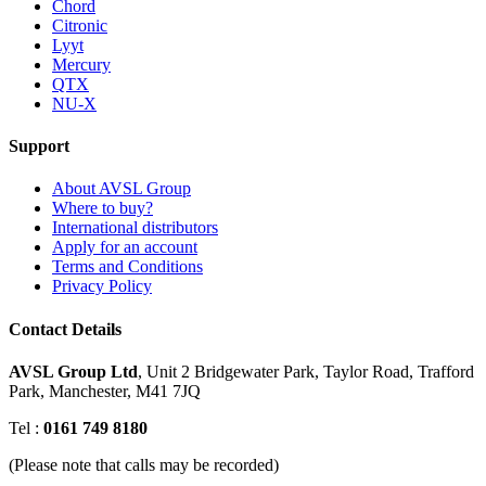
Chord
Citronic
Lyyt
Mercury
QTX
NU-X
Support
About AVSL Group
Where to buy?
International distributors
Apply for an account
Terms and Conditions
Privacy Policy
Contact Details
AVSL Group Ltd
,
Unit 2 Bridgewater Park,
Taylor Road, Trafford
Park,
Manchester, M41 7JQ
Tel :
0161 749 8180
(Please note that calls may be recorded)