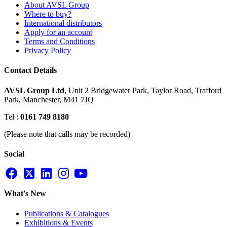
About AVSL Group
Where to buy?
International distributors
Apply for an account
Terms and Conditions
Privacy Policy
Contact Details
AVSL Group Ltd
,
Unit 2 Bridgewater Park,
Taylor Road, Trafford
Park,
Manchester, M41 7JQ
Tel :
0161 749 8180
(Please note that calls may be recorded)
Social
What's New
Publications & Catalogues
Exhibitions & Events