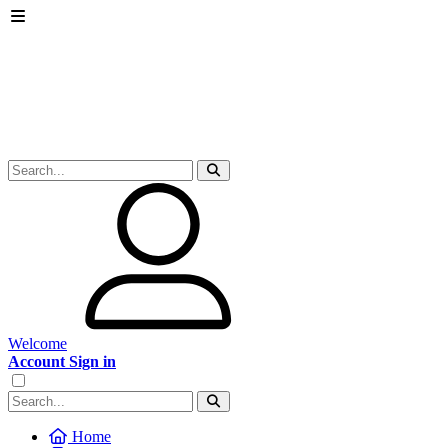
Welcome
Account Sign in
Home