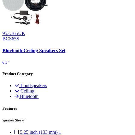
953.165UK
BCS65S
Bluetooth Ceiling Speakers Set
6.5"
Product Category
Loudspeakers
Ceiling
Bluetooth
Features
Speaker Size
5.25 inch (133 mm)
1