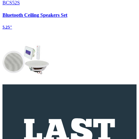
BCS52S
Bluetooth Ceiling Speakers Set
5.25"