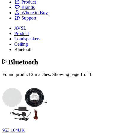
Product
Brands
Where to Buy
Support
AVSL
Product
Loudspeakers
Ceiling
Bluetooth
Bluetooth
Found product
3
matches.
Showing page
1
of
1
953.164UK