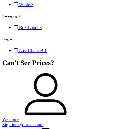
White
3
Packaging
Box Label
3
Flag
Last Chance!
1
Can't See Prices?
Welcome
Sign into your account