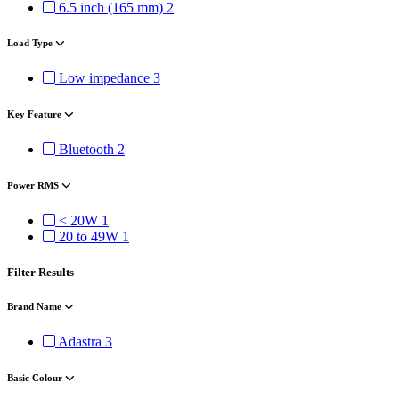
6.5 inch (165 mm)
2
Load Type
Low impedance
3
Key Feature
Bluetooth
2
Power RMS
< 20W
1
20 to 49W
1
Filter Results
Brand Name
Adastra
3
Basic Colour