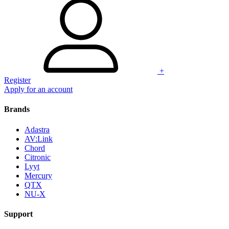
+
Register
Apply for an account
Brands
Adastra
AV:Link
Chord
Citronic
Lyyt
Mercury
QTX
NU-X
Support