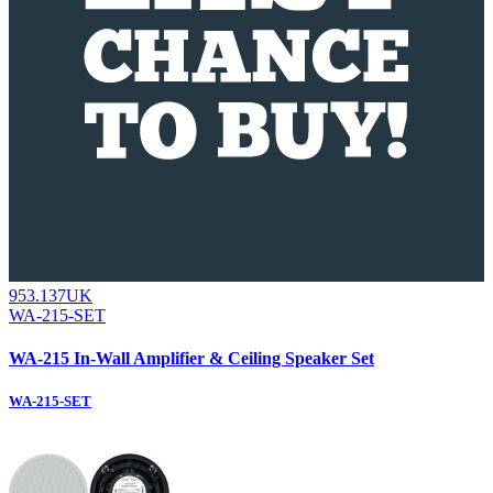
953.137UK
WA-215-SET
WA-215 In-Wall Amplifier & Ceiling Speaker Set
WA-215-SET