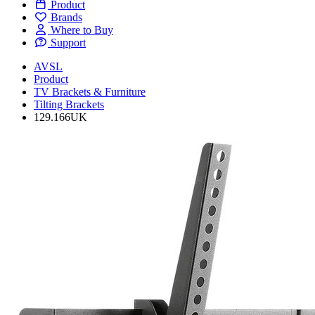
Product
Brands
Where to Buy
Support
AVSL
Product
TV Brackets & Furniture
Tilting Brackets
129.166UK