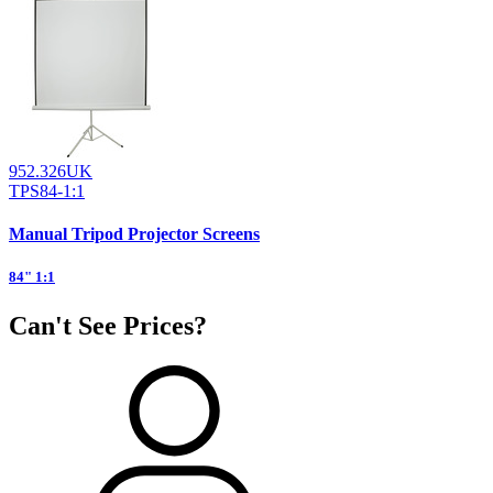
952.326UK
TPS84-1:1
Manual Tripod Projector Screens
84" 1:1
Can't See Prices?