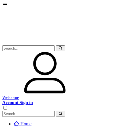
Welcome
Account Sign in
Home