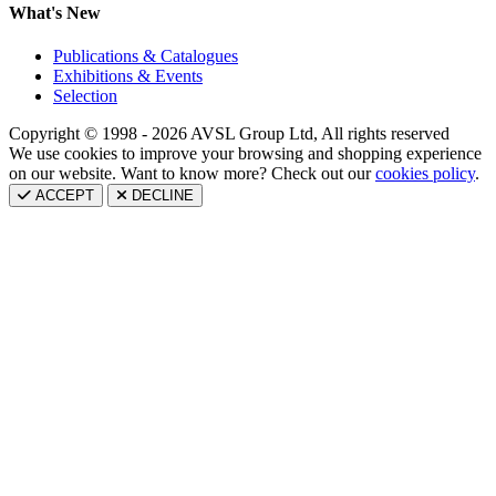
What's New
Publications & Catalogues
Exhibitions & Events
Selection
Copyright © 1998 - 2026 AVSL Group Ltd, All rights reserved
We use cookies to improve your browsing and shopping experience
on our website. Want to know more? Check out our
cookies policy
.
ACCEPT
DECLINE