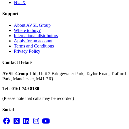
NU-X
Support
About AVSL Group
Where to buy?
International distributors
Apply for an account
Terms and Conditions
Privacy Policy
Contact Details
AVSL Group Ltd
,
Unit 2 Bridgewater Park,
Taylor Road, Trafford
Park,
Manchester, M41 7JQ
Tel :
0161 749 8180
(Please note that calls may be recorded)
Social