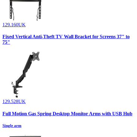
129.160UK
Fixed Vertical Anti-Theft TV Wall Bracket for Screens 37" to
75"
129.528UK
Full Motion Gas Spring Desktop Monitor Arms with USB Hub
Single arm