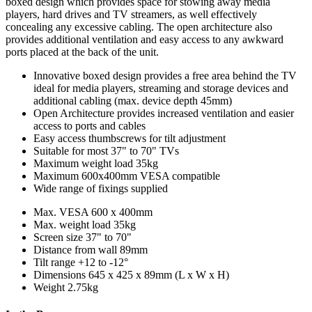
boxed design which provides space for stowing away media
players, hard drives and TV streamers, as well effectively
concealing any excessive cabling. The open architecture also
provides additional ventilation and easy access to any awkward
ports placed at the back of the unit.
Innovative boxed design provides a free area behind the TV
ideal for media players, streaming and storage devices and
additional cabling (max. device depth 45mm)
Open Architecture provides increased ventilation and easier
access to ports and cables
Easy access thumbscrews for tilt adjustment
Suitable for most 37" to 70" TVs
Maximum weight load 35kg
Maximum 600x400mm VESA compatible
Wide range of fixings supplied
Max. VESA
600 x 400mm
Max. weight load
35kg
Screen size
37" to 70"
Distance from wall
89mm
Tilt range
+12 to -12°
Dimensions
645 x 425 x 89mm (L x W x H)
Weight
2.75kg