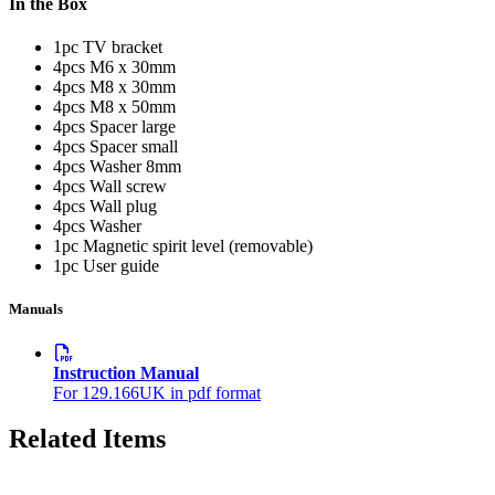
In the Box
1pc TV bracket
4pcs M6 x 30mm
4pcs M8 x 30mm
4pcs M8 x 50mm
4pcs Spacer large
4pcs Spacer small
4pcs Washer 8mm
4pcs Wall screw
4pcs Wall plug
4pcs Washer
1pc Magnetic spirit level (removable)
1pc User guide
Manuals
Instruction Manual
For 129.166UK in pdf format
Related Items