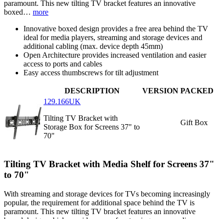
paramount. This new tilting TV bracket features an innovative
boxed…
more
Innovative boxed design provides a free area behind the TV
ideal for media players, streaming and storage devices and
additional cabling (max. device depth 45mm)
Open Architecture provides increased ventilation and easier
access to ports and cables
Easy access thumbscrews for tilt adjustment
DESCRIPTION
VERSION
PACKED
129.166UK
Tilting TV Bracket with
Gift Box
Storage Box for Screens 37" to
70"
Tilting TV Bracket with Media Shelf for Screens 37"
to 70"
With streaming and storage devices for TVs becoming increasingly
popular, the requirement for additional space behind the TV is
paramount. This new tilting TV bracket features an innovative