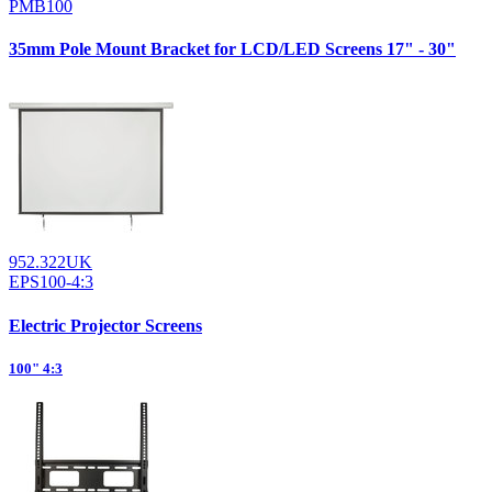
PMB100
35mm Pole Mount Bracket for LCD/LED Screens 17" - 30"
952.322UK
EPS100-4:3
Electric Projector Screens
100" 4:3