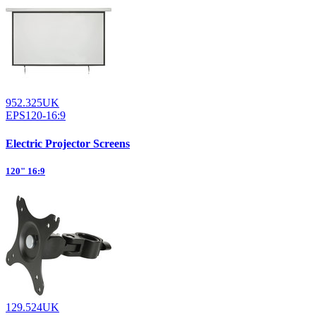
952.325UK
EPS120-16:9
Electric Projector Screens
120" 16:9
129.524UK