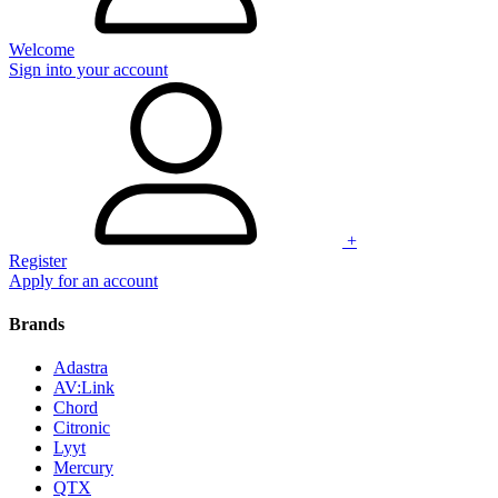
Welcome
Sign into your account
+
Register
Apply for an account
Brands
Adastra
AV:Link
Chord
Citronic
Lyyt
Mercury
QTX