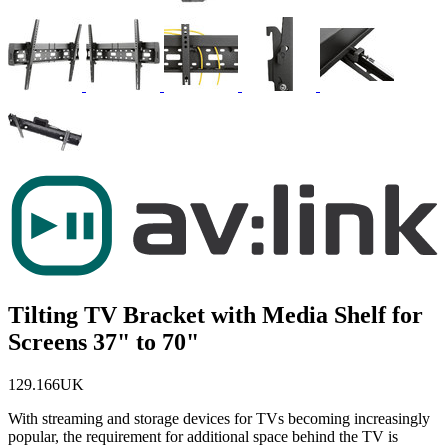
Tilting TV Bracket with Media Shelf for
Screens 37" to 70"
129.166UK
With streaming and storage devices for TVs becoming increasingly
popular, the requirement for additional space behind the TV is