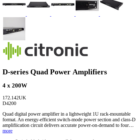
D-series Quad Power Amplifiers
4 x 200W
172.142UK
D4200
Quad digital power amplifier in a lightweight 1U rack-mountable
format. An energy-efficient switch-mode power section and class-D
amplifiication circuit delivers accurate power-on-demand to four…
more