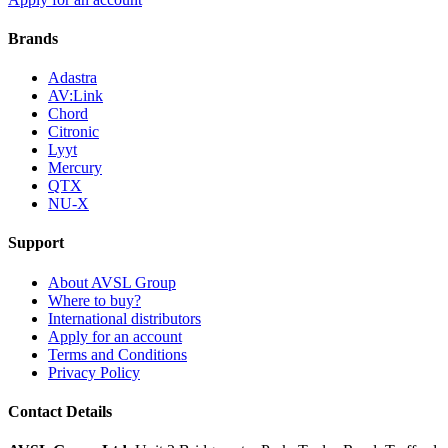
Brands
Adastra
AV:Link
Chord
Citronic
Lyyt
Mercury
QTX
NU-X
Support
About AVSL Group
Where to buy?
International distributors
Apply for an account
Terms and Conditions
Privacy Policy
Contact Details