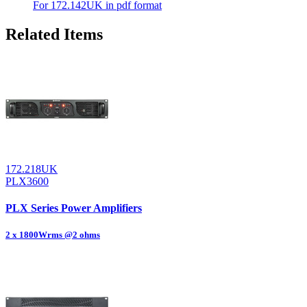
For 172.142UK in pdf format
Related Items
172.218UK
PLX3600
PLX Series Power Amplifiers
2 x 1800Wrms @2 ohms