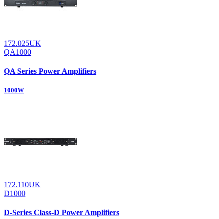
172.025UK
QA1000
QA Series Power Amplifiers
1000W
172.110UK
D1000
D-Series Class-D Power Amplifiers