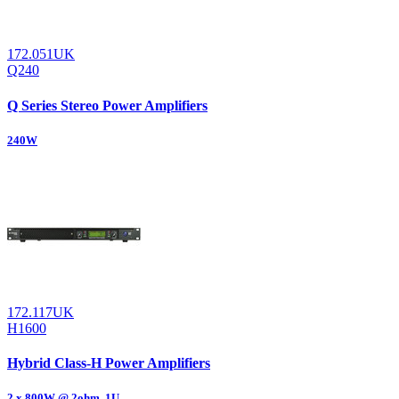
172.051UK
Q240
Q Series Stereo Power Amplifiers
240W
172.117UK
H1600
Hybrid Class-H Power Amplifiers
2 x 800W @ 2ohm, 1U