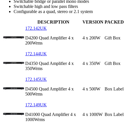
Switchable bridge or parallel mono modes
Switchable high and low pass filters
Configurable as a quad, stereo or 2.1 system
DESCRIPTION
VERSION
PACKED
172.142UK
D4200 Quad Amplifier 4 x
4 x 200W
Gift Box
200Wrms
172.144UK
D4350 Quad Amplifier 4 x
4 x 350W
Gift Box
350Wrms
172.145UK
D4500 Quad Amplifier 4 x
4 x 500W
Box Label
500Wrms
172.149UK
D41000 Quad Amplifier 4 x
4 x 1000W
Box Label
1000Wrms