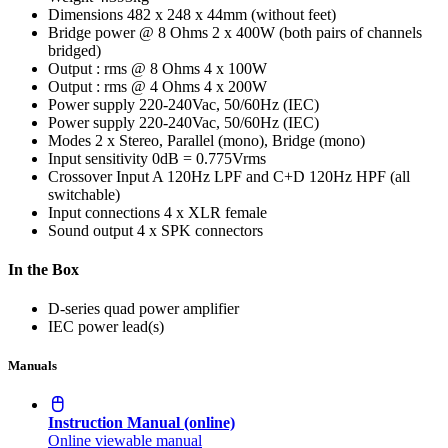
Dimensions
482 x 248 x 44mm (without feet)
Bridge power @ 8 Ohms
2 x 400W (both pairs of channels
bridged)
Output : rms @ 8 Ohms
4 x 100W
Output : rms @ 4 Ohms
4 x 200W
Power supply
220-240Vac, 50/60Hz (IEC)
Power supply
220-240Vac, 50/60Hz (IEC)
Modes
2 x Stereo, Parallel (mono), Bridge (mono)
Input sensitivity
0dB = 0.775Vrms
Crossover
Input A 120Hz LPF and C+D 120Hz HPF (all
switchable)
Input connections
4 x XLR female
Sound output
4 x SPK connectors
In the Box
D-series quad power amplifier
IEC power lead(s)
Manuals
Instruction Manual (online)
Online viewable manual