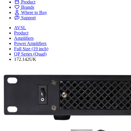
Product
Brands
Where to Buy
Support
AVSL
Product
Amplifiers
Power Amplifiers
Full Size (19 inch)
QP Series (Quad)
172.142UK