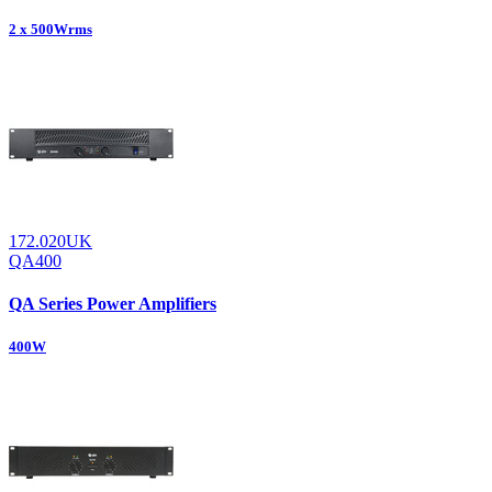
2 x 500Wrms
172.020UK
QA400
QA Series Power Amplifiers
400W