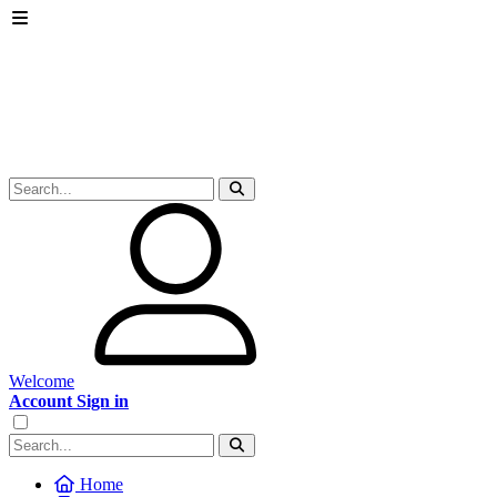
Welcome
Account Sign in
Home