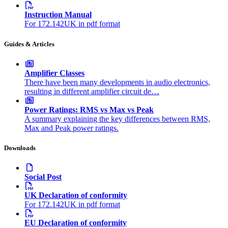
Instruction Manual
For 172.142UK in pdf format
Guides & Articles
Amplifier Classes
There have been many developments in audio electronics,
resulting in different amplifier circuit de…
Power Ratings: RMS vs Max vs Peak
A summary explaining the key differences between RMS,
Max and Peak power ratings.
Downloads
Social Post
UK Declaration of conformity
For 172.142UK in pdf format
EU Declaration of conformity