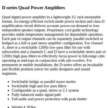
D-series Quad Power Amplifiers
Quad digital power amplifier in a lightweight 1U rack-mountable
format. An energy-efficient switch-mode power section and class-D
amplifiication circuit delivers accurate power-on-demand to four
independent speaker outputs. Proprietary cool guide technology
provides stable temperature management for dependable operation.
Each pair of output channels can be separately parallel switched or
bridged as a full or part stereo amplifier configuration. For channel
A, there is a switchable 120Hz low-pass filter for use with
subwoofers and a channels C and D have a switchable stereo pair of
120Hz high pass filters to effectively focus power in full-range cabs
operating as mid-tops in conjunction with sub-woofers. For
permanent or mobile installations, the D-series offers an invaluable
and flexible problem solver for audio designers and sound
engineers.
Switchable bridge or parallel mono modes
Switchable high and low pass filters
Configurable as a quad, stereo or 2.1 system
Fully balanced audio signal path
Full audio and power protection with peak limiter
Weight
4.393kg