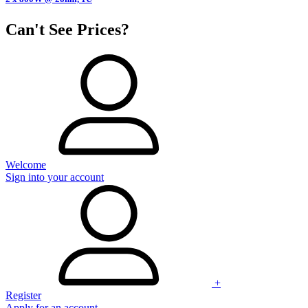
Can't See Prices?
Welcome
Sign into your account
+
Register
Apply for an account