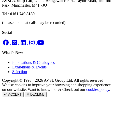
AVSL Group Ltd
,
Unit 2 Bridgewater Park,
Taylor Road, Trafford
Park,
Manchester, M41 7JQ
Tel :
0161 749 8180
(Please note that calls may be recorded)
Social
What's New
Publications & Catalogues
Exhibitions & Events
Selection
Copyright © 1998 - 2026 AVSL Group Ltd, All rights reserved
We use cookies to improve your browsing and shopping experience
on our website. Want to know more? Check out our
cookies policy
.
ACCEPT
DECLINE