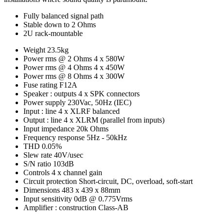
Fully balanced signal path
Stable down to 2 Ohms
2U rack-mountable
Weight
23.5kg
Power rms @ 2 Ohms
4 x 580W
Power rms @ 4 Ohms
4 x 450W
Power rms @ 8 Ohms
4 x 300W
Fuse rating
F12A
Speaker : outputs
4 x SPK connectors
Power supply
230Vac, 50Hz (IEC)
Input : line
4 x XLRF balanced
Output : line
4 x XLRM (parallel from inputs)
Input impedance
20k Ohms
Frequency response
5Hz - 50kHz
THD
0.05%
Slew rate
40V/usec
S/N ratio
103dB
Controls
4 x channel gain
Circuit protection
Short-circuit, DC, overload, soft-start
Dimensions
483 x 439 x 88mm
Input sensitivity
0dB @ 0.775Vrms
Amplifier : construction
Class-AB