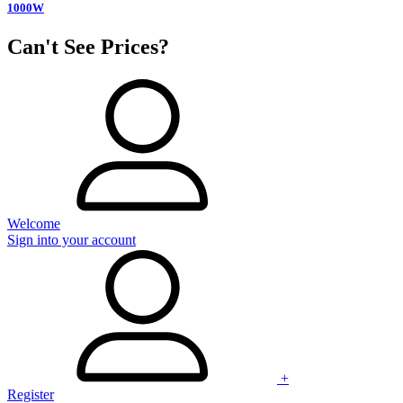
1000W
Can't See Prices?
Welcome
Sign into your account
+
Register