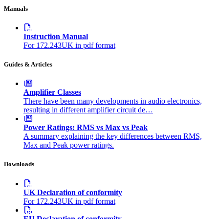
Manuals
Instruction Manual
For 172.243UK in pdf format
Guides & Articles
Amplifier Classes
There have been many developments in audio electronics,
resulting in different amplifier circuit de…
Power Ratings: RMS vs Max vs Peak
A summary explaining the key differences between RMS,
Max and Peak power ratings.
Downloads
UK Declaration of conformity
For 172.243UK in pdf format
EU Declaration of conformity