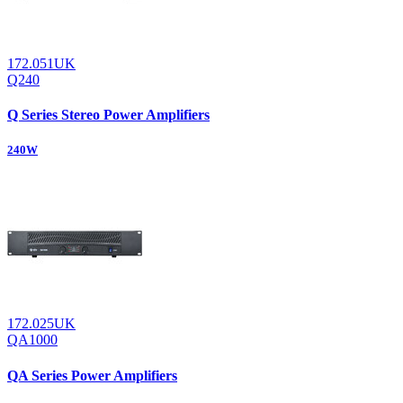
172.051UK
Q240
Q Series Stereo Power Amplifiers
240W
172.025UK
QA1000
QA Series Power Amplifiers