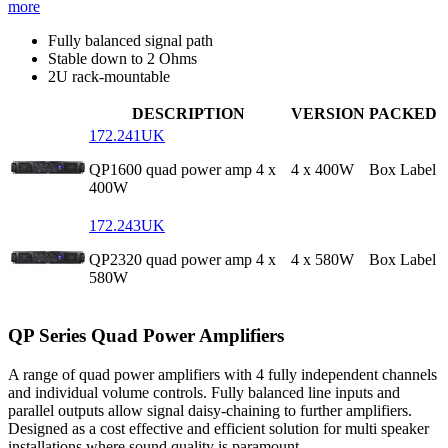
more
Fully balanced signal path
Stable down to 2 Ohms
2U rack-mountable
DESCRIPTION
VERSION
PACKED
172.241UK
QP1600 quad power amp 4 x
4 x 400W
Box Label
400W
172.243UK
QP2320 quad power amp 4 x
4 x 580W
Box Label
580W
QP Series Quad Power Amplifiers
A range of quad power amplifiers with 4 fully independent channels
and individual volume controls. Fully balanced line inputs and
parallel outputs allow signal daisy-chaining to further amplifiers.
Designed as a cost effective and efficient solution for multi speaker
installations where sound quality is paramount.