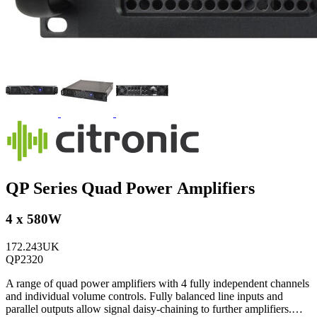
QP Series Quad Power Amplifiers
4 x 580W
172.243UK
QP2320
A range of quad power amplifiers with 4 fully independent channels
and individual volume controls. Fully balanced line inputs and
parallel outputs allow signal daisy-chaining to further amplifiers.…