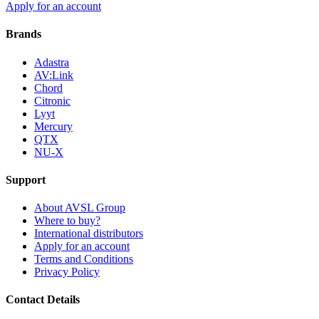
Apply for an account
Brands
Adastra
AV:Link
Chord
Citronic
Lyyt
Mercury
QTX
NU-X
Support
About AVSL Group
Where to buy?
International distributors
Apply for an account
Terms and Conditions
Privacy Policy
Contact Details