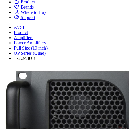
Product
Brands
Where to Buy
Support
AVSL
Product
Amplifiers
Power Amplifiers
Full Size (19 inch)
QP Series (Quad)
172.243UK