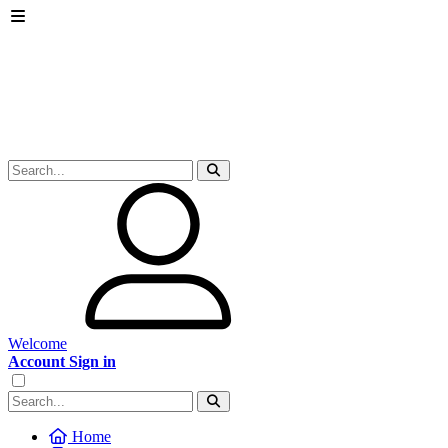
Welcome
Account Sign in
Home