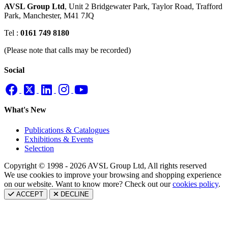
AVSL Group Ltd
,
Unit 2 Bridgewater Park,
Taylor Road, Trafford
Park,
Manchester, M41 7JQ
Tel :
0161 749 8180
(Please note that calls may be recorded)
Social
What's New
Publications & Catalogues
Exhibitions & Events
Selection
Copyright © 1998 - 2026 AVSL Group Ltd, All rights reserved
We use cookies to improve your browsing and shopping experience
on our website. Want to know more? Check out our
cookies policy
.
ACCEPT
DECLINE