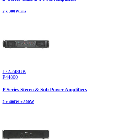
2 x 300Wrms
172.248UK
P44800
P Series Stereo & Sub Power Amplifiers
2 x 400W + 800W