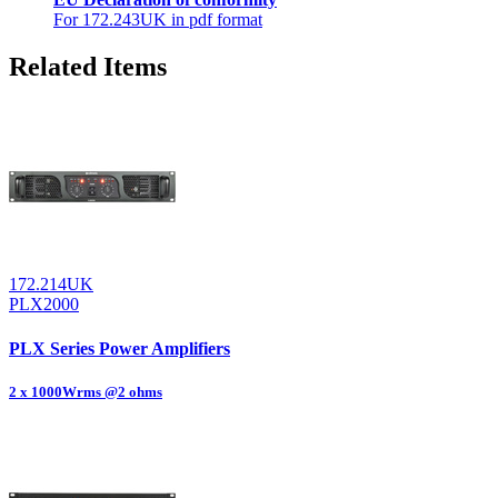
For 172.243UK in pdf format
Related Items
172.214UK
PLX2000
PLX Series Power Amplifiers
2 x 1000Wrms @2 ohms