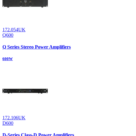
172.054UK
Q600
Q Series Stereo Power Amplifiers
600W
172.106UK
D600
D-Series Class-D Power Amplifiers