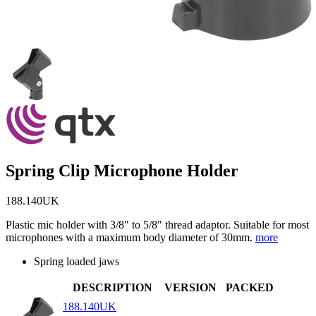
Spring Clip Microphone Holder
188.140UK
Plastic mic holder with 3/8" to 5/8" thread adaptor. Suitable for most
microphones with a maximum body diameter of 30mm.
more
Spring loaded jaws
DESCRIPTION
VERSION
PACKED
188.140UK