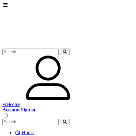
Welcome
Account Sign in
Home