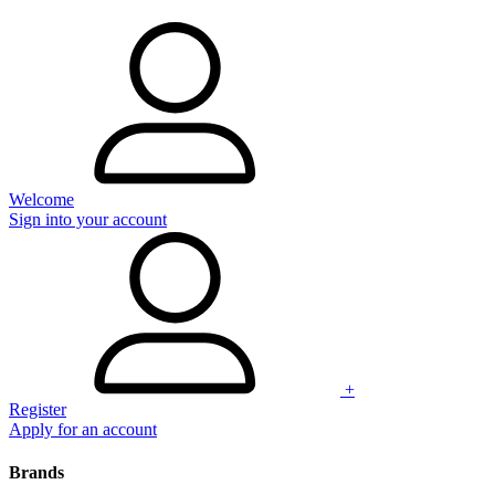
Welcome
Sign into your account
+
Register
Apply for an account
Brands