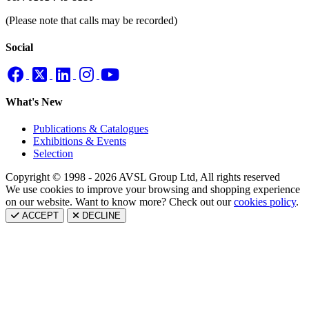
(Please note that calls may be recorded)
Social
What's New
Publications & Catalogues
Exhibitions & Events
Selection
Copyright © 1998 - 2026 AVSL Group Ltd, All rights reserved
We use cookies to improve your browsing and shopping experience
on our website. Want to know more? Check out our
cookies policy
.
ACCEPT
DECLINE