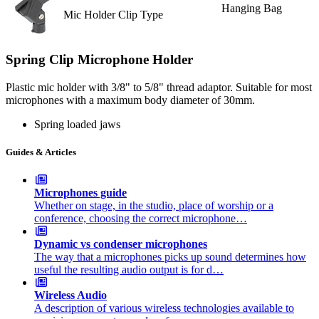
Hanging Bag
Mic Holder Clip Type
Spring Clip Microphone Holder
Plastic mic holder with 3/8" to 5/8" thread adaptor. Suitable for most
microphones with a maximum body diameter of 30mm.
Spring loaded jaws
Guides & Articles
Microphones guide
Whether on stage, in the studio, place of worship or a
conference, choosing the correct microphone…
Dynamic vs condenser microphones
The way that a microphones picks up sound determines how
useful the resulting audio output is for d…
Wireless Audio
A description of various wireless technologies available to