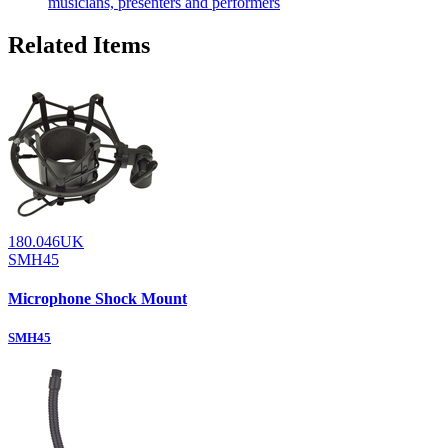
musicians, presenters and performers
Related Items
180.046UK
SMH45
Microphone Shock Mount
SMH45