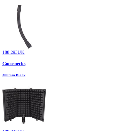
188.293UK
Goosenecks
300mm Black