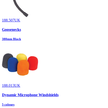
188.507UK
Goosenecks
380mm Black
188.013UK
Dynamic Microphone Windshields
5 colours