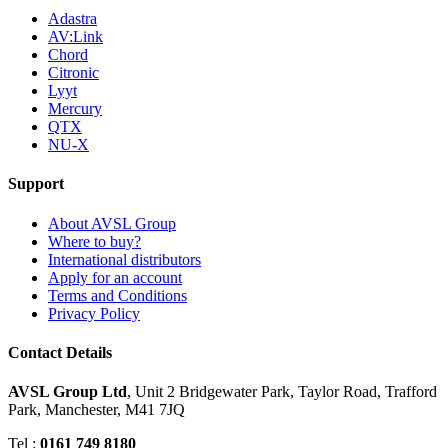
Adastra
AV:Link
Chord
Citronic
Lyyt
Mercury
QTX
NU-X
Support
About AVSL Group
Where to buy?
International distributors
Apply for an account
Terms and Conditions
Privacy Policy
Contact Details
AVSL Group Ltd
,
Unit 2 Bridgewater Park,
Taylor Road, Trafford
Park,
Manchester, M41 7JQ
Tel :
0161 749 8180