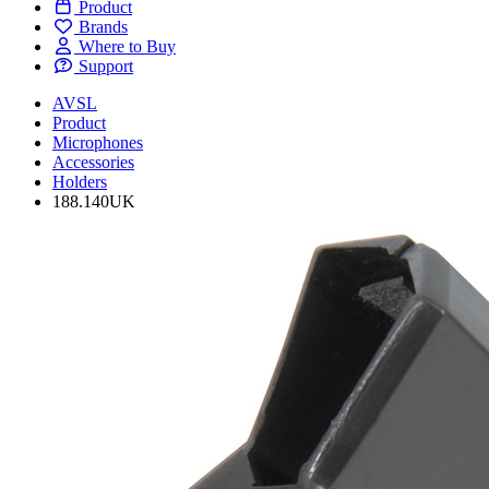
Product
Brands
Where to Buy
Support
AVSL
Product
Microphones
Accessories
Holders
188.140UK