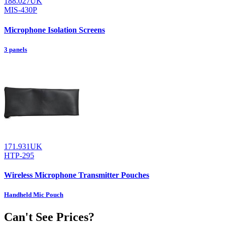
188.027UK
MIS-430P
Microphone Isolation Screens
3 panels
171.931UK
HTP-295
Wireless Microphone Transmitter Pouches
Handheld Mic Pouch
Can't See Prices?