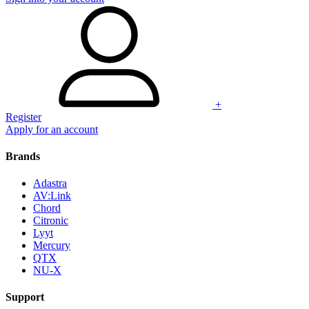
+
Register
Apply for an account
Brands
Adastra
AV:Link
Chord
Citronic
Lyyt
Mercury
QTX
NU-X
Support