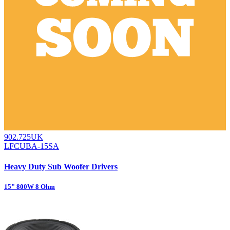
902.725UK
LFCUBA-15SA
Heavy Duty Sub Woofer Drivers
15" 800W 8 Ohm