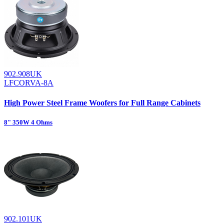
902.908UK
LFCORVA-8A
High Power Steel Frame Woofers for Full Range Cabinets
8" 350W 4 Ohms
902.101UK