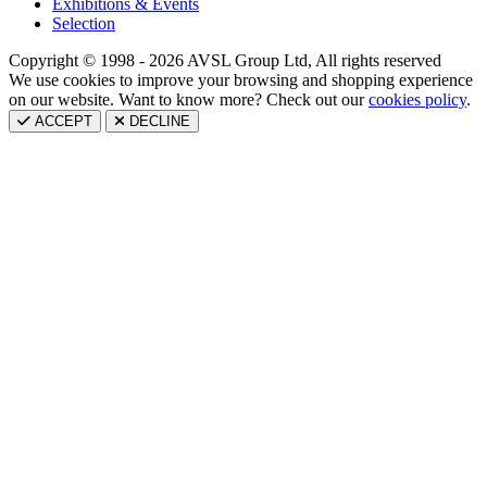
Exhibitions & Events
Selection
Copyright © 1998 - 2026 AVSL Group Ltd, All rights reserved
We use cookies to improve your browsing and shopping experience
on our website. Want to know more? Check out our
cookies policy
.
ACCEPT
DECLINE