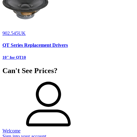
902.545UK
QT Series Replacement Drivers
10" for QT10
Can't See Prices?
Welcome
Sign into your account