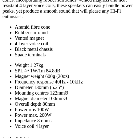
resistant 4 layer voice coils, these speakers can easily handle power
peaks, yet produce a smooth sound that will please any Hi-Fi
enthusiast.
Aramid fibre cone
Rubber surround
Vented magnet
4 layer voice coil
Black metal chassis
Spade terminals
Weight
1.27kg
SPL @ 1W/1m
84.8dB
Magnet weight
600g (20oz)
Frequency response
40Hz - 10kHz
Diameter
130mm (5.25")
Mounting centres
122mmØ
Magnet diameter
100mmØ
Overall depth
80mm
Power rms
100W
Power max.
200W
Impedance
8 ohms
Voice coil
4 layer