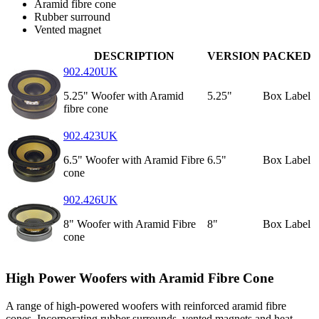
Aramid fibre cone
Rubber surround
Vented magnet
DESCRIPTION
VERSION
PACKED
902.420UK
5.25" Woofer with Aramid
5.25"
Box Label
fibre cone
902.423UK
6.5" Woofer with Aramid Fibre
6.5"
Box Label
cone
902.426UK
8" Woofer with Aramid Fibre
8"
Box Label
cone
High Power Woofers with Aramid Fibre Cone
A range of high-powered woofers with reinforced aramid fibre
cones. Incorporating rubber surrounds, vented magnets and heat