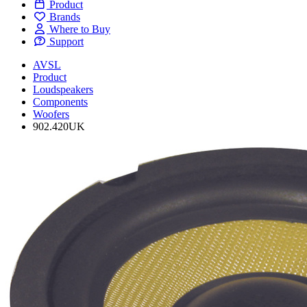
Product
Brands
Where to Buy
Support
AVSL
Product
Loudspeakers
Components
Woofers
902.420UK