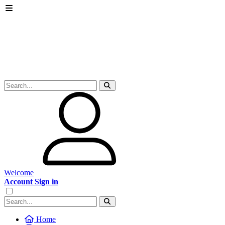
Welcome
Account Sign in
Home