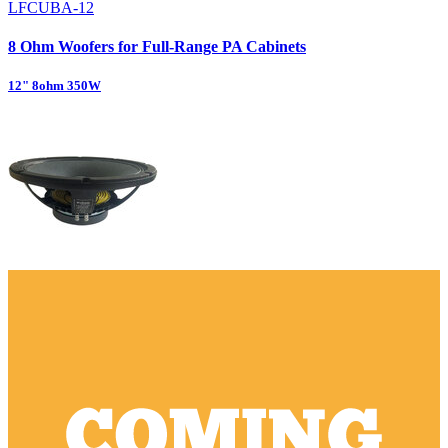
LFCUBA-12
8 Ohm Woofers for Full-Range PA Cabinets
12" 8ohm 350W