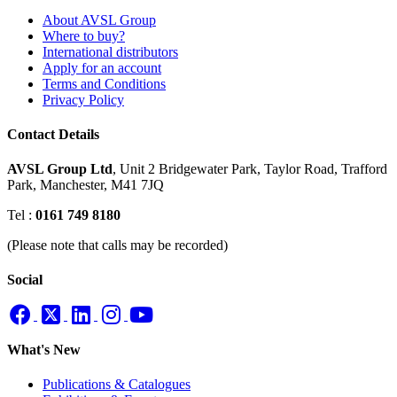
About AVSL Group
Where to buy?
International distributors
Apply for an account
Terms and Conditions
Privacy Policy
Contact Details
AVSL Group Ltd
,
Unit 2 Bridgewater Park,
Taylor Road, Trafford
Park,
Manchester, M41 7JQ
Tel :
0161 749 8180
(Please note that calls may be recorded)
Social
What's New
Publications & Catalogues