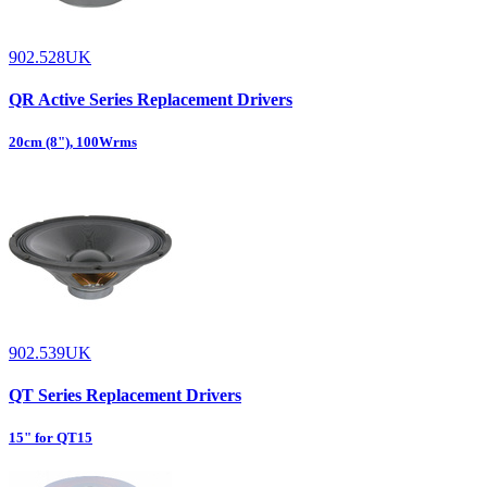
902.528UK
QR Active Series Replacement Drivers
20cm (8"), 100Wrms
902.539UK
QT Series Replacement Drivers
15" for QT15