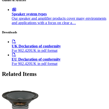
Guides & Articles
Speaker system types
Our speaker and amplifier products cover many environments
and applications with a focus on clear a…
Downloads
UK Declaration of conformity
For 902.420UK in pdf format
EU Declaration of conformity
For 902.420UK in pdf format
Related Items