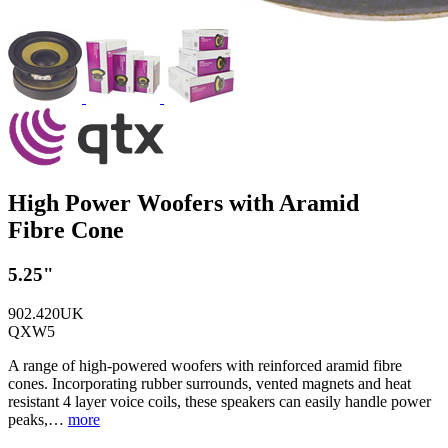
High Power Woofers with Aramid
Fibre Cone
5.25"
902.420UK
QXW5
A range of high-powered woofers with reinforced aramid fibre
cones. Incorporating rubber surrounds, vented magnets and heat
resistant 4 layer voice coils, these speakers can easily handle power
peaks,…
more