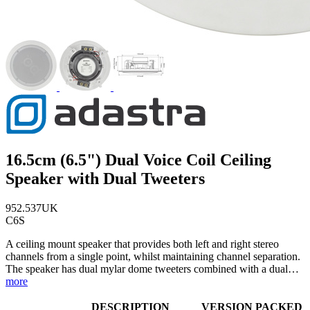
16.5cm (6.5") Dual Voice Coil Ceiling
Speaker with Dual Tweeters
952.537UK
C6S
A ceiling mount speaker that provides both left and right stereo
channels from a single point, whilst maintaining channel separation.
The speaker has dual mylar dome tweeters combined with a dual…
more
DESCRIPTION
VERSION
PACKED