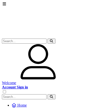
Welcome
Account Sign in
Home