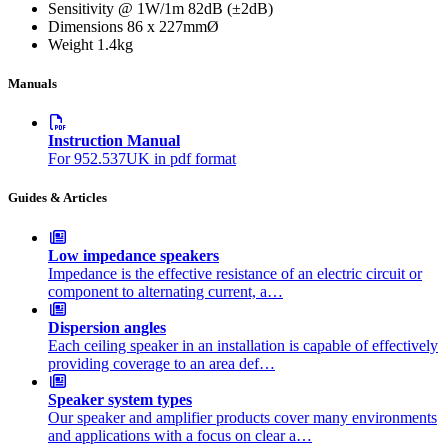
Sensitivity @ 1W/1m
82dB (±2dB)
Dimensions
86 x 227mmØ
Weight
1.4kg
Manuals
Instruction Manual
For 952.537UK in pdf format
Guides & Articles
Low impedance speakers
Impedance is the effective resistance of an electric circuit or
component to alternating current, a…
Dispersion angles
Each ceiling speaker in an installation is capable of effectively
providing coverage to an area def…
Speaker system types
Our speaker and amplifier products cover many environments
and applications with a focus on clear a…