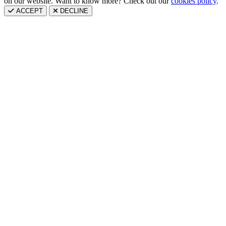
on our website. Want to know more? Check out our
cookies policy
.
ACCEPT
DECLINE