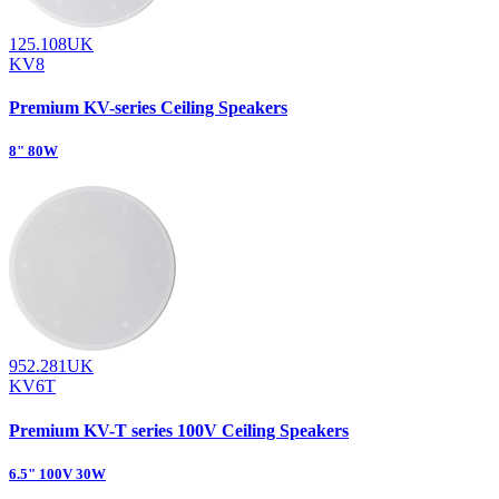
125.108UK
KV8
Premium KV-series Ceiling Speakers
8" 80W
952.281UK
KV6T
Premium KV-T series 100V Ceiling Speakers
6.5" 100V 30W