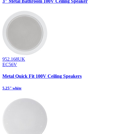
3" Metal Bathroom 100V Ceiling Speaker
952.168UK
EC56V
Metal Quick Fit 100V Ceiling Speakers
5.25" white