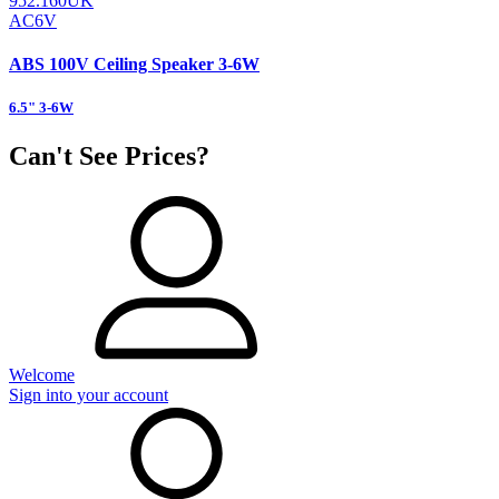
952.160UK
AC6V
ABS 100V Ceiling Speaker 3-6W
6.5" 3-6W
Can't See Prices?
Welcome
Sign into your account