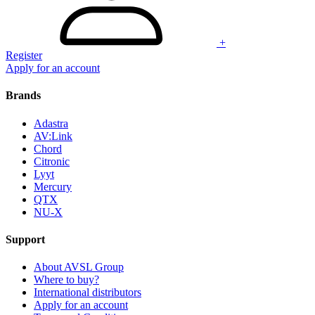
+
Register
Apply for an account
Brands
Adastra
AV:Link
Chord
Citronic
Lyyt
Mercury
QTX
NU-X
Support
About AVSL Group
Where to buy?
International distributors
Apply for an account