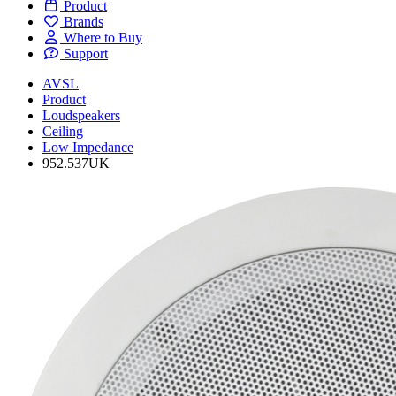
Product
Brands
Where to Buy
Support
AVSL
Product
Loudspeakers
Ceiling
Low Impedance
952.537UK