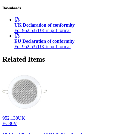
Downloads
UK Declaration of conformity
For 952.537UK in pdf format
EU Declaration of conformity
For 952.537UK in pdf format
Related Items
952.138UK
EC36V