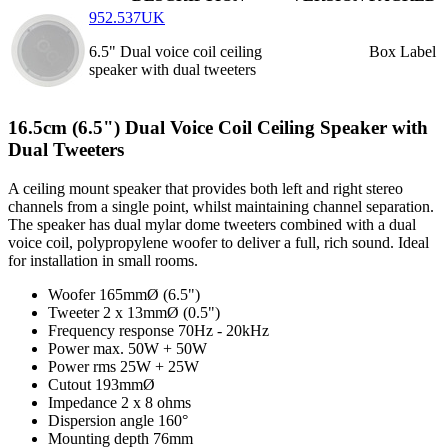
952.537UK
6.5" Dual voice coil ceiling
Box Label
speaker with dual tweeters
16.5cm (6.5") Dual Voice Coil Ceiling Speaker with
Dual Tweeters
A ceiling mount speaker that provides both left and right stereo
channels from a single point, whilst maintaining channel separation.
The speaker has dual mylar dome tweeters combined with a dual
voice coil, polypropylene woofer to deliver a full, rich sound. Ideal
for installation in small rooms.
Woofer
165mmØ (6.5")
Tweeter
2 x 13mmØ (0.5")
Frequency response
70Hz - 20kHz
Power max.
50W + 50W
Power rms
25W + 25W
Cutout
193mmØ
Impedance
2 x 8 ohms
Dispersion angle
160°
Mounting depth
76mm