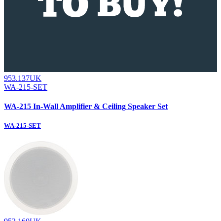
953.137UK
WA-215-SET
WA-215 In-Wall Amplifier & Ceiling Speaker Set
WA-215-SET