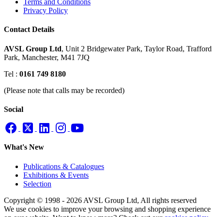
Terms and Conditions
Privacy Policy
Contact Details
AVSL Group Ltd
,
Unit 2 Bridgewater Park,
Taylor Road, Trafford
Park,
Manchester, M41 7JQ
Tel :
0161 749 8180
(Please note that calls may be recorded)
Social
What's New
Publications & Catalogues
Exhibitions & Events
Selection
Copyright © 1998 - 2026 AVSL Group Ltd, All rights reserved
We use cookies to improve your browsing and shopping experience