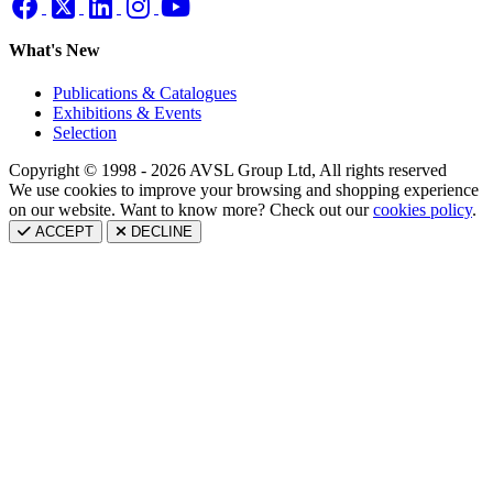
What's New
Publications & Catalogues
Exhibitions & Events
Selection
Copyright © 1998 - 2026 AVSL Group Ltd, All rights reserved
We use cookies to improve your browsing and shopping experience
on our website. Want to know more? Check out our
cookies policy
.
ACCEPT
DECLINE