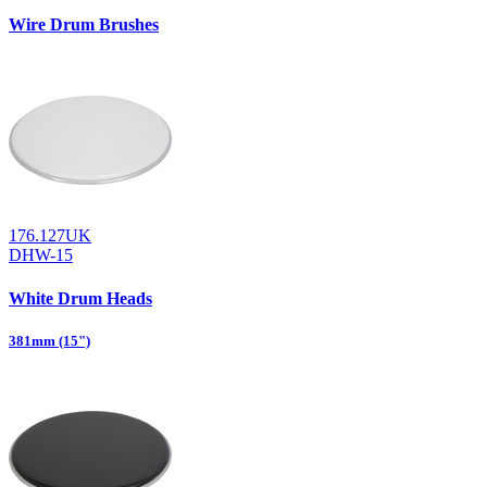
Wire Drum Brushes
176.127UK
DHW-15
White Drum Heads
381mm (15")