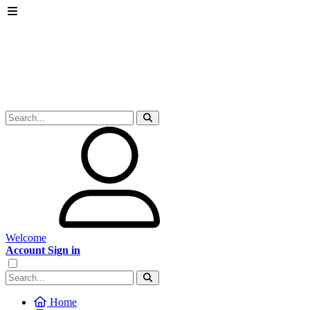
Welcome
Account Sign in
Home