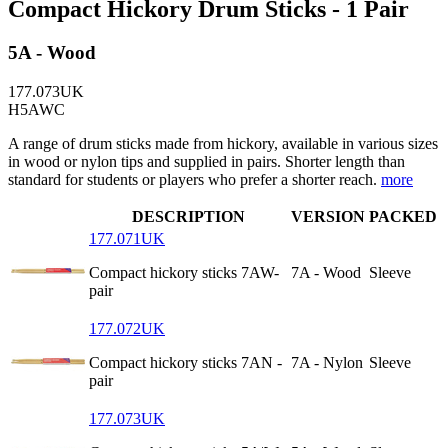
Compact Hickory Drum Sticks - 1 Pair
5A - Wood
177.073UK
H5AWC
A range of drum sticks made from hickory, available in various sizes
in wood or nylon tips and supplied in pairs. Shorter length than
standard for students or players who prefer a shorter reach.
more
DESCRIPTION
VERSION
PACKED
177.071UK
Compact hickory sticks 7AW-
7A - Wood
Sleeve
pair
177.072UK
Compact hickory sticks 7AN -
7A - Nylon
Sleeve
pair
177.073UK