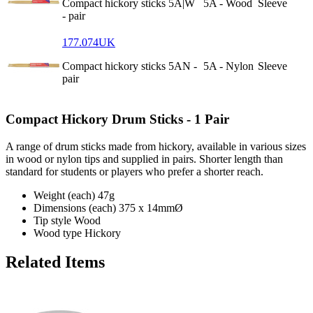
Compact hickory sticks 5A|W
5A - Wood
Sleeve
- pair
177.074UK
Compact hickory sticks 5AN -
5A - Nylon
Sleeve
pair
Compact Hickory Drum Sticks - 1 Pair
A range of drum sticks made from hickory, available in various sizes
in wood or nylon tips and supplied in pairs. Shorter length than
standard for students or players who prefer a shorter reach.
Weight (each)
47g
Dimensions (each)
375 x 14mmØ
Tip style
Wood
Wood type
Hickory
Related Items