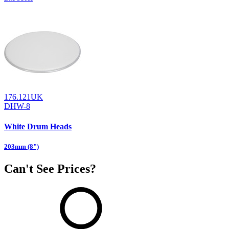
176.121UK
DHW-8
White Drum Heads
203mm (8")
Can't See Prices?