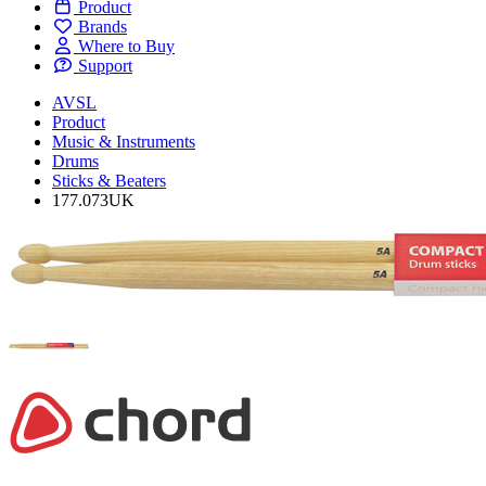
Product
Brands
Where to Buy
Support
AVSL
Product
Music & Instruments
Drums
Sticks & Beaters
177.073UK