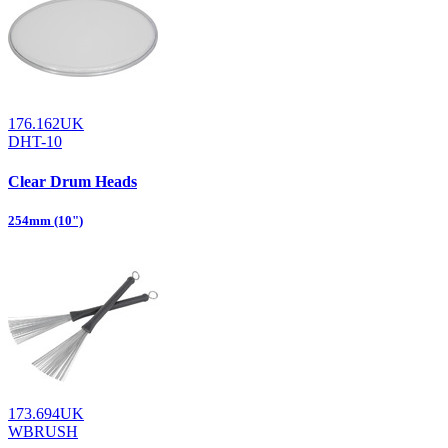
176.162UK
DHT-10
Clear Drum Heads
254mm (10")
173.694UK
WBRUSH