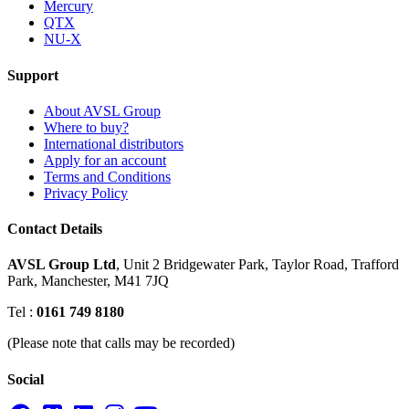
Mercury
QTX
NU-X
Support
About AVSL Group
Where to buy?
International distributors
Apply for an account
Terms and Conditions
Privacy Policy
Contact Details
AVSL Group Ltd
,
Unit 2 Bridgewater Park,
Taylor Road, Trafford
Park,
Manchester, M41 7JQ
Tel :
0161 749 8180
(Please note that calls may be recorded)
Social