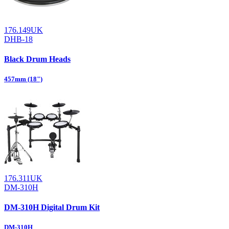
176.149UK
DHB-18
Black Drum Heads
457mm (18")
176.311UK
DM-310H
DM-310H Digital Drum Kit
DM-310H