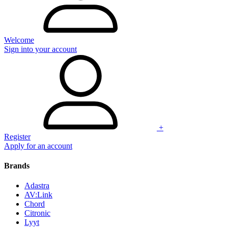
Welcome
Sign into your account
+
Register
Apply for an account
Brands
Adastra
AV:Link
Chord
Citronic
Lyyt