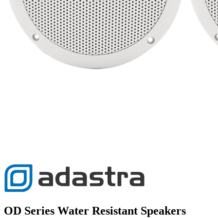
OD Series Water Resistant Speakers