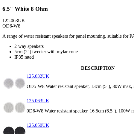
6.5" White 8 Ohm
125.063UK
OD6-W8
A range of water resistant speakers for panel mounting, suitable for 
2-way speakers
5cm (2") tweeter with mylar cone
IP35 rated
DESCRIPTION
125.032UK
OD5-W8 Water resistant speaker, 13cm (5"), 80W max,
125.063UK
0D6-W8 Water resistant speaker, 16.5cm (6.5"), 100W 
125.050UK