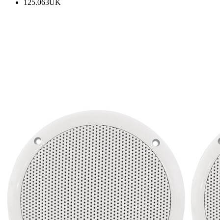
125.063UK