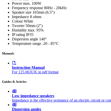
Power max.
100W
Frequency response
80Hz - 20kHz
Speaker size
165mm (6.5")
Impedance
8 ohms
Colour
White
Tweeter
50mm (2")
Humidity max.
95%
IP rating
IP35
Dispersion angle
140°
Temperature range
-20 - 85°C
Manuals
Instruction Manual
For 125.063UK in pdf format
Guides & Articles
Low impedance speakers
Impedance is the effective resistance of an electric circuit or c
Dispersion angles