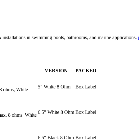
PA installations in swimming pools, bathrooms, and marine applications.
VERSION
PACKED
5" White 8 Ohm
Box Label
 8 ohms, White
6.5" White 8 Ohm
Box Label
max, 8 ohms, White
6.5" Black 8 Ohm
Box Label