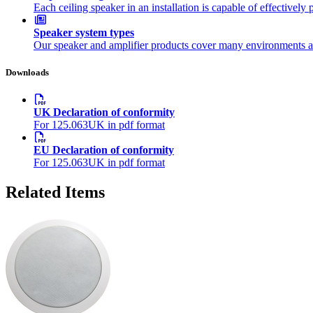
Each ceiling speaker in an installation is capable of effectivel
Speaker system types
Our speaker and amplifier products cover many environments a
Downloads
UK Declaration of conformity
For 125.063UK in pdf format
EU Declaration of conformity
For 125.063UK in pdf format
Related Items