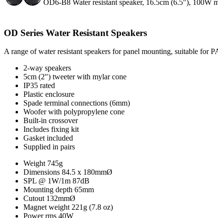
OD6-B8 Water resistant speaker, 16.5cm (6.5"), 100W 
OD Series Water Resistant Speakers
A range of water resistant speakers for panel mounting, suitable for 
2-way speakers
5cm (2") tweeter with mylar cone
IP35 rated
Plastic enclosure
Spade terminal connections (6mm)
Woofer with polypropylene cone
Built-in crossover
Includes fixing kit
Gasket included
Supplied in pairs
Weight
745g
Dimensions
84.5 x 180mmØ
SPL @ 1W/1m
87dB
Mounting depth
65mm
Cutout
132mmØ
Magnet weight
221g (7.8 oz)
Power rms
40W