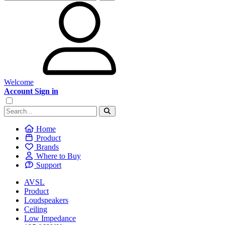
Welcome
Account Sign in
Home
Product
Brands
Where to Buy
Support
AVSL
Product
Loudspeakers
Ceiling
Low Impedance