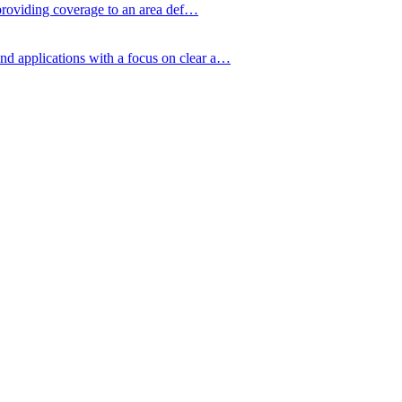
y providing coverage to an area def…
nd applications with a focus on clear a…