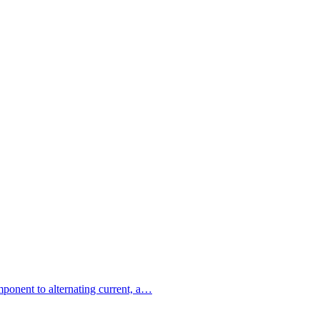
omponent to alternating current, a…