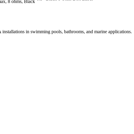
max, 8 ohms, Black
PA installations in swimming pools, bathrooms, and marine applications.