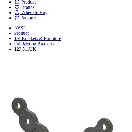
Product
Brands
Where to Buy
Support
AVSL
Product
TV Brackets & Furniture
Full Motion Brackets
129.511UK