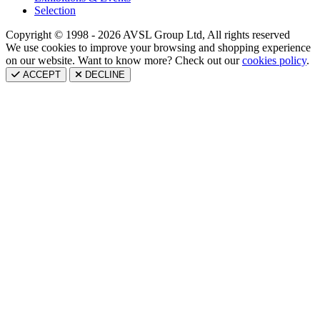
Selection
Copyright © 1998 - 2026 AVSL Group Ltd, All rights reserved
We use cookies to improve your browsing and shopping experience
on our website. Want to know more? Check out our
cookies policy
.
ACCEPT
DECLINE