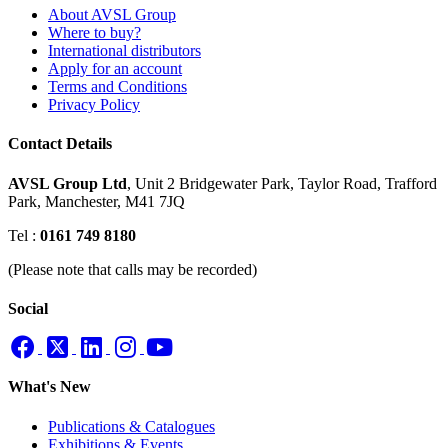
About AVSL Group
Where to buy?
International distributors
Apply for an account
Terms and Conditions
Privacy Policy
Contact Details
AVSL Group Ltd
,
Unit 2 Bridgewater Park,
Taylor Road, Trafford
Park,
Manchester, M41 7JQ
Tel :
0161 749 8180
(Please note that calls may be recorded)
Social
What's New
Publications & Catalogues
Exhibitions & Events