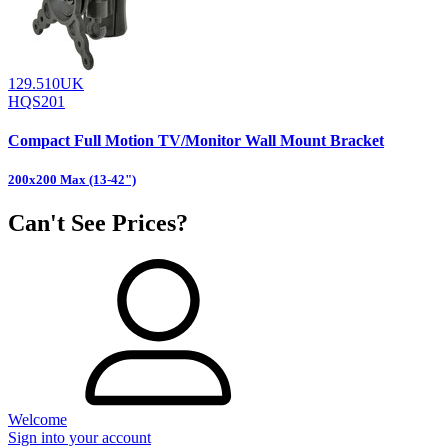
129.510UK
HQS201
Compact Full Motion TV/Monitor Wall Mount Bracket
200x200 Max (13-42")
Can't See Prices?
Welcome
Sign into your account