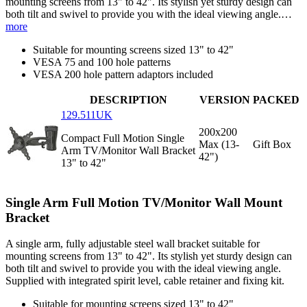
mounting screens from 13" to 42". Its stylish yet sturdy design can
both tilt and swivel to provide you with the ideal viewing angle.…
more
Suitable for mounting screens sized 13" to 42"
VESA 75 and 100 hole patterns
VESA 200 hole pattern adaptors included
DESCRIPTION
VERSION
PACKED
129.511UK
200x200
Compact Full Motion Single
Max (13-
Gift Box
Arm TV/Monitor Wall Bracket
42")
13" to 42"
Single Arm Full Motion TV/Monitor Wall Mount
Bracket
A single arm, fully adjustable steel wall bracket suitable for
mounting screens from 13" to 42". Its stylish yet sturdy design can
both tilt and swivel to provide you with the ideal viewing angle.
Supplied with integrated spirit level, cable retainer and fixing kit.
Suitable for mounting screens sized 13" to 42"