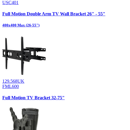
USC401
Full Motion Double Arm TV Wall Bracket 26" - 55"
400x400 Max (26-55")
129.568UK
FML600
Full Motion TV Bracket 32-75"