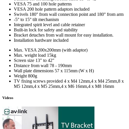
VESA 75 and 100 hole patterns
VESA 200 hole pattern adaptors included
Swivels 180° from wall connection point and 180° from arm
-5° to 15° tilt mechanism
Integrated spirit level and cable retainer
Built-in lock for safety and stability
Bracket detaches from wall mount for easy installation.
Installation hardware included
Max. VESA
200x200mm (with adaptor)
Max. weight load
15kg
Screen size
13" to 42"
Distance from wall
78 - 190mm
Wall plate dimensions
57 x 115mm (W x H)
Weight
800g
TV fixing screws provided
4 x M4 12mm,4 x M4 25mm,8 x
M5 12mm,4 x M5 25mm,4 x M6 16mm,4 x M8 16mm
Videos