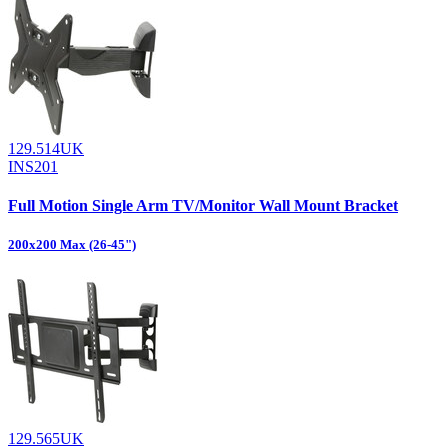
129.514UK
INS201
Full Motion Single Arm TV/Monitor Wall Mount Bracket
200x200 Max (26-45")
129.565UK