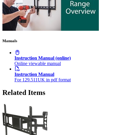
Manuals
Instruction Manual (online)
Online viewable manual
Instruction Manual
For 129.511UK in pdf format
Related Items