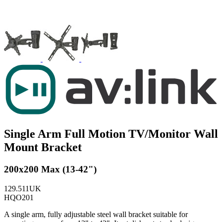
Single Arm Full Motion TV/Monitor Wall
Mount Bracket
200x200 Max (13-42")
129.511UK
HQO201
A single arm, fully adjustable steel wall bracket suitable for