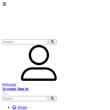
Welcome
Account Sign in
Home