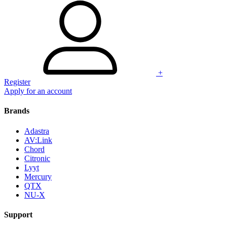
+
Register
Apply for an account
Brands
Adastra
AV:Link
Chord
Citronic
Lyyt
Mercury
QTX
NU-X
Support