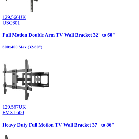
129.566UK
USC601
Full Motion Double Arm TV Wall Bracket 32" to 60"
600x400 Max (32-60")
129.567UK
FMXL600
Heavy Duty Full Motion TV Wall Bracket 37" to 86"