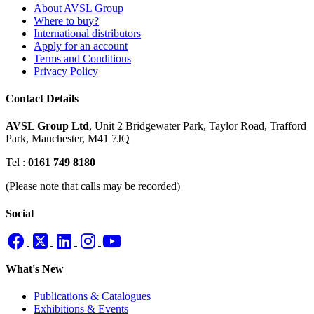
About AVSL Group
Where to buy?
International distributors
Apply for an account
Terms and Conditions
Privacy Policy
Contact Details
AVSL Group Ltd
,
Unit 2 Bridgewater Park,
Taylor Road, Trafford
Park,
Manchester, M41 7JQ
Tel :
0161 749 8180
(Please note that calls may be recorded)
Social
What's New
Publications & Catalogues
Exhibitions & Events