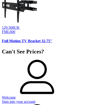
129.568UK
FML600
Full Motion TV Bracket 32-75"
Can't See Prices?
Welcome
Sign into your account