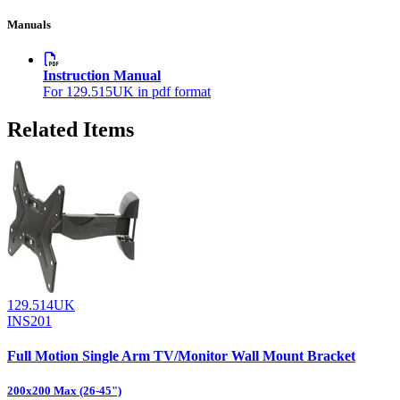
Manuals
Instruction Manual
For 129.515UK in pdf format
Related Items
129.514UK
INS201
Full Motion Single Arm TV/Monitor Wall Mount Bracket
200x200 Max (26-45")