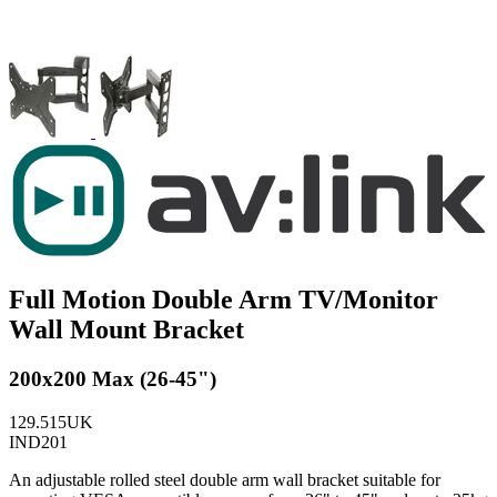
Full Motion Double Arm TV/Monitor
Wall Mount Bracket
200x200 Max (26-45")
129.515UK
IND201
An adjustable rolled steel double arm wall bracket suitable for