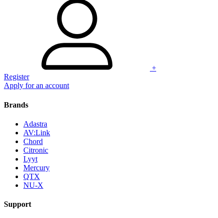
+
Register
Apply for an account
Brands
Adastra
AV:Link
Chord
Citronic
Lyyt
Mercury
QTX
NU-X
Support