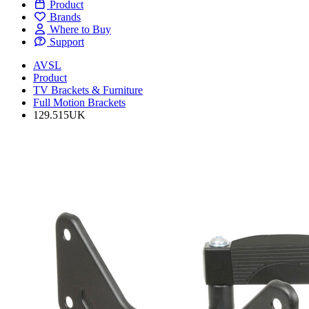
Product
Brands
Where to Buy
Support
AVSL
Product
TV Brackets & Furniture
Full Motion Brackets
129.515UK