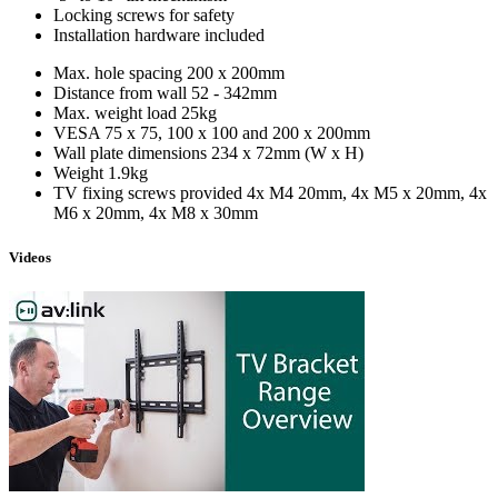
Locking screws for safety
Installation hardware included
Max. hole spacing
200 x 200mm
Distance from wall
52 - 342mm
Max. weight load
25kg
VESA
75 x 75, 100 x 100 and 200 x 200mm
Wall plate dimensions
234 x 72mm (W x H)
Weight
1.9kg
TV fixing screws provided
4x M4 20mm, 4x M5 x 20mm, 4x
M6 x 20mm, 4x M8 x 30mm
Videos