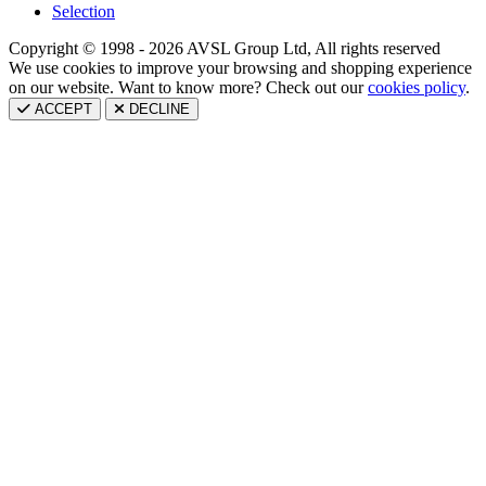
Selection
Copyright © 1998 - 2026 AVSL Group Ltd, All rights reserved
We use cookies to improve your browsing and shopping experience
on our website. Want to know more? Check out our
cookies policy
.
ACCEPT
DECLINE