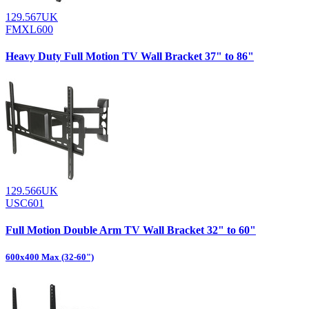
129.567UK
FMXL600
Heavy Duty Full Motion TV Wall Bracket 37" to 86"
129.566UK
USC601
Full Motion Double Arm TV Wall Bracket 32" to 60"
600x400 Max (32-60")