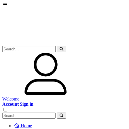
Welcome
Account Sign in
Home