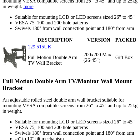
mounting VESA compatible screens from 26" to 45" and up to 25kg
in weight.
more
Suitable for mounting LCD or LED screens sized 26" to 45"
VESA 75, 100 and 200 hole patterns
Swivels 180° from wall connection point and 180° from arm
DESCRIPTION
VERSION
PACKED
129.515UK
200x200 Max
Full Motion Double Arm
Gift Box
(26-45")
TV Wall Bracket
Full Motion Double Arm TV/Monitor Wall Mount
Bracket
An adjustable rolled steel double arm wall bracket suitable for
mounting VESA compatible screens from 26" to 45" and up to 25kg
in weight.
Suitable for mounting LCD or LED screens sized 26" to 45"
VESA 75, 100 and 200 hole patterns
Swivels 180° from wall connection point and 180° from arm
-5° to 10° tilt mechanism