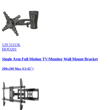
129.511UK
HQO201
Single Arm Full Motion TV/Monitor Wall Mount Bracket
200x200 Max (13-42")