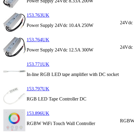
Power Supply 24Vdc 8.33A 200W
153.763UK
24Vdc
Power Supply 24Vdc 10.4A 250W
153.764UK
24Vdc
Power Supply 24Vdc 12.5A 300W
153.771UK
In-line RGB LED tape amplifier with DC socket
153.797UK
RGB LED Tape Controller DC
153.896UK
RGBW 
RGBW WiFi Touch Wall Controller