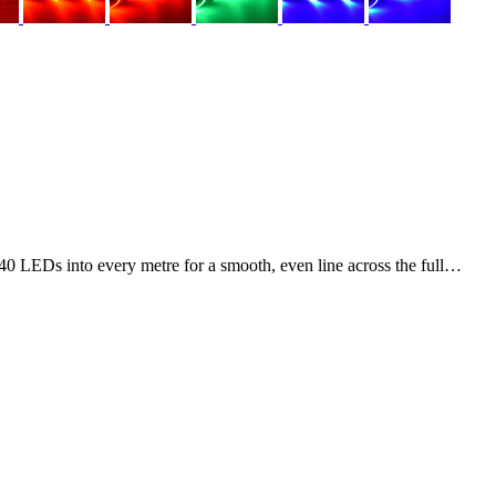
0 LEDs into every metre for a smooth, even line across the full…