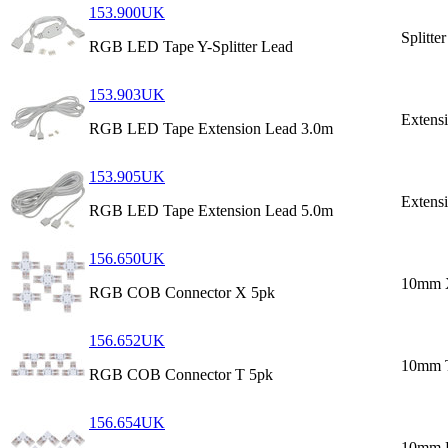
153.900UK
Splitte
RGB LED Tape Y-Splitter Lead
153.903UK
Extens
RGB LED Tape Extension Lead 3.0m
153.905UK
Extens
RGB LED Tape Extension Lead 5.0m
156.650UK
10mm 
RGB COB Connector X 5pk
156.652UK
10mm 
RGB COB Connector T 5pk
156.654UK
10mm 