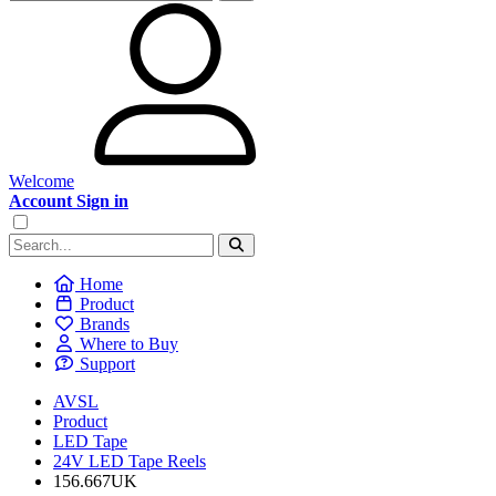
Welcome
Account Sign in
Home
Product
Brands
Where to Buy
Support
AVSL
Product
LED Tape
24V LED Tape Reels
156.667UK