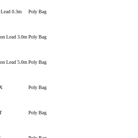
r Lead 0.3m
Poly Bag
ion Lead 3.0m
Poly Bag
ion Lead 5.0m
Poly Bag
X
Poly Bag
T
Poly Bag
L
Poly Bag