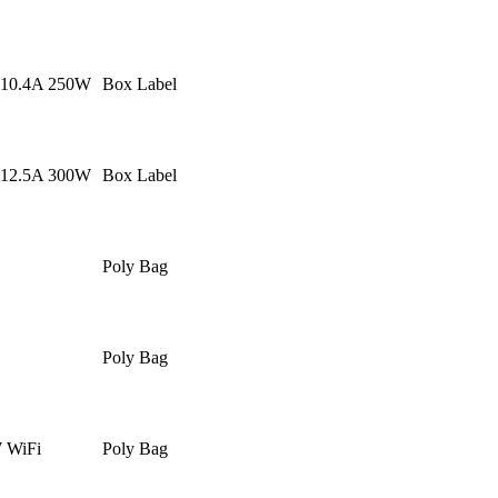
 10.4A 250W
Box Label
 12.5A 300W
Box Label
Poly Bag
Poly Bag
WiFi
Poly Bag