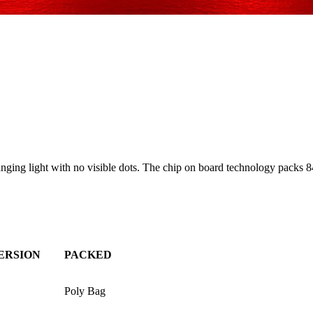
ng light with no visible dots. The chip on board technology packs 84
ERSION
PACKED
Poly Bag