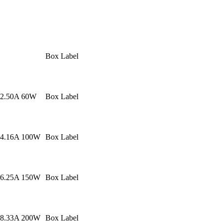
Box Label
 2.50A 60W
Box Label
 4.16A 100W
Box Label
 6.25A 150W
Box Label
 8.33A 200W
Box Label