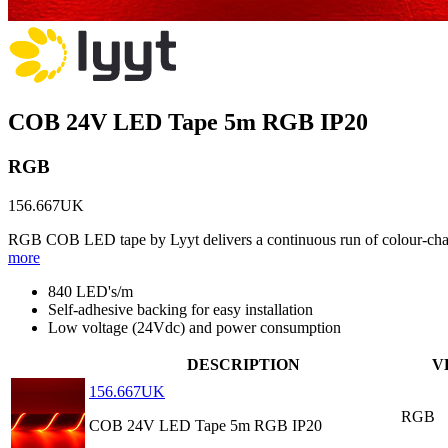
COB 24V LED Tape 5m RGB IP20
RGB
156.667UK
RGB COB LED tape by Lyyt delivers a continuous run of colour-changi
more
840 LED's/m
Self-adhesive backing for easy installation
Low voltage (24Vdc) and power consumption
DESCRIPTION
V
156.667UK
RGB
COB 24V LED Tape 5m RGB IP20