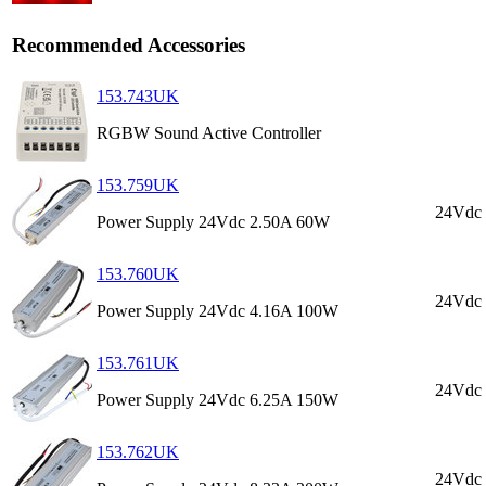
Recommended Accessories
153.743UK
RGBW Sound Active Controller
153.759UK
24Vdc
Power Supply 24Vdc 2.50A 60W
153.760UK
24Vdc
Power Supply 24Vdc 4.16A 100W
153.761UK
24Vdc
Power Supply 24Vdc 6.25A 150W
153.762UK
24Vdc