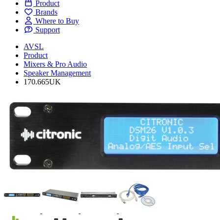
Product
Brands
Where to Buy
Support
AVSL
Product
Mixers & Pro Audio
Speaker Management
170.665UK