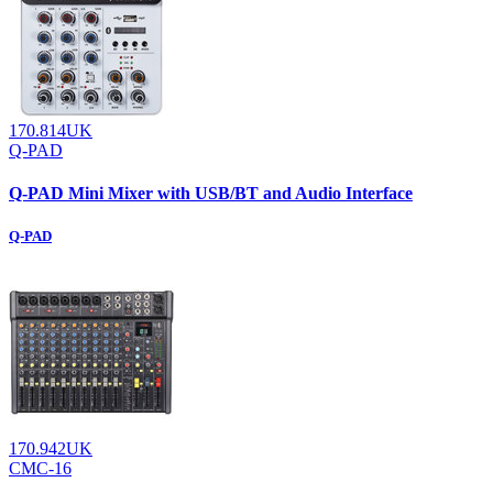
170.814UK
Q-PAD
Q-PAD Mini Mixer with USB/BT and Audio Interface
Q-PAD
170.942UK
CMC-16