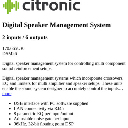
Digital Speaker Management System
2 inputs / 6 outputs
170.665UK
DSM26
Digital speaker management system for controlling multi-component
sound reinforcement setups
Digital speaker management systems which incorporate crossovers,
EQ and limiters for multi-amplifier and speaker setups. These units
enable the sound system designer to accurately control the inputs…
more
USB interface with PC software supplied
LAN connectivity via RJ45
8 parametric EQ per input/output
Adjustable noise gate per input
96kHz, 32-bit floating point DSP