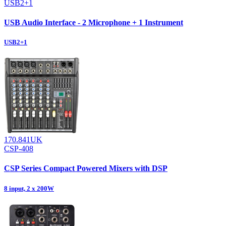
USB2+1
USB Audio Interface - 2 Microphone + 1 Instrument
USB2+1
170.841UK
CSP-408
CSP Series Compact Powered Mixers with DSP
8 input, 2 x 200W