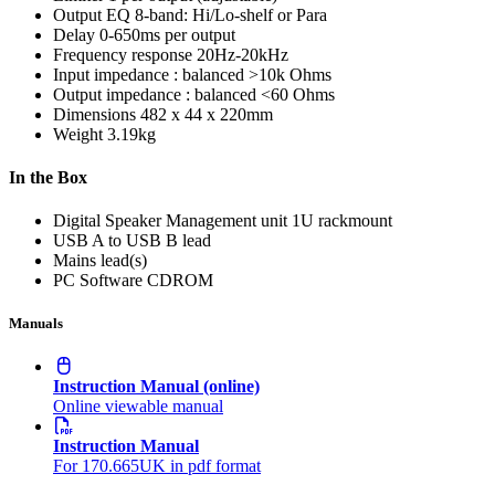
Output EQ
8-band: Hi/Lo-shelf or Para
Delay
0-650ms per output
Frequency response
20Hz-20kHz
Input impedance : balanced
>10k Ohms
Output impedance : balanced
<60 Ohms
Dimensions
482 x 44 x 220mm
Weight
3.19kg
In the Box
Digital Speaker Management unit 1U rackmount
USB A to USB B lead
Mains lead(s)
PC Software CDROM
Manuals
Instruction Manual (online)
Online viewable manual
Instruction Manual
For 170.665UK in pdf format