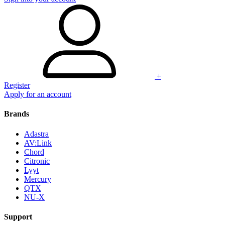
+
Register
Apply for an account
Brands
Adastra
AV:Link
Chord
Citronic
Lyyt
Mercury
QTX
NU-X
Support