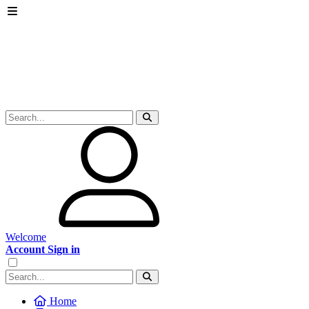
Welcome
Account Sign in
Home