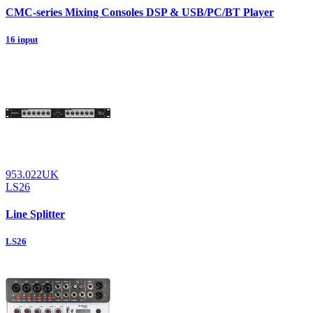
CMC-series Mixing Consoles DSP & USB/PC/BT Player
16 input
953.022UK
LS26
Line Splitter
LS26