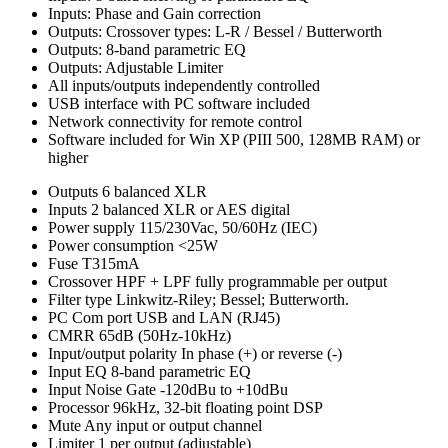
Inputs: Phase and Gain correction
Outputs: Crossover types: L-R / Bessel / Butterworth
Outputs: 8-band parametric EQ
Outputs: Adjustable Limiter
All inputs/outputs independently controlled
USB interface with PC software included
Network connectivity for remote control
Software included for Win XP (PIII 500, 128MB RAM) or
higher
Outputs
6 balanced XLR
Inputs
2 balanced XLR or AES digital
Power supply
115/230Vac, 50/60Hz (IEC)
Power consumption
<25W
Fuse
T315mA
Crossover
HPF + LPF fully programmable per output
Filter type
Linkwitz-Riley; Bessel; Butterworth.
PC Com port
USB and LAN (RJ45)
CMRR
65dB (50Hz-10kHz)
Input/output polarity
In phase (+) or reverse (-)
Input EQ
8-band parametric EQ
Input Noise Gate
-120dBu to +10dBu
Processor
96kHz, 32-bit floating point DSP
Mute
Any input or output channel
Limiter
1 per output (adjustable)