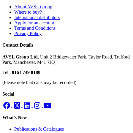
About AVSL Group
Where to buy?
International distributors
Apply for an account
Terms and Conditions
Privacy Policy
Contact Details
AVSL Group Ltd
,
Unit 2 Bridgewater Park,
Taylor Road, Trafford
Park,
Manchester, M41 7JQ
Tel :
0161 749 8180
(Please note that calls may be recorded)
Social
What's New
Publications & Catalogues