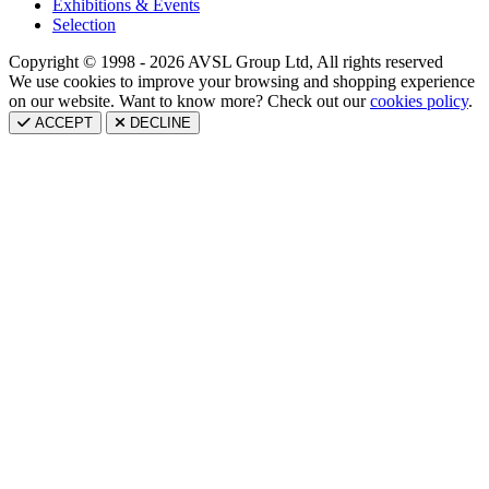
Exhibitions & Events
Selection
Copyright © 1998 - 2026 AVSL Group Ltd, All rights reserved
We use cookies to improve your browsing and shopping experience
on our website. Want to know more? Check out our
cookies policy
.
ACCEPT
DECLINE