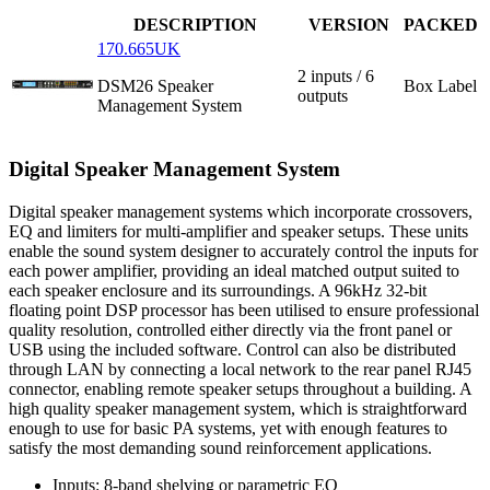
DESCRIPTION
VERSION
PACKED
170.665UK
2 inputs / 6
DSM26 Speaker
Box Label
outputs
Management System
Digital Speaker Management System
Digital speaker management systems which incorporate crossovers,
EQ and limiters for multi-amplifier and speaker setups. These units
enable the sound system designer to accurately control the inputs for
each power amplifier, providing an ideal matched output suited to
each speaker enclosure and its surroundings. A 96kHz 32-bit
floating point DSP processor has been utilised to ensure professional
quality resolution, controlled either directly via the front panel or
USB using the included software. Control can also be distributed
through LAN by connecting a local network to the rear panel RJ45
connector, enabling remote speaker setups throughout a building. A
high quality speaker management system, which is straightforward
enough to use for basic PA systems, yet with enough features to
satisfy the most demanding sound reinforcement applications.
Inputs: 8-band shelving or parametric EQ