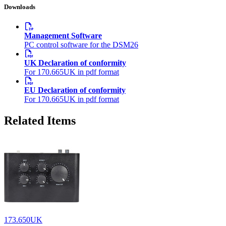
Downloads
Management Software
PC control software for the DSM26
UK Declaration of conformity
For 170.665UK in pdf format
EU Declaration of conformity
For 170.665UK in pdf format
Related Items
173.650UK