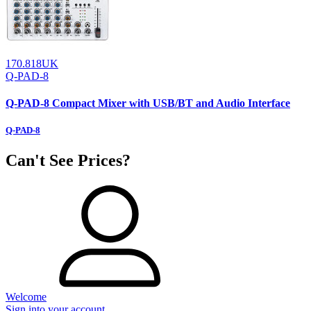
170.818UK
Q-PAD-8
Q-PAD-8 Compact Mixer with USB/BT and Audio Interface
Q-PAD-8
Can't See Prices?
Welcome
Sign into your account