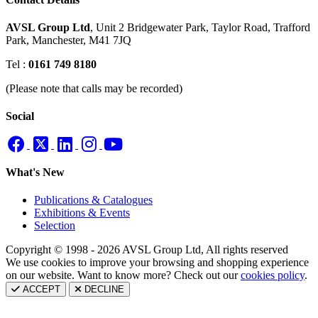
AVSL Group Ltd
,
Unit 2 Bridgewater Park,
Taylor Road, Trafford
Park,
Manchester, M41 7JQ
Tel :
0161 749 8180
(Please note that calls may be recorded)
Social
What's New
Publications & Catalogues
Exhibitions & Events
Selection
Copyright © 1998 - 2026 AVSL Group Ltd, All rights reserved
We use cookies to improve your browsing and shopping experience
on our website. Want to know more? Check out our
cookies policy
.
ACCEPT
DECLINE