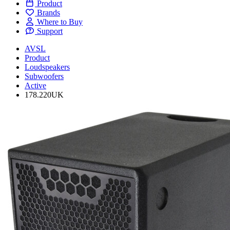
Product
Brands
Where to Buy
Support
AVSL
Product
Loudspeakers
Subwoofers
Active
178.220UK