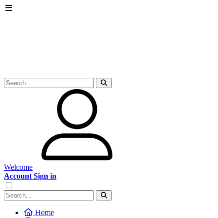
Welcome
Account Sign in
Home