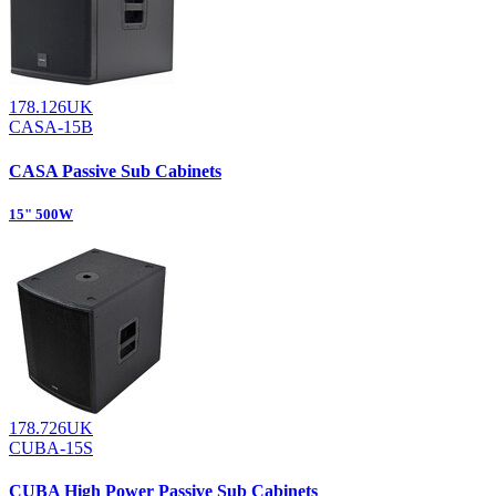
178.126UK
CASA-15B
CASA Passive Sub Cabinets
15" 500W
178.726UK
CUBA-15S
CUBA High Power Passive Sub Cabinets