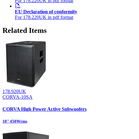
For 178.220UK in pdf format
EU Declaration of conformity
For 178.220UK in pdf format
Related Items
178.920UK
CORVA-10SA
CORVA High Power Active Subwoofers
10" 450Wrms