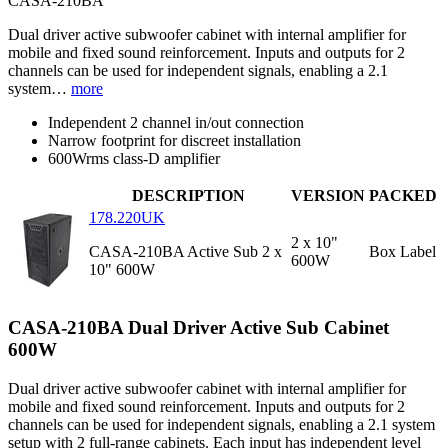
CASA-210BA
Dual driver active subwoofer cabinet with internal amplifier for
mobile and fixed sound reinforcement. Inputs and outputs for 2
channels can be used for independent signals, enabling a 2.1
system…
more
Independent 2 channel in/out connection
Narrow footprint for discreet installation
600Wrms class-D amplifier
DESCRIPTION
VERSION
PACKED
178.220UK
2 x 10"
CASA-210BA Active Sub 2 x
Box Label
600W
10" 600W
CASA-210BA Dual Driver Active Sub Cabinet
600W
Dual driver active subwoofer cabinet with internal amplifier for
mobile and fixed sound reinforcement. Inputs and outputs for 2
channels can be used for independent signals, enabling a 2.1 system
setup with 2 full-range cabinets. Each input has independent level