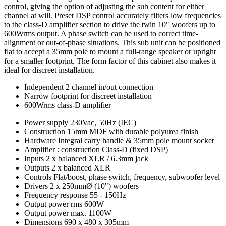
control, giving the option of adjusting the sub content for either
channel at will. Preset DSP control accurately filters low frequencies
to the class-D amplifier section to drive the twin 10" woofers up to
600Wrms output. A phase switch can be used to correct time-
alignment or out-of-phase situations. This sub unit can be positioned
flat to accept a 35mm pole to mount a full-range speaker or upright
for a smaller footprint. The form factor of this cabinet also makes it
ideal for discreet installation.
Independent 2 channel in/out connection
Narrow footprint for discreet installation
600Wrms class-D amplifier
Power supply
230Vac, 50Hz (IEC)
Construction
15mm MDF with durable polyurea finish
Hardware
Integral carry handle & 35mm pole mount socket
Amplifier : construction
Class-D (fixed DSP)
Inputs
2 x balanced XLR / 6.3mm jack
Outputs
2 x balanced XLR
Controls
Flat/boost, phase switch, frequency, subwoofer level
Drivers
2 x 250mmØ (10") woofers
Frequency response
55 - 150Hz
Output power rms
600W
Output power max.
1100W
Dimensions
690 x 480 x 305mm