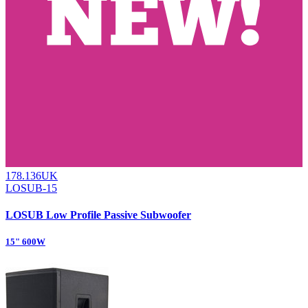
178.136UK
LOSUB-15
LOSUB Low Profile Passive Subwoofer
15" 600W