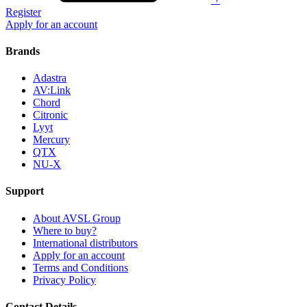
Register
Apply for an account
Brands
Adastra
AV:Link
Chord
Citronic
Lyyt
Mercury
QTX
NU-X
Support
About AVSL Group
Where to buy?
International distributors
Apply for an account
Terms and Conditions
Privacy Policy
Contact Details