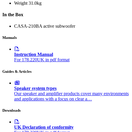
Weight
31.0kg
In the Box
CASA-210BA active subwoofer
Manuals
Instruction Manual
For 178.220UK in pdf format
Guides & Articles
Speaker system types
Our speaker and amplifier products cover many environments
and applications with a focus on clear a…
Downloads
UK Declaration of conformity