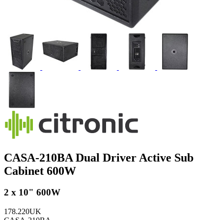
CASA-210BA Dual Driver Active Sub
Cabinet 600W
2 x 10" 600W
178.220UK