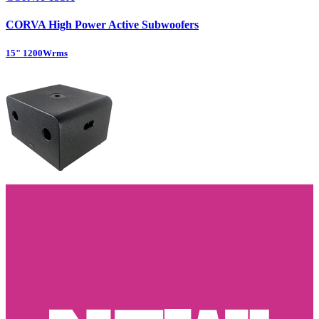
CORVA High Power Active Subwoofers
15" 1200Wrms