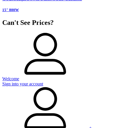
15" 800W
Can't See Prices?
Welcome
Sign into your account
+