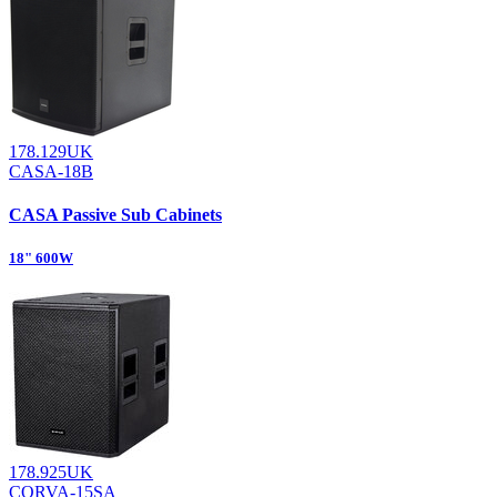
178.129UK
CASA-18B
CASA Passive Sub Cabinets
18" 600W
178.925UK
CORVA-15SA