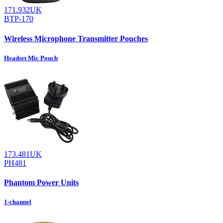
171.932UK
BTP-170
Wireless Microphone Transmitter Pouches
Headset Mic Pouch
173.481UK
PH481
Phantom Power Units
1-channel