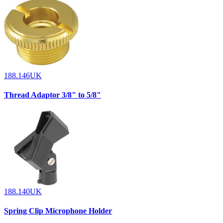
188.146UK
Thread Adaptor 3/8" to 5/8"
188.140UK
Spring Clip Microphone Holder