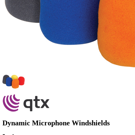
Dynamic Microphone Windshields