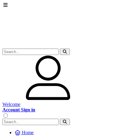
Welcome
Account Sign in
Home