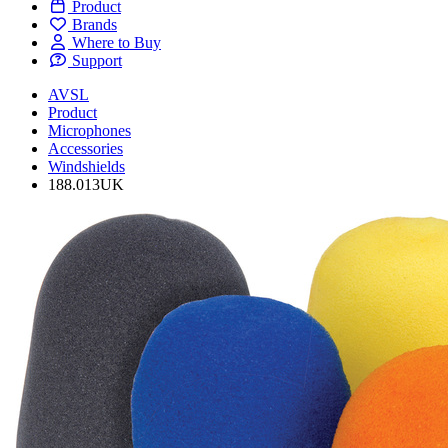
Product
Brands
Where to Buy
Support
AVSL
Product
Microphones
Accessories
Windshields
188.013UK