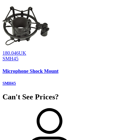
180.046UK
SMH45
Microphone Shock Mount
SMH45
Can't See Prices?