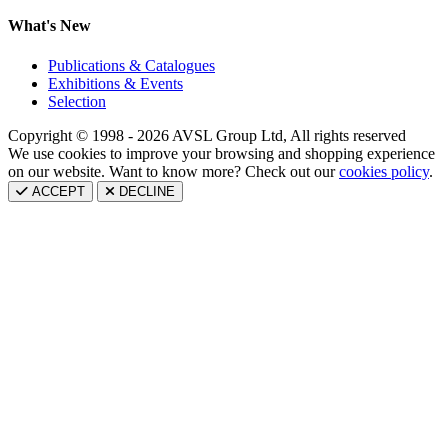
What's New
Publications & Catalogues
Exhibitions & Events
Selection
Copyright © 1998 - 2026 AVSL Group Ltd, All rights reserved
We use cookies to improve your browsing and shopping experience
on our website. Want to know more? Check out our
cookies policy
.
ACCEPT
DECLINE