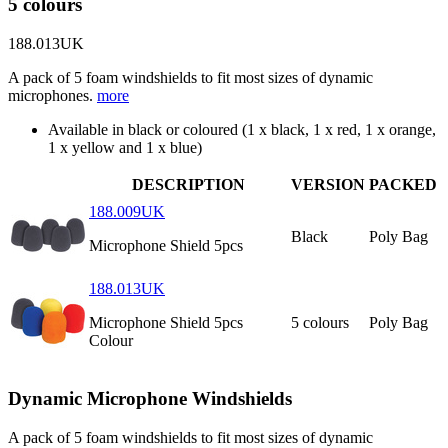
5 colours
188.013UK
A pack of 5 foam windshields to fit most sizes of dynamic
microphones.
more
Available in black or coloured (1 x black, 1 x red, 1 x orange,
1 x yellow and 1 x blue)
DESCRIPTION
VERSION
PACKED
188.009UK
Black
Poly Bag
Microphone Shield 5pcs
188.013UK
Microphone Shield 5pcs
5 colours
Poly Bag
Colour
Dynamic Microphone Windshields
A pack of 5 foam windshields to fit most sizes of dynamic