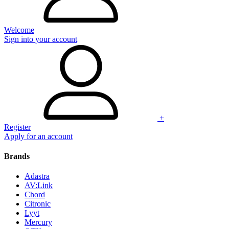
Welcome
Sign into your account
+
Register
Apply for an account
Brands
Adastra
AV:Link
Chord
Citronic
Lyyt
Mercury