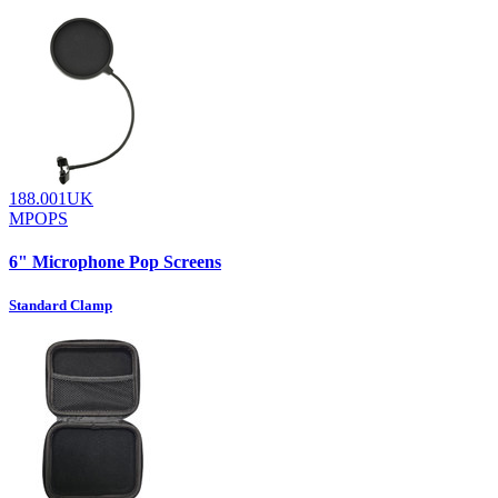
188.001UK
MPOPS
6" Microphone Pop Screens
Standard Clamp