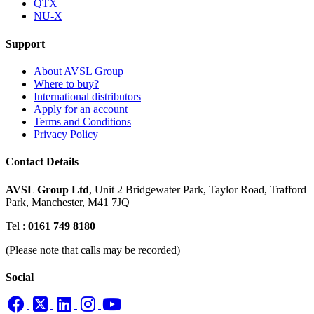
QTX
NU-X
Support
About AVSL Group
Where to buy?
International distributors
Apply for an account
Terms and Conditions
Privacy Policy
Contact Details
AVSL Group Ltd
,
Unit 2 Bridgewater Park,
Taylor Road, Trafford
Park,
Manchester, M41 7JQ
Tel :
0161 749 8180
(Please note that calls may be recorded)
Social