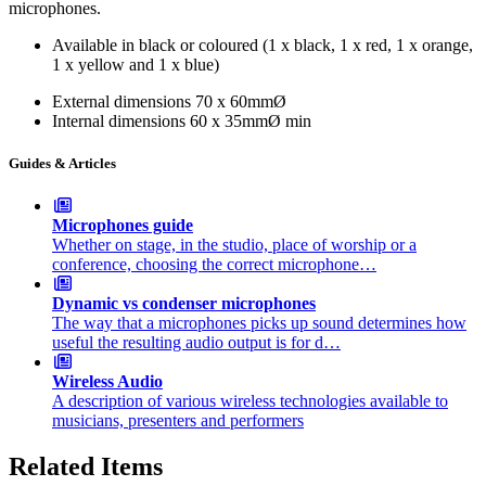
microphones.
Available in black or coloured (1 x black, 1 x red, 1 x orange,
1 x yellow and 1 x blue)
External dimensions
70 x 60mmØ
Internal dimensions
60 x 35mmØ min
Guides & Articles
Microphones guide
Whether on stage, in the studio, place of worship or a
conference, choosing the correct microphone…
Dynamic vs condenser microphones
The way that a microphones picks up sound determines how
useful the resulting audio output is for d…
Wireless Audio
A description of various wireless technologies available to
musicians, presenters and performers
Related Items