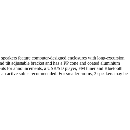
6 speakers feature computer-designed enclosures with long-excursion
nd tilt adjustable bracket and has a PP cone and coated aluminium
c inputs for announcements, a USB/SD player, FM tuner and Bluetooth
g an active sub is recommended. For smaller rooms, 2 speakers may be