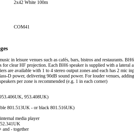
2x42 White 100m
COM41
ges
sic in leisure venues such as cafés, bars, bistros and restaurants. BH
for clear HF projection. Each BH6 speaker is supplied with a lateral a
lifiers are available with 1 to 4 stereo output zones and each has 2 mi
 class-D power, delivering 90dB sound power. For louder venues, addin
 4 speakers per zone is recommended (e.g. 1 in each corner)
, 953.406UK, 953.408UK)
ilable 801.513UK - or black 801.516UK)
internal media player
- 952.341UK
+ and - together