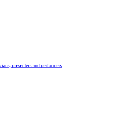
icians, presenters and performers