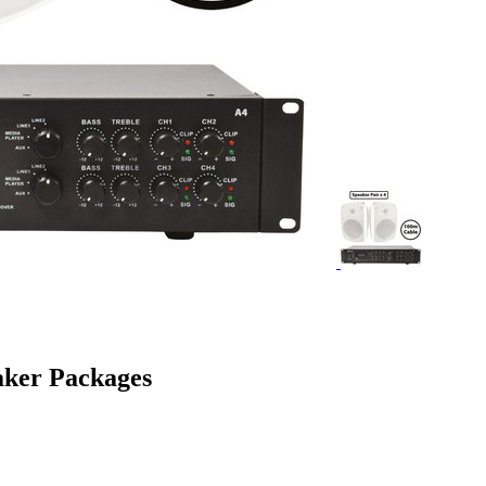
aker Packages