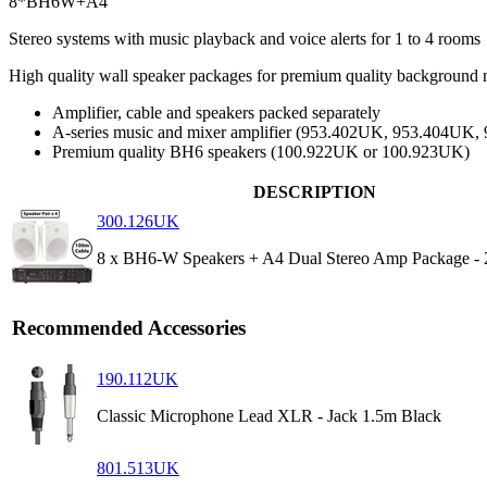
8*BH6W+A4
Stereo systems with music playback and voice alerts for 1 to 4 rooms
High quality wall speaker packages for premium quality background m
Amplifier, cable and speakers packed separately
A-series music and mixer amplifier (953.402UK, 953.404UK
Premium quality BH6 speakers (100.922UK or 100.923UK)
DESCRIPTION
300.126UK
8 x BH6-W Speakers + A4 Dual Stereo Amp Package - 
Recommended Accessories
190.112UK
Classic Microphone Lead XLR - Jack 1.5m Black
801.513UK