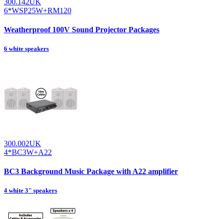
300.142UK
6*WSP25W+RM120
Weatherproof 100V Sound Projector Packages
6 white speakers
300.002UK
4*BC3W+A22
BC3 Background Music Package with A22 amplifier
4 white 3" speakers