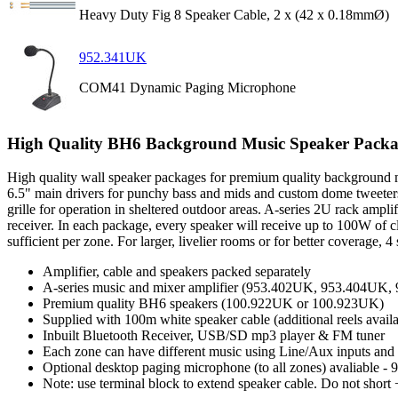
Heavy Duty Fig 8 Speaker Cable, 2 x (42 x 0.18mmØ)
952.341UK
COM41 Dynamic Paging Microphone
High Quality BH6 Background Music Speaker Packa
High quality wall speaker packages for premium quality background mu
6.5" main drivers for punchy bass and mids and custom dome tweeters 
grille for operation in sheltered outdoor areas. A-series 2U rack amp
receiver. In each package, every speaker will receive up to 100W of
sufficient per zone. For larger, livelier rooms or for better coverage,
Amplifier, cable and speakers packed separately
A-series music and mixer amplifier (953.402UK, 953.404UK
Premium quality BH6 speakers (100.922UK or 100.923UK)
Supplied with 100m white speaker cable (additional reels ava
Inbuilt Bluetooth Receiver, USB/SD mp3 player & FM tuner
Each zone can have different music using Line/Aux inputs and 
Optional desktop paging microphone (to all zones) avaliable 
Note: use terminal block to extend speaker cable. Do not short 