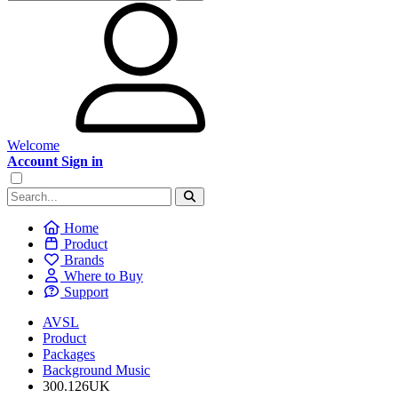
Welcome
Account Sign in
Home
Product
Brands
Where to Buy
Support
AVSL
Product
Packages
Background Music
300.126UK