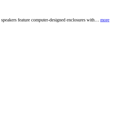
BH6 speakers feature computer-designed enclosures with…
more