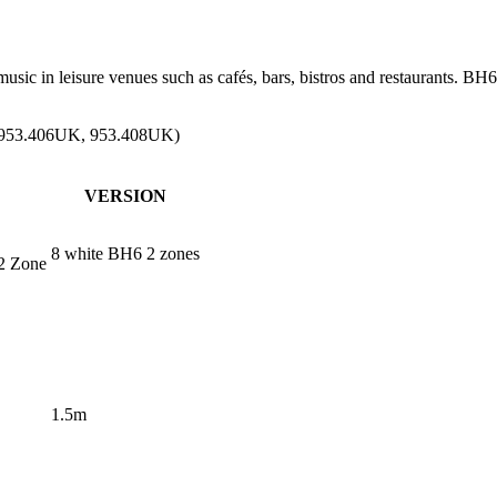
usic in leisure venues such as cafés, bars, bistros and restaurants. 
, 953.406UK, 953.408UK)
VERSION
8 white BH6 2 zones
2 Zone
1.5m