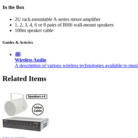
In the Box
2U rack-mountable A-series mixer-amplifier
1, 2, 3, 4, 6 or 8 pairs of BH6 wall-mount speakers
100m speaker cable
Guides & Articles
Wireless Audio
A description of various wireless technologies available to mus
Related Items