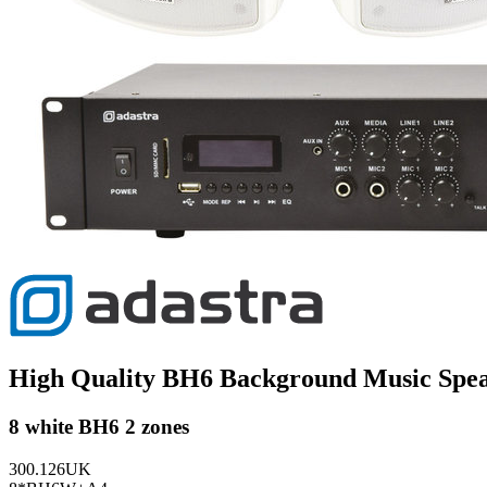
High Quality BH6 Background Music Spe
8 white BH6 2 zones
300.126UK