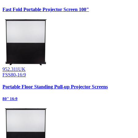
Fast Fold Portable Projector Screen 100"
952.311UK
FSS80-16:9
Portable Floor Standing Pull-up Projector Screens
80" 16:9