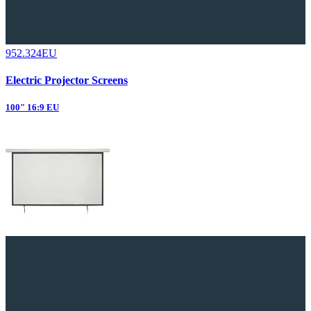
952.324EU
Electric Projector Screens
100" 16:9 EU