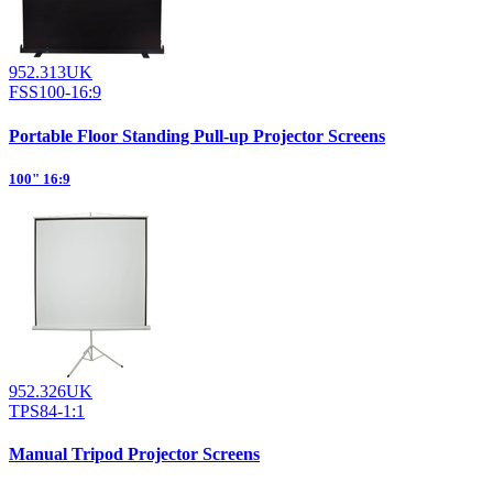
952.313UK
FSS100-16:9
Portable Floor Standing Pull-up Projector Screens
100" 16:9
952.326UK
TPS84-1:1
Manual Tripod Projector Screens