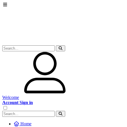
Welcome
Account Sign in
Home