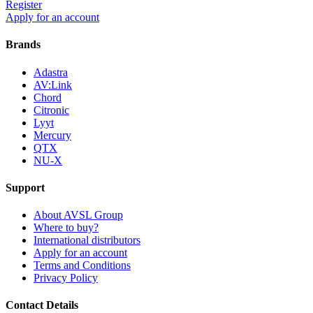
Register
Apply for an account
Brands
Adastra
AV:Link
Chord
Citronic
Lyyt
Mercury
QTX
NU-X
Support
About AVSL Group
Where to buy?
International distributors
Apply for an account
Terms and Conditions
Privacy Policy
Contact Details