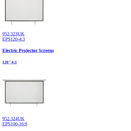
952.323UK
EPS120-4:3
Electric Projector Screens
120" 4:3
952.324UK
EPS100-16:9