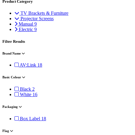
Product Category
TV Brackets & Furniture
Projector Screens
Manual
9
Electric
9
Filter Results
Brand Name
AV:Link
18
Basic Colour
Black
2
White
16
Packaging
Box Label
18
Flag