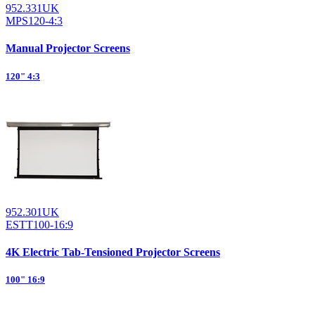
952.331UK
MPS120-4:3
Manual Projector Screens
120" 4:3
952.301UK
ESTT100-16:9
4K Electric Tab-Tensioned Projector Screens
100" 16:9