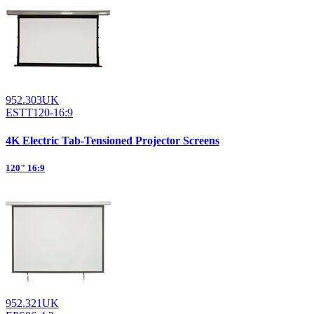
952.303UK
ESTT120-16:9
4K Electric Tab-Tensioned Projector Screens
120" 16:9
952.321UK