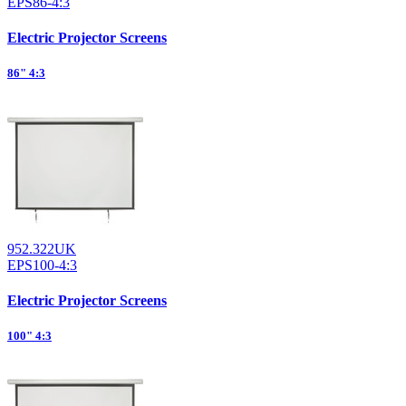
EPS86-4:3
Electric Projector Screens
86" 4:3
952.322UK
EPS100-4:3
Electric Projector Screens
100" 4:3