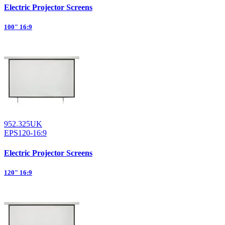
Electric Projector Screens
100" 16:9
952.325UK
EPS120-16:9
Electric Projector Screens
120" 16:9