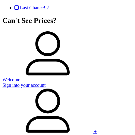
Last Chance!
2
Can't See Prices?
Welcome
Sign into your account
+