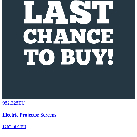
952.325EU
Electric Projector Screens
120" 16:9 EU