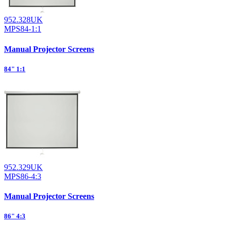
952.328UK
MPS84-1:1
Manual Projector Screens
84" 1:1
952.329UK
MPS86-4:3
Manual Projector Screens
86" 4:3