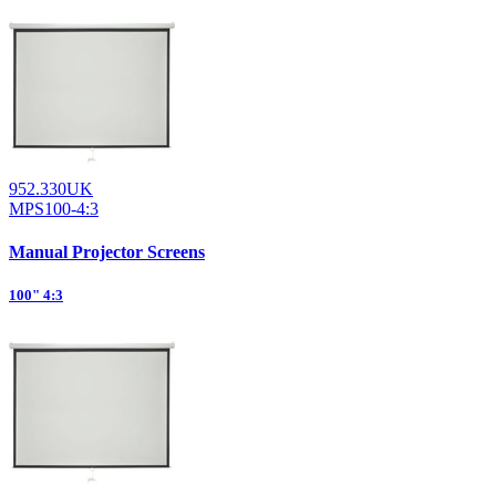
952.330UK
MPS100-4:3
Manual Projector Screens
100" 4:3