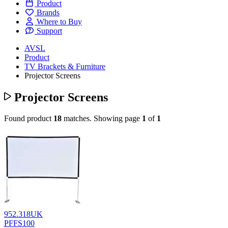
Product
Brands
Where to Buy
Support
AVSL
Product
TV Brackets & Furniture
Projector Screens
Projector Screens
Found product
18
matches.
Showing page
1
of
1
952.318UK
PFFS100