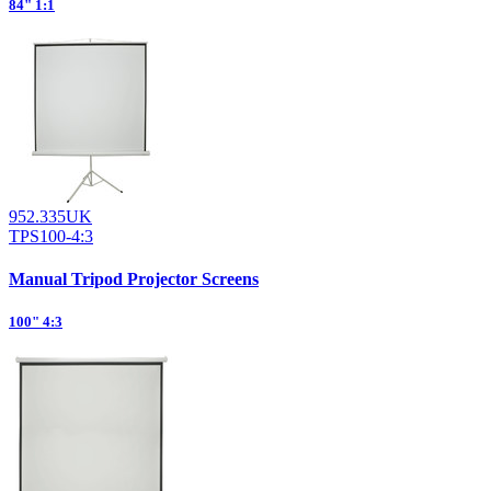
84" 1:1
952.335UK
TPS100-4:3
Manual Tripod Projector Screens
100" 4:3